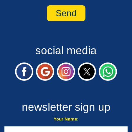
social media
newsletter sign up
Your Name: