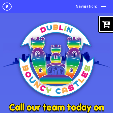
Navigation:
0