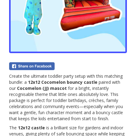
Create the ultimate toddler party setup with this matching
bundle: a
12x12 Cocomelon bouncy castle
paired with
our
Cocomelon (JJ) mascot
for a bright, instantly
recognisable theme that little ones absolutely love. This
package is perfect for toddler birthdays, crèches, family
celebrations and community events—especially when you
want a gentle, fun character moment and a bouncy castle
that keeps the kids entertained from start to finish.
The
12x12 castle
is a brilliant size for gardens and indoor
venues, giving plenty of safe bouncing space while keeping