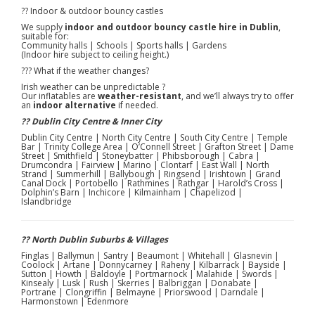
?? Indoor & outdoor bouncy castles
We supply
indoor and outdoor bouncy castle hire in Dublin
,
suitable for:
Community halls | Schools | Sports halls | Gardens
(Indoor hire subject to ceiling height.)
??? What if the weather changes?
Irish weather can be unpredictable ?
Our inflatables are
weather-resistant
, and we’ll always try to offer
an
indoor alternative
if needed.
?? Dublin City Centre & Inner City
Dublin City Centre | North City Centre | South City Centre | Temple
Bar | Trinity College Area | O’Connell Street | Grafton Street | Dame
Street | Smithfield | Stoneybatter | Phibsborough | Cabra |
Drumcondra | Fairview | Marino | Clontarf | East Wall | North
Strand | Summerhill | Ballybough | Ringsend | Irishtown | Grand
Canal Dock | Portobello | Rathmines | Rathgar | Harold’s Cross |
Dolphin’s Barn | Inchicore | Kilmainham | Chapelizod |
Islandbridge
?? North Dublin Suburbs & Villages
Finglas | Ballymun | Santry | Beaumont | Whitehall | Glasnevin |
Coolock | Artane | Donnycarney | Raheny | Kilbarrack | Bayside |
Sutton | Howth | Baldoyle | Portmarnock | Malahide | Swords |
Kinsealy | Lusk | Rush | Skerries | Balbriggan | Donabate |
Portrane | Clongriffin | Belmayne | Priorswood | Darndale |
Harmonstown | Edenmore