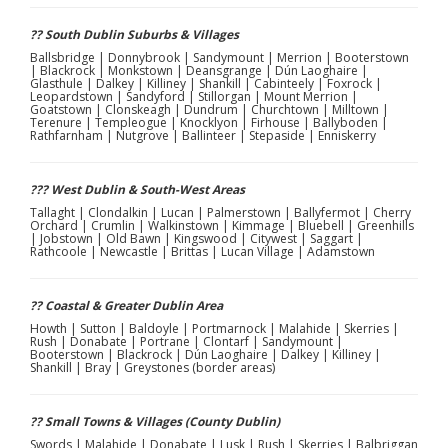
?? South Dublin Suburbs & Villages
Ballsbridge | Donnybrook | Sandymount | Merrion | Booterstown
| Blackrock | Monkstown | Deansgrange | Dún Laoghaire |
Glasthule | Dalkey | Killiney | Shankill | Cabinteely | Foxrock |
Leopardstown | Sandyford | Stillorgan | Mount Merrion |
Goatstown | Clonskeagh | Dundrum | Churchtown | Milltown |
Terenure | Templeogue | Knocklyon | Firhouse | Ballyboden |
Rathfarnham | Nutgrove | Ballinteer | Stepaside | Enniskerry
??? West Dublin & South-West Areas
Tallaght | Clondalkin | Lucan | Palmerstown | Ballyfermot | Cherry
Orchard | Crumlin | Walkinstown | Kimmage | Bluebell | Greenhills
| Jobstown | Old Bawn | Kingswood | Citywest | Saggart |
Rathcoole | Newcastle | Brittas | Lucan Village | Adamstown
?? Coastal & Greater Dublin Area
Howth | Sutton | Baldoyle | Portmarnock | Malahide | Skerries |
Rush | Donabate | Portrane | Clontarf | Sandymount |
Booterstown | Blackrock | Dún Laoghaire | Dalkey | Killiney |
Shankill | Bray | Greystones (border areas)
?? Small Towns & Villages (County Dublin)
Swords | Malahide | Donabate | Lusk | Rush | Skerries | Balbriggan