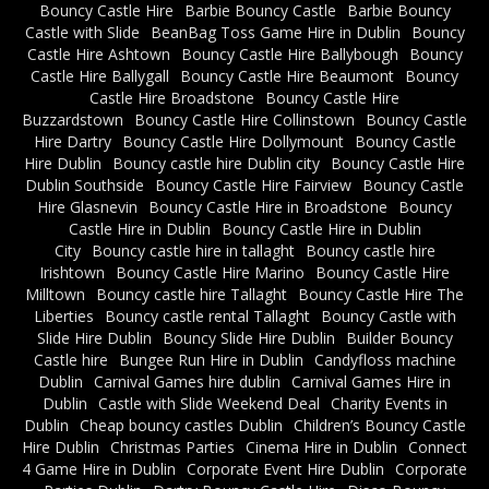
Bouncy Castle Hire
Barbie Bouncy Castle
Barbie Bouncy
Castle with Slide
BeanBag Toss Game Hire in Dublin
Bouncy
Castle Hire Ashtown
Bouncy Castle Hire Ballybough
Bouncy
Castle Hire Ballygall
Bouncy Castle Hire Beaumont
Bouncy
Castle Hire Broadstone
Bouncy Castle Hire
Buzzardstown
Bouncy Castle Hire Collinstown
Bouncy Castle
Hire Dartry
Bouncy Castle Hire Dollymount
Bouncy Castle
Hire Dublin
Bouncy castle hire Dublin city
Bouncy Castle Hire
Dublin Southside
Bouncy Castle Hire Fairview
Bouncy Castle
Hire Glasnevin
Bouncy Castle Hire in Broadstone
Bouncy
Castle Hire in Dublin
Bouncy Castle Hire in Dublin
City
Bouncy castle hire in tallaght
Bouncy castle hire
Irishtown
Bouncy Castle Hire Marino
Bouncy Castle Hire
Milltown
Bouncy castle hire Tallaght
Bouncy Castle Hire The
Liberties
Bouncy castle rental Tallaght
Bouncy Castle with
Slide Hire Dublin
Bouncy Slide Hire Dublin
Builder Bouncy
Castle hire
Bungee Run Hire in Dublin
Candyfloss machine
Dublin
Carnival Games hire dublin
Carnival Games Hire in
Dublin
Castle with Slide Weekend Deal
Charity Events in
Dublin
Cheap bouncy castles Dublin
Children’s Bouncy Castle
Hire Dublin
Christmas Parties
Cinema Hire in Dublin
Connect
4 Game Hire in Dublin
Corporate Event Hire Dublin
Corporate