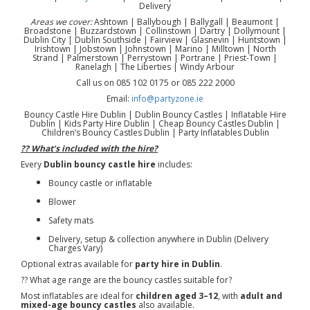
Delivery
Areas we cover:
Ashtown | Ballybough | Ballygall | Beaumont |
Broadstone | Buzzardstown | Collinstown | Dartry | Dollymount |
Dublin City | Dublin Southside | Fairview | Glasnevin | Huntstown |
Irishtown | Jobstown | Johnstown | Marino | Milltown | North
Strand | Palmerstown | Perrystown | Portrane | Priest-Town |
Ranelagh | The Liberties | Windy Arbour
Call us on 085 102 0175 or 085 222 2000
Email:
info@partyzone.ie
Bouncy Castle Hire Dublin | Dublin Bouncy Castles | Inflatable Hire
Dublin | Kids Party Hire Dublin | Cheap Bouncy Castles Dublin |
Children’s Bouncy Castles Dublin | Party Inflatables Dublin
?? What’s included with the hire?
Every
Dublin bouncy castle hire
includes:
Bouncy castle or inflatable
Blower
Safety mats
Delivery, setup & collection anywhere in Dublin (Delivery
Charges Vary)
Optional extras available for
party hire in Dublin
.
?? What age range are the bouncy castles suitable for?
Most inflatables are ideal for
children aged 3–12
, with
adult and
mixed-age bouncy castles
also available.