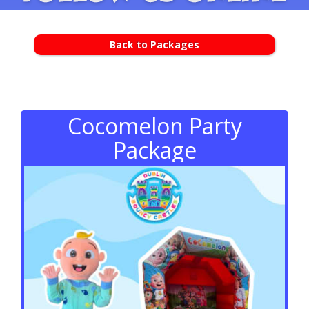
Back to Packages
Cocomelon Party
Package