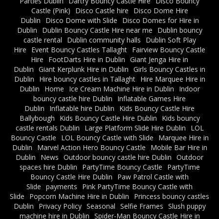
Parties Dublin
Dartry Bouncy Castle Hire
Disco Bouncy
Castle (Pink)
Disco Castle hire
Disco Dome Hire
Dublin
Disco Dome with Slide
Disco Domes for Hire in
Dublin
Dublin Bouncy Castle Hire near me
Dublin bouncy
castle rental
Dublin community halls
Dublin Soft Play
Hire
Event Bouncy Castles Tallaght
Fairview Bouncy Castle
Hire
FootDarts Hire in Dublin
Giant Jenga Hire in
Dublin
Giant Kerplunk Hire in Dublin
Girls Bouncy Castles in
Dublin
Hire bouncy castles in Tallaght
Hire Marquee Hire in
Dublin
Home
Ice Cream Machine Hire in Dublin
Indoor
bouncy castle hire Dublin
Inflatable Games Hire
Dublin
Inflatable hire Dublin
Kids Bouncy Castle Hire
Ballybough
Kids Bouncy Castle Hire Dublin
Kids bouncy
castle rentals Dublin
Large Platform Slide Hire Dublin
LOL
Bouncy Castle
LOL Bouncy Castle with Slide
Marquee Hire in
Dublin
Marvel Action Hero Bouncy Castle
Mobile Bar Hire in
Dublin
News
Outdoor bouncy castle hire Dublin
Outdoor
spaces hire Dublin
PartyTime Bouncy Castle
PartyTime
Bouncy Castle Hire Dublin
Paw Patrol Castle with
Slide
payments
Pink PartyTime Bouncy Castle with
Slide
Popcorn Machine Hire in Dublin
Princess bouncy castles
Dublin
Privacy Policy
Seasonal
Selfie Frames
Slush puppy
machine hire in Dublin
Spider-Man Bouncy Castle Hire in