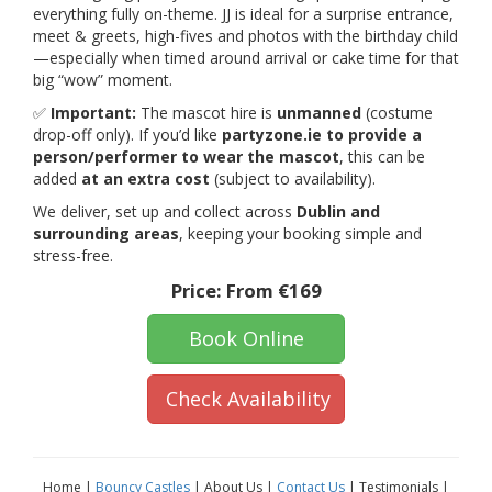
everything fully on-theme. JJ is ideal for a surprise entrance,
meet & greets, high-fives and photos with the birthday child
—especially when timed around arrival or cake time for that
big “wow” moment.
✅
Important:
The mascot hire is
unmanned
(costume
drop-off only). If you’d like
partyzone.ie to provide a
person/performer to wear the mascot
, this can be
added
at an extra cost
(subject to availability).
We deliver, set up and collect across
Dublin and
surrounding areas
, keeping your booking simple and
stress-free.
Price:
From €169
Book Online
Check Availability
Home |
Bouncy Castles
| About Us |
Contact Us
| Testimonials |