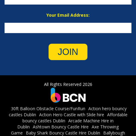
Your Email Address:
JOIN
All Rights Reserved 2026
30ft Balloon Obstacle Course/FunRun
Action hero bouncy
castles Dublin
Action Hero Castle with Slide hire
Affordable
bouncy castles Dublin
Arcade Machine Hire in
Dublin
Ashtown Bouncy Castle Hire
Axe Throwing
Game
Baby Shark Bouncy Castle Hire Dublin
Ballybough