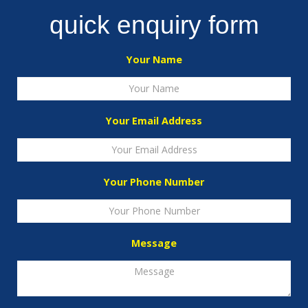
quick enquiry form
Your Name
Your Email Address
Your Phone Number
Message