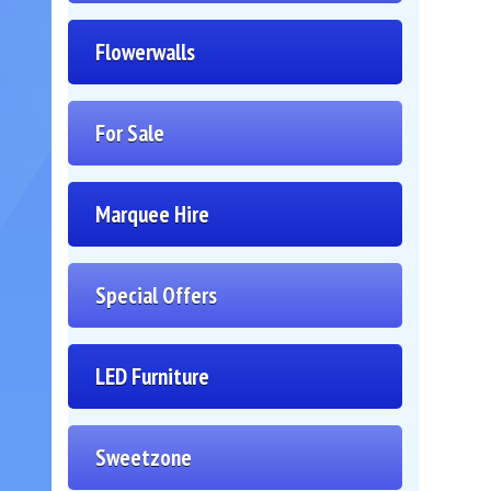
Flowerwalls
For Sale
Marquee Hire
Special Offers
LED Furniture
Sweetzone