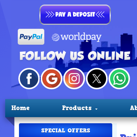
Home
Products
A
SPECIAL OFFERS