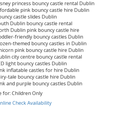
sney princess bouncy castle rental Dublin
fordable pink bouncy castle hire Dublin
uncy castle slides Dublin
uth Dublin bouncy castle rental
rth Dublin pink bouncy castle hire
ddler-friendly bouncy castles Dublin
ozen-themed bouncy castles in Dublin
icorn pink bouncy castle hire Dublin
blin city centre bouncy castle rental
D light bouncy castles Dublin
nk inflatable castles for hire Dublin
iry-tale bouncy castle hire Dublin
nk and purple bouncy castles Dublin
e for: Children Only
nline
Check Availability