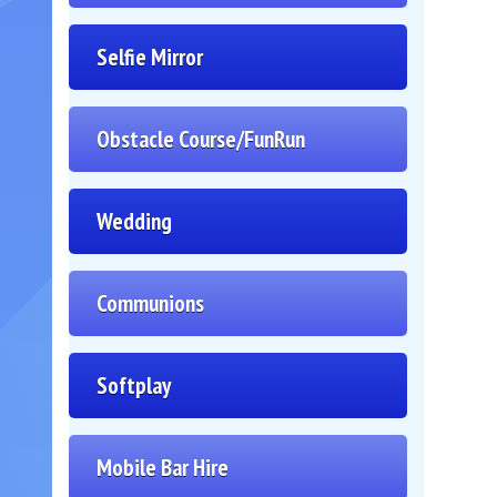
Selfie Mirror
Obstacle Course/FunRun
Wedding
Communions
Softplay
Mobile Bar Hire