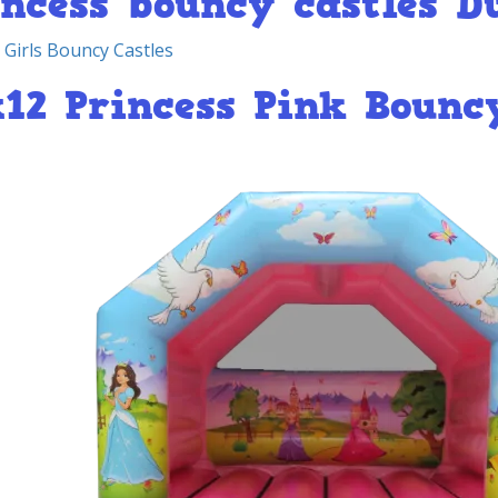
incess bouncy castles D
 Girls Bouncy Castles
x12 Princess Pink Bounc