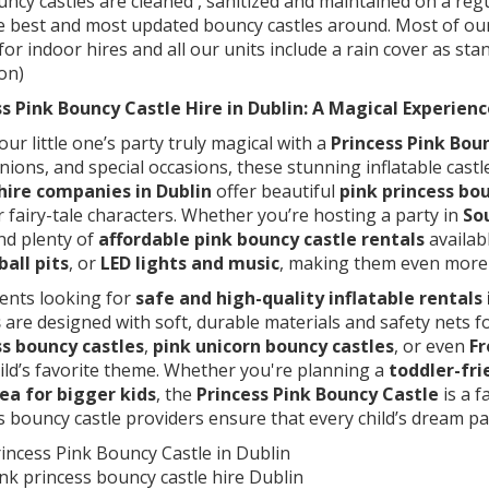
ncy castles are cleaned , sanitized and maintained on a re
e best and most updated bouncy castles around. Most of our
 for indoor hires and all our units include a rain cover as st
on)
s Pink Bouncy Castle Hire in Dublin: A Magical Experienc
ur little one’s party truly magical with a
Princess Pink Boun
ons, and special occasions, these stunning inflatable castl
 hire companies in Dublin
offer beautiful
pink princess bo
 fairy-tale characters. Whether you’re hosting a party in
So
ind plenty of
affordable pink bouncy castle rentals
availab
ball pits
, or
LED lights and music
, making them even more e
ents looking for
safe and high-quality inflatable rentals 
s
are designed with soft, durable materials and safety nets 
ss bouncy castles
,
pink unicorn bouncy castles
, or even
Fr
ild’s favorite theme. Whether you're planning a
toddler-fri
ea for bigger kids
, the
Princess Pink Bouncy Castle
is a f
s bouncy castle providers ensure that every child’s dream par
incess Pink Bouncy Castle in Dublin
nk princess bouncy castle hire Dublin