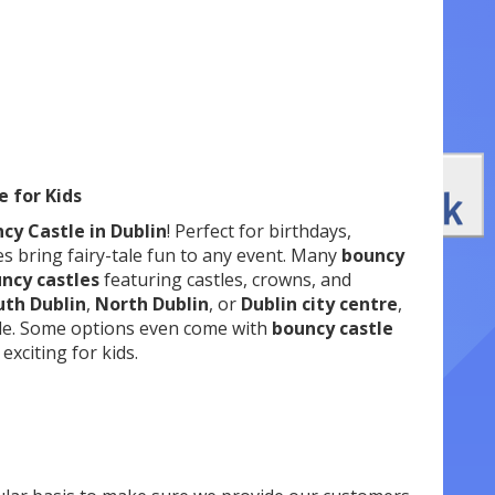
e for Kids
cy Castle in Dublin
! Perfect for birthdays,
es bring fairy-tale fun to any event. Many
bouncy
uncy castles
featuring castles, crowns, and
uth Dublin
,
North Dublin
, or
Dublin city centre
,
le. Some options even come with
bouncy castle
xciting for kids.