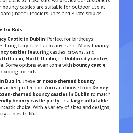
gular basis to make sure we provide our customers
 bouncy castles are suitable for outdoor use as
andard (Indoor toddlers units and Pirate ship as
e for Kids
cy Castle in Dublin
! Perfect for birthdays,
es bring fairy-tale fun to any event. Many
bouncy
uncy castles
featuring castles, crowns, and
uth Dublin
,
North Dublin
, or
Dublin city centre
,
le. Some options even come with
bouncy castle
xciting for kids.
in Dublin
, these
princess-themed bouncy
for added protection. You can choose from
Disney
ozen-themed bouncy castles in Dublin
to match
endly bouncy castle party
or a
large inflatable
antastic choice. With a variety of sizes and designs,
ty comes to life!