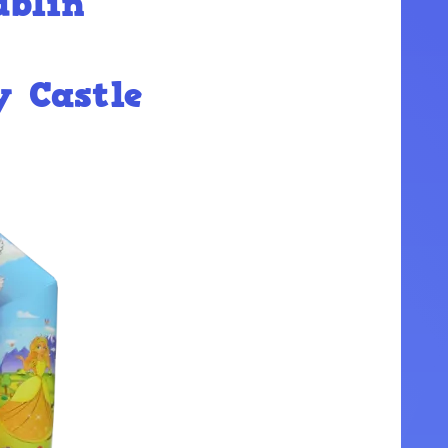
ublin
y Castle