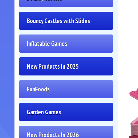
Bouncy Castles with Slides
Inflatable Games
New Products In 2025
FunFoods
Garden Games
New Products In 2026