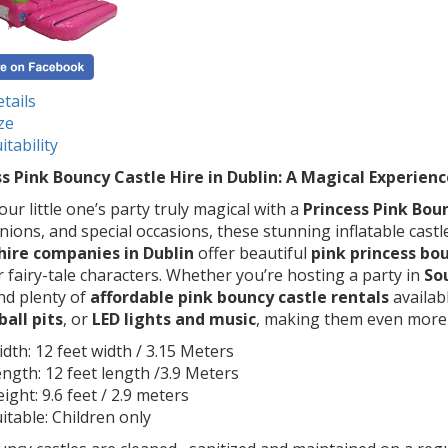
tails
ze
itability
s Pink Bouncy Castle Hire in Dublin: A Magical Experienc
ur little one’s party truly magical with a
Princess Pink Boun
ons, and special occasions, these stunning inflatable castl
 hire companies in Dublin
offer beautiful
pink princess bo
 fairy-tale characters. Whether you’re hosting a party in
So
ind plenty of
affordable pink bouncy castle rentals
availab
ball pits
, or
LED lights and music
, making them even more e
dth: 12 feet width / 3.15 Meters
ngth: 12 feet length /3.9 Meters
ight: 9.6 feet / 2.9 meters
itable: Children only