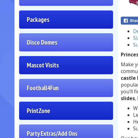
Packages
De
Si
Disco Domes
Su
Princes
Mascot Visits
Make yo
communi
castle
popular
Football4Fun
you’ll f
slides
,
Wi
PrintZone
Le
He
Su
Party Extras/Add Ons