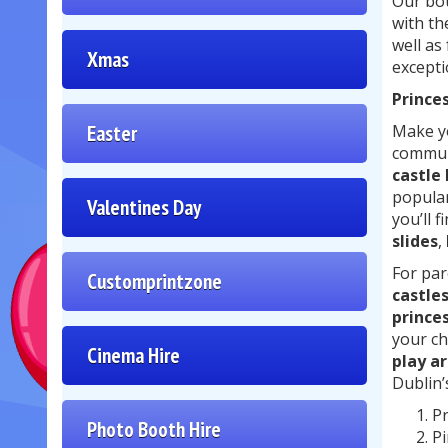
Our bou
with th
well as
Xmas
excepti
Princes
Easter
Make yo
communi
castle
popular
Valentines Day
you’ll f
slides
,
For par
Customprintzone
castle
prince
your ch
Cinema Hire
play ar
Dublin’
Pr
Photo Booth Hire
Pi