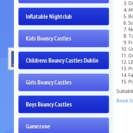
Di
Af
Inflatable Nightclub
Bo
So
No
To
Kids Bouncy Castles
Fr
Un
Du
Childrens Bouncy Castles Dublin
LE
Pi
Fa
Girls Bouncy Castles
Pi
Suitabl
Book O
Boys Bouncy Castles
Gamezone