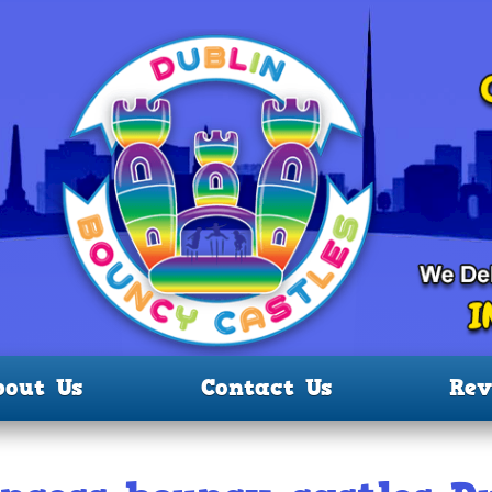
bout Us
Contact Us
Rev