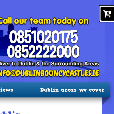
0
iews
Dublin areas we cover