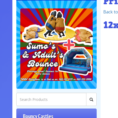
Pr
Back to
12
Bouncy Castles