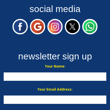
social media
newsletter sign up
Your Name:
Your Email Address: