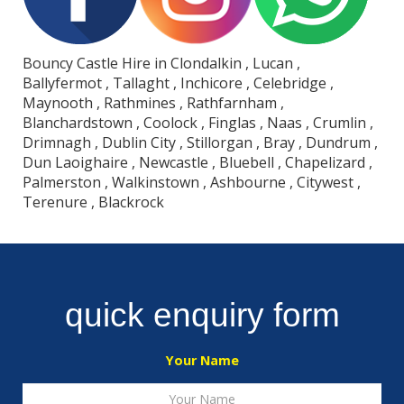
Bouncy Castle Hire in Clondalkin , Lucan ,
Ballyfermot , Tallaght , Inchicore , Celebridge ,
Maynooth , Rathmines , Rathfarnham ,
Blanchardstown , Coolock , Finglas , Naas , Crumlin ,
Drimnagh , Dublin City , Stillorgan , Bray , Dundrum ,
Dun Laoighaire , Newcastle , Bluebell , Chapelizard ,
Palmerston , Walkinstown , Ashbourne , Citywest ,
Terenure , Blackrock
quick enquiry form
Your Name