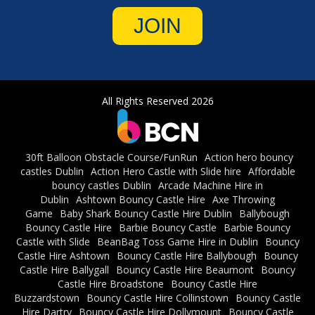
JOIN
All Rights Reserved 2026
30ft Balloon Obstacle Course/FunRun
Action hero bouncy
castles Dublin
Action Hero Castle with Slide hire
Affordable
bouncy castles Dublin
Arcade Machine Hire in
Dublin
Ashtown Bouncy Castle Hire
Axe Throwing
Game
Baby Shark Bouncy Castle Hire Dublin
Ballybough
Bouncy Castle Hire
Barbie Bouncy Castle
Barbie Bouncy
Castle with Slide
BeanBag Toss Game Hire in Dublin
Bouncy
Castle Hire Ashtown
Bouncy Castle Hire Ballybough
Bouncy
Castle Hire Ballygall
Bouncy Castle Hire Beaumont
Bouncy
Castle Hire Broadstone
Bouncy Castle Hire
Buzzardstown
Bouncy Castle Hire Collinstown
Bouncy Castle
Hire Dartry
Bouncy Castle Hire Dollymount
Bouncy Castle