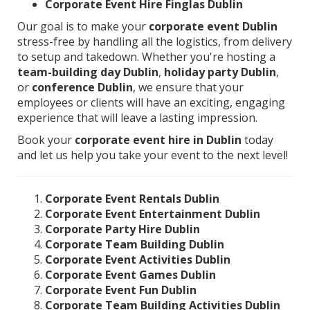
Corporate Event Hire Finglas Dublin
Our goal is to make your
corporate event Dublin
stress-free by handling all the logistics, from delivery
to setup and takedown. Whether you're hosting a
team-building day Dublin
,
holiday party Dublin
,
or
conference Dublin
, we ensure that your
employees or clients will have an exciting, engaging
experience that will leave a lasting impression.
Book your
corporate event hire in Dublin
today
and let us help you take your event to the next level!
Corporate Event Rentals Dublin
Corporate Event Entertainment Dublin
Corporate Party Hire Dublin
Corporate Team Building Dublin
Corporate Event Activities Dublin
Corporate Event Games Dublin
Corporate Event Fun Dublin
Corporate Team Building Activities Dublin