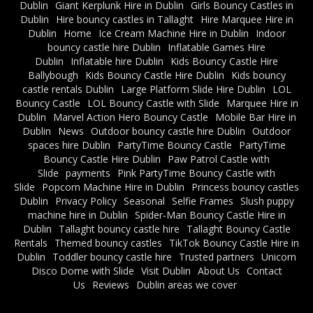
Dublin
Giant Kerplunk Hire in Dublin
Girls Bouncy Castles in
Dublin
Hire bouncy castles in Tallaght
Hire Marquee Hire in
Dublin
Home
Ice Cream Machine Hire in Dublin
Indoor
bouncy castle hire Dublin
Inflatable Games Hire
Dublin
Inflatable hire Dublin
Kids Bouncy Castle Hire
Ballybough
Kids Bouncy Castle Hire Dublin
Kids bouncy
castle rentals Dublin
Large Platform Slide Hire Dublin
LOL
Bouncy Castle
LOL Bouncy Castle with Slide
Marquee Hire in
Dublin
Marvel Action Hero Bouncy Castle
Mobile Bar Hire in
Dublin
News
Outdoor bouncy castle hire Dublin
Outdoor
spaces hire Dublin
PartyTime Bouncy Castle
PartyTime
Bouncy Castle Hire Dublin
Paw Patrol Castle with
Slide
payments
Pink PartyTime Bouncy Castle with
Slide
Popcorn Machine Hire in Dublin
Princess bouncy castles
Dublin
Privacy Policy
Seasonal
Selfie Frames
Slush puppy
machine hire in Dublin
Spider-Man Bouncy Castle Hire in
Dublin
Tallaght bouncy castle hire
Tallaght Bouncy Castle
Rentals
Themed bouncy castles
TikTok Bouncy Castle Hire in
Dublin
Toddler bouncy castle hire
Trusted partners
Unicorn
Disco Dome with Slide
Visit Dublin
About Us
Contact
Us
Reviews
Dublin areas we cover