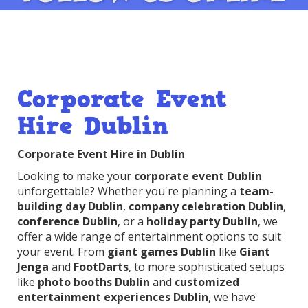
Corporate Event
Hire Dublin
Corporate Event Hire in Dublin
Looking to make your
corporate event Dublin
unforgettable? Whether you're planning a
team-
building day Dublin
,
company celebration Dublin
,
conference Dublin
, or a
holiday party Dublin
, we
offer a wide range of entertainment options to suit
your event. From
giant games Dublin
like
Giant
Jenga
and
FootDarts
, to more sophisticated setups
like
photo booths Dublin
and
customized
entertainment experiences Dublin
, we have