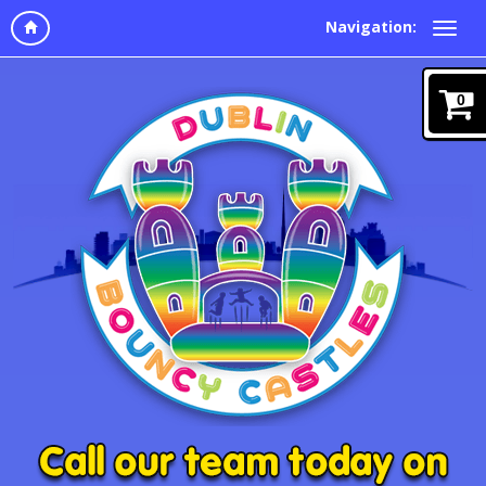
Navigation:
0