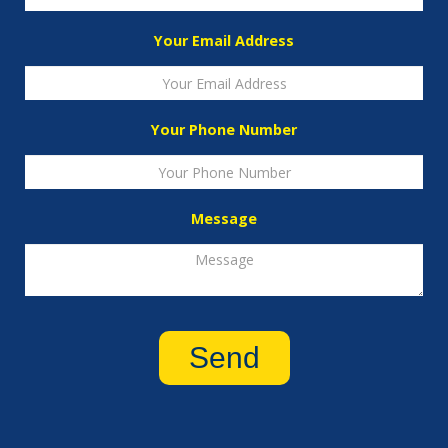
Your Email Address
Your Phone Number
Message