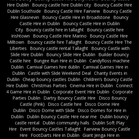
Hire Dublin
Bouncy castle hire Dublin city
Bouncy Castle Hire
Dublin Southside
Bouncy Castle Hire Fairview
Bouncy Castle
Hire Glasnevin
Bouncy Castle Hire in Broadstone
Bouncy
Castle Hire in Dublin
Bouncy Castle Hire in Dublin
City
Bouncy castle hire in tallaght
Bouncy castle hire
Irishtown
Bouncy Castle Hire Marino
Bouncy Castle Hire
Milltown
Bouncy castle hire Tallaght
Bouncy Castle Hire The
Liberties
Bouncy castle rental Tallaght
Bouncy Castle with
Slide Hire Dublin
Bouncy Slide Hire Dublin
Builder Bouncy
Castle hire
Bungee Run Hire in Dublin
Candyfloss machine
Dublin
Carnival Games hire dublin
Carnival Games Hire in
Dublin
Castle with Slide Weekend Deal
Charity Events in
Dublin
Cheap bouncy castles Dublin
Children’s Bouncy Castle
Hire Dublin
Christmas Parties
Cinema Hire in Dublin
Connect
4 Game Hire in Dublin
Corporate Event Hire Dublin
Corporate
Parties Dublin
Dartry Bouncy Castle Hire
Disco Bouncy
Castle (Pink)
Disco Castle hire
Disco Dome Hire
Dublin
Disco Dome with Slide
Disco Domes for Hire in
Dublin
Dublin Bouncy Castle Hire near me
Dublin bouncy
castle rental
Dublin community halls
Dublin Soft Play
Hire
Event Bouncy Castles Tallaght
Fairview Bouncy Castle
Hire
FootDarts Hire in Dublin
Giant Jenga Hire in