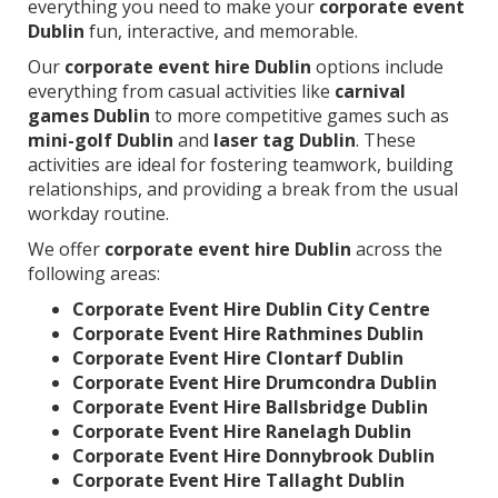
everything you need to make your
corporate event
Dublin
fun, interactive, and memorable.
Our
corporate event hire Dublin
options include
everything from casual activities like
carnival
games Dublin
to more competitive games such as
mini-golf Dublin
and
laser tag Dublin
. These
activities are ideal for fostering teamwork, building
relationships, and providing a break from the usual
workday routine.
We offer
corporate event hire Dublin
across the
following areas:
Corporate Event Hire Dublin City Centre
Corporate Event Hire Rathmines Dublin
Corporate Event Hire Clontarf Dublin
Corporate Event Hire Drumcondra Dublin
Corporate Event Hire Ballsbridge Dublin
Corporate Event Hire Ranelagh Dublin
Corporate Event Hire Donnybrook Dublin
Corporate Event Hire Tallaght Dublin