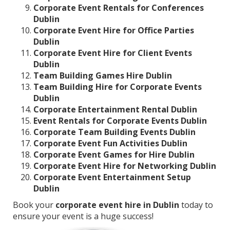
Corporate Event Rentals for Conferences
Dublin
Corporate Event Hire for Office Parties
Dublin
Corporate Event Hire for Client Events
Dublin
Team Building Games Hire Dublin
Team Building Hire for Corporate Events
Dublin
Corporate Entertainment Rental Dublin
Event Rentals for Corporate Events Dublin
Corporate Team Building Events Dublin
Corporate Event Fun Activities Dublin
Corporate Event Games for Hire Dublin
Corporate Event Hire for Networking Dublin
Corporate Event Entertainment Setup
Dublin
Book your
corporate event hire in Dublin
today to
ensure your event is a huge success!