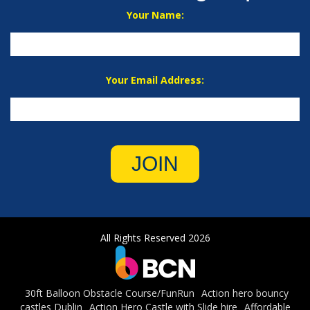
Your Name:
Your Email Address:
JOIN
All Rights Reserved 2026
30ft Balloon Obstacle Course/FunRun
Action hero bouncy
castles Dublin
Action Hero Castle with Slide hire
Affordable