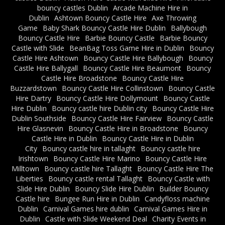
bouncy castles Dublin
Arcade Machine Hire in
Dublin
Ashtown Bouncy Castle Hire
Axe Throwing
Game
Baby Shark Bouncy Castle Hire Dublin
Ballybough
Bouncy Castle Hire
Barbie Bouncy Castle
Barbie Bouncy
Castle with Slide
BeanBag Toss Game Hire in Dublin
Bouncy
Castle Hire Ashtown
Bouncy Castle Hire Ballybough
Bouncy
Castle Hire Ballygall
Bouncy Castle Hire Beaumont
Bouncy
Castle Hire Broadstone
Bouncy Castle Hire
Buzzardstown
Bouncy Castle Hire Collinstown
Bouncy Castle
Hire Dartry
Bouncy Castle Hire Dollymount
Bouncy Castle
Hire Dublin
Bouncy castle hire Dublin city
Bouncy Castle Hire
Dublin Southside
Bouncy Castle Hire Fairview
Bouncy Castle
Hire Glasnevin
Bouncy Castle Hire in Broadstone
Bouncy
Castle Hire in Dublin
Bouncy Castle Hire in Dublin
City
Bouncy castle hire in tallaght
Bouncy castle hire
Irishtown
Bouncy Castle Hire Marino
Bouncy Castle Hire
Milltown
Bouncy castle hire Tallaght
Bouncy Castle Hire The
Liberties
Bouncy castle rental Tallaght
Bouncy Castle with
Slide Hire Dublin
Bouncy Slide Hire Dublin
Builder Bouncy
Castle hire
Bungee Run Hire in Dublin
Candyfloss machine
Dublin
Carnival Games hire dublin
Carnival Games Hire in
Dublin
Castle with Slide Weekend Deal
Charity Events in