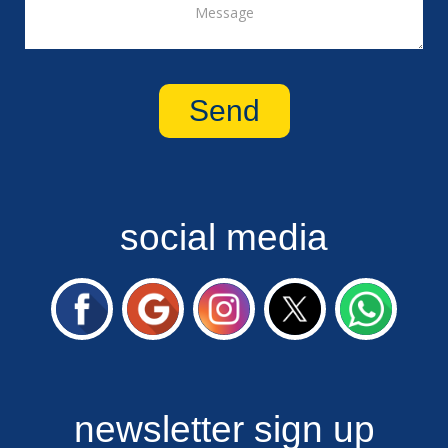
social media
newsletter sign up