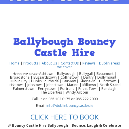
Ballybough Bouncy
Castle Hire
Home
|
Products
|
About Us
|
Contact Us
|
Reviews
|
Dublin areas
we cover
Areas we cover:
Ashtown | Ballybough | Ballygall | Beaumont |
Broadstone | Buzzardstown | Collinstown | Dartry | Dollymount |
Dublin City | Dublin Southside | Fairview | Glasnevin | Huntstown |
Irishtown | Jobstown | Johnstown | Marino | Milltown | North Strand
| Palmerstown | Perrystown | Portrane | Priest-Town | Ranelagh |
The Liberties | Windy Arbour
Call us on 085 102 0175 or 085 222 2000
Email:
info@dublinbouncycastles.ie
CLICK HERE TO BOOK
🎉
Bouncy Castle Hire Ballybough | Bounce, Laugh & Celebrate