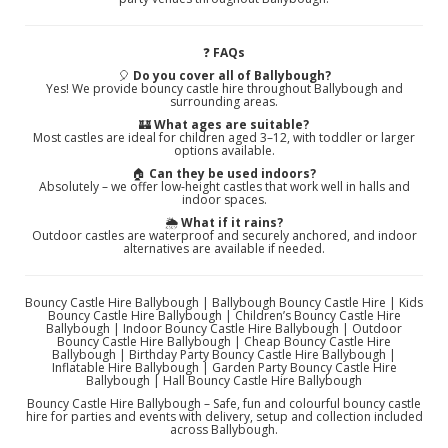
❓
FAQs
🎈
Do you cover all of Ballybough?
Yes! We provide bouncy castle hire throughout Ballybough and
surrounding areas.
🏰
What ages are suitable?
Most castles are ideal for children aged 3–12, with toddler or larger
options available.
🏠
Can they be used indoors?
Absolutely – we offer low‑height castles that work well in halls and
indoor spaces.
🌦️
What if it rains?
Outdoor castles are waterproof and securely anchored, and indoor
alternatives are available if needed.
Bouncy Castle Hire Ballybough | Ballybough Bouncy Castle Hire | Kids
Bouncy Castle Hire Ballybough | Children’s Bouncy Castle Hire
Ballybough | Indoor Bouncy Castle Hire Ballybough | Outdoor
Bouncy Castle Hire Ballybough | Cheap Bouncy Castle Hire
Ballybough | Birthday Party Bouncy Castle Hire Ballybough |
Inflatable Hire Ballybough | Garden Party Bouncy Castle Hire
Ballybough | Hall Bouncy Castle Hire Ballybough
Bouncy Castle Hire Ballybough – Safe, fun and colourful bouncy castle
hire for parties and events with delivery, setup and collection included
across Ballybough.