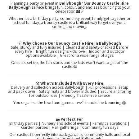
Planning a party or event in
Ballybough
? Our
Bouncy Castle Hire
Ballybough
service brings fun, colour, and endless bouncing to your
celebration 🏰🎈
Whether it’s a birthday party, community event, family get‑together or
school fun day, a bouncy castle is a brilliant way to get everyone
smiling and moving.
🎈
Why Choose Our Bouncy Castle Hire in Ballybough
Safe, sturdy and fully insured | Cleaned and safety‑checked before
every hire | Bright, fun designs kids love | Indoor and outdoor
options available | Great for a wide range of ages
Once it’s set up, the fun starts and the kids won’t want to get off the
castle 😄
🛠️
What’s Included With Every Hire
Delivery and collection across Ballybough | Full professional setup
and pack down | Safety mats and blower included | Secure anchoring
for outdoor use | Friendly, hassle‑free service
You organise the food and games – we’ll handle the bouncing 🎂
🏡
Perfect For
Birthday parties | Nursery and school events | Family celebrations |
Garden parties | Hall gatherings | Community fun days
Our castles fit perfectly into back gardens, community halls and local
party venues throughout Ballybough.