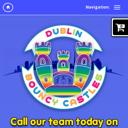
Navigation:
0