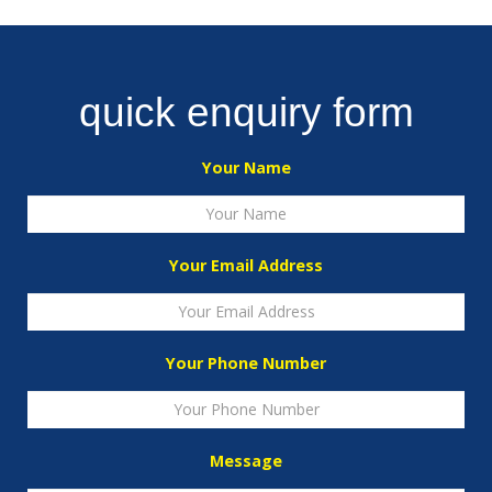
quick enquiry form
Your Name
Your Email Address
Your Phone Number
Message