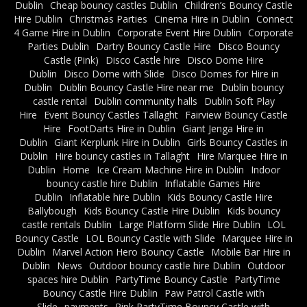
Dublin
Cheap bouncy castles Dublin
Children’s Bouncy Castle
Hire Dublin
Christmas Parties
Cinema Hire in Dublin
Connect
4 Game Hire in Dublin
Corporate Event Hire Dublin
Corporate
Parties Dublin
Dartry Bouncy Castle Hire
Disco Bouncy
Castle (Pink)
Disco Castle hire
Disco Dome Hire
Dublin
Disco Dome with Slide
Disco Domes for Hire in
Dublin
Dublin Bouncy Castle Hire near me
Dublin bouncy
castle rental
Dublin community halls
Dublin Soft Play
Hire
Event Bouncy Castles Tallaght
Fairview Bouncy Castle
Hire
FootDarts Hire in Dublin
Giant Jenga Hire in
Dublin
Giant Kerplunk Hire in Dublin
Girls Bouncy Castles in
Dublin
Hire bouncy castles in Tallaght
Hire Marquee Hire in
Dublin
Home
Ice Cream Machine Hire in Dublin
Indoor
bouncy castle hire Dublin
Inflatable Games Hire
Dublin
Inflatable hire Dublin
Kids Bouncy Castle Hire
Ballybough
Kids Bouncy Castle Hire Dublin
Kids bouncy
castle rentals Dublin
Large Platform Slide Hire Dublin
LOL
Bouncy Castle
LOL Bouncy Castle with Slide
Marquee Hire in
Dublin
Marvel Action Hero Bouncy Castle
Mobile Bar Hire in
Dublin
News
Outdoor bouncy castle hire Dublin
Outdoor
spaces hire Dublin
PartyTime Bouncy Castle
PartyTime
Bouncy Castle Hire Dublin
Paw Patrol Castle with
Slide
payments
Pink PartyTime Bouncy Castle with