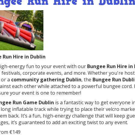
ngee Run Hire in Dubli
 Run Hire in Dublin
igh-energy fun to your event with our
Bungee Run Hire in 
, festivals, corporate events, and more. Whether you're hos
, or a
community gathering Dublin
, the
Bungee Run Dubl
ainst each other while attached to a powerful bungee cord. It
ure your event is one to remember!
ngee Run Game Dublin
is a fantastic way to get everyone i
long inflatable track while trying to place their velcro mar
hem back. It’s a fun, high-energy challenge that will keep gu
 ages, it’s guaranteed to add an exciting twist to any event.
From €149