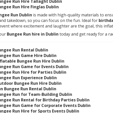
ungee Run Hire Tallaght Dublin
ungee Run Hire Finglas Dublin
ngee Run Dublin
is made with high-quality materials to ensu
and takedown, so you can focus on the fun. Ideal for
birthda
event where excitement and laughter are the goal, this infl
our
Bungee Run hire in Dublin
today and get ready for a rac
ungee Run Rental Dublin
ungee Run Game Hire Dublin
nflatable Bungee Run Hire Dublin
ungee Run Game for Events Dublin
ungee Run Hire for Parties Dublin
ungee Run Experience Dublin
utdoor Bungee Run Hire Dublin
un Bungee Run Rental Dublin
ungee Run for Team-Building Dublin
ungee Run Rental for Birthday Parties Dublin
ungee Run Game for Corporate Events Dublin
ungee Run Hire for Sports Events Dublin