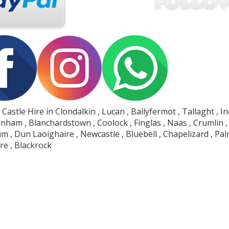
Castle Hire in Clondalkin , Lucan , Ballyfermot , Tallaght , I
nham , Blanchardstown , Coolock , Finglas , Naas , Crumlin , D
 , Dun Laoighaire , Newcastle , Bluebell , Chapelizard , Pa
e , Blackrock