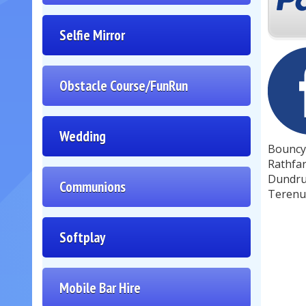
Selfie Mirror
Obstacle Course/FunRun
Wedding
Bouncy 
Rathfar
Dundrum
Communions
Terenur
Softplay
Mobile Bar Hire