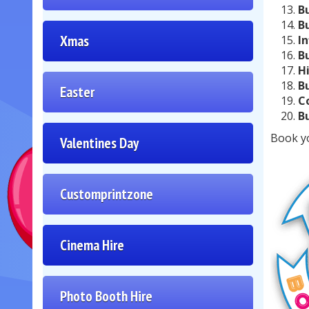
B
B
Xmas
I
B
H
B
Easter
C
B
Book y
Valentines Day
Customprintzone
Cinema Hire
Photo Booth Hire