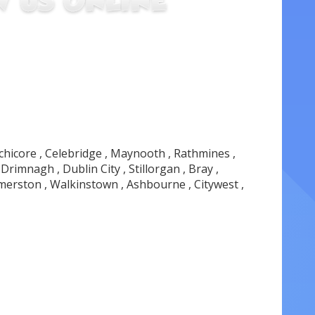
nchicore , Celebridge , Maynooth , Rathmines ,
rimnagh , Dublin City , Stillorgan , Bray ,
lmerston , Walkinstown , Ashbourne , Citywest ,