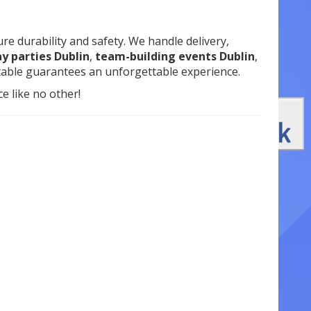
re durability and safety. We handle delivery,
y parties Dublin
,
team-building events Dublin
,
atable guarantees an unforgettable experience.
e like no other!