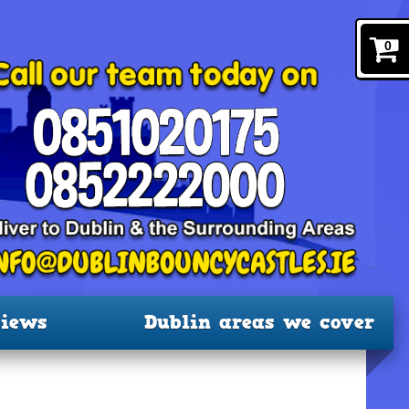
0
iews
Dublin areas we cover