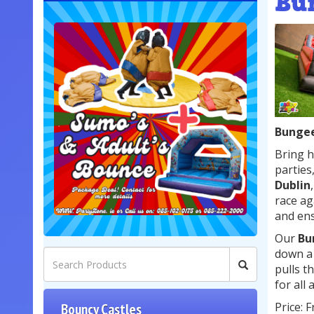
Bu
Bungee
Bring h
parties
Dublin
race ag
and ens
Our
Bu
down a 
pulls t
for all
Price: 
Bouncy Castles