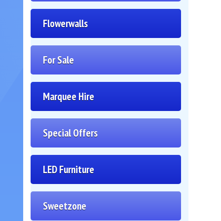
Flowerwalls
For Sale
Marquee Hire
Special Offers
LED Furniture
Sweetzone