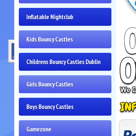
Inflatable Nightclub
Kids Bouncy Castles
Childrens Bouncy Castles Dublin
Girls Bouncy Castles
Boys Bouncy Castles
Gamezone