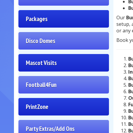
B
B
Our
Bu
Packages
setup, 
or any 
Disco Domes
Book y
B
Mascot Visits
B
I
B
Football4Fun
B
B
O
F
PrintZone
B
B
B
Party Extras/Add Ons
B