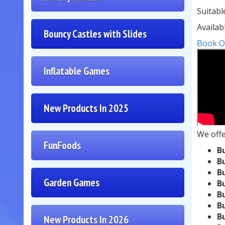
Suitabl
Availab
Bouncy Castles with Slides
Book O
Inflatable Games
New Products In 2025
We off
FunFoods
B
B
B
Garden Games
B
B
B
B
New Products In 2026