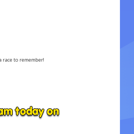
a race to remember!