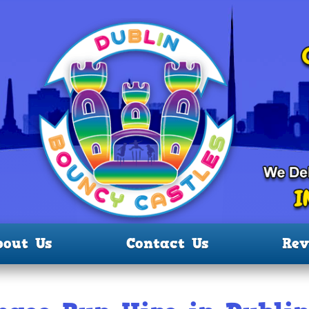
bout Us
Contact Us
Rev