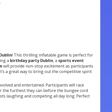
n
Dublin
! This thrilling inflatable game is perfect for
ting a
birthday party Dublin
, a
sports event
in
will provide non-stop excitement as participants
’s a great way to bring out the competitive spirit
nvolved and entertained. Participants will race
ker the furthest they can before the bungee cord
ests laughing and competing all day long. Perfect