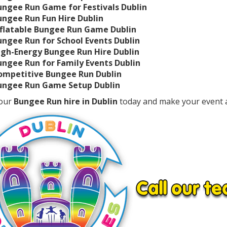
ungee Run Game for Festivals Dublin
ungee Run Fun Hire Dublin
nflatable Bungee Run Game Dublin
ungee Run for School Events Dublin
igh-Energy Bungee Run Hire Dublin
ungee Run for Family Events Dublin
ompetitive Bungee Run Dublin
ungee Run Game Setup Dublin
our
Bungee Run hire in Dublin
today and make your event 