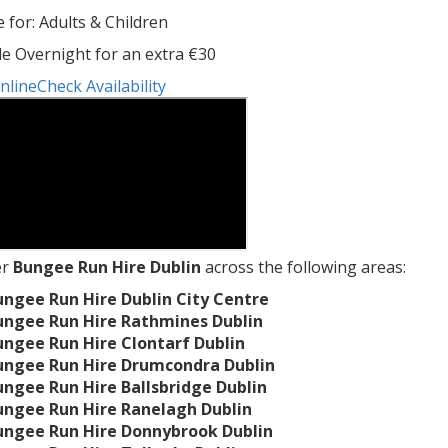
e for: Adults & Children
le Overnight for an extra €30
nline
Check Availability
er
Bungee Run Hire Dublin
across the following areas:
ungee Run Hire Dublin City Centre
ungee Run Hire Rathmines Dublin
ungee Run Hire Clontarf Dublin
ungee Run Hire Drumcondra Dublin
ungee Run Hire Ballsbridge Dublin
ungee Run Hire Ranelagh Dublin
ungee Run Hire Donnybrook Dublin