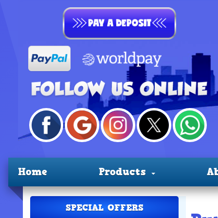
Home
Products
A
SPECIAL OFFERS