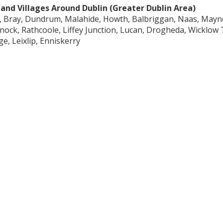
and Villages Around Dublin (Greater Dublin Area)
, Bray, Dundrum, Malahide, Howth, Balbriggan, Naas, Mayn
nock, Rathcoole, Liffey Junction, Lucan, Drogheda, Wicklo
ge, Leixlip, Enniskerry