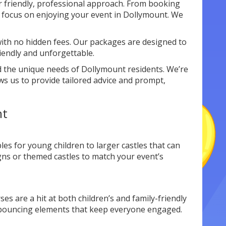
r friendly, professional approach. From booking
n focus on enjoying your event in Dollymount. We
ith no hidden fees. Our packages are designed to
iendly and unforgettable.
 the unique needs of Dollymount residents. We’re
ws us to provide tailored advice and prompt,
nt
les for young children to larger castles that can
igns or themed castles to match your event’s
es are a hit at both children’s and family-friendly
d bouncing elements that keep everyone engaged.