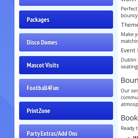
Perfect
bouncy 
Packages
Theme
Make yo
matchin
Disco Domes
Event 
Dublin 
Mascot Visits
seating
Boun
Football4Fun
Our ser
communi
atmosp
PrintZone
Book
Ready t
Party Extras/Add Ons