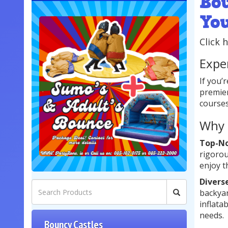
Bo
Yo
Click 
Expe
If you’
premier
courses
Why 
Top-No
rigorou
enjoy t
Divers
backyar
inflata
needs.
Bouncy Castles