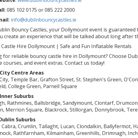
ebsite
:
www.dublinbouncycastles.ie
ll
: 085 102 0175 or 085 222 2000
mail
:
info@dublinbouncycastles.ie
blin Bouncy Castles, your Dollymount event is guaranteed t
u create an experience that will be talked about long after t
Castle Hire Dollymount | Safe and Fun Inflatable Rentals
 for reliable bouncy castle hire in Dollymount? Choose Dubli
e courses, and event extras. Contact us today!
 City Centre Areas
City, Temple Bar, Grafton Street, St. Stephen's Green, O'Conn
eld, College Green, Parnell Square
 Inner Suburbs
h, Rathmines, Ballsbridge, Sandymount, Clontarf, Drumcon
, Merrion Square, Blackrock, Stillorgan, Donnybrook, Ter
Dublin Suburbs
, Cabra, Crumlin, Tallaght, Lucan, Clondalkin, Ballyfermot,
nock, Rathfarnham, Kilmainham, Greenhills, Drimnagh, Inch