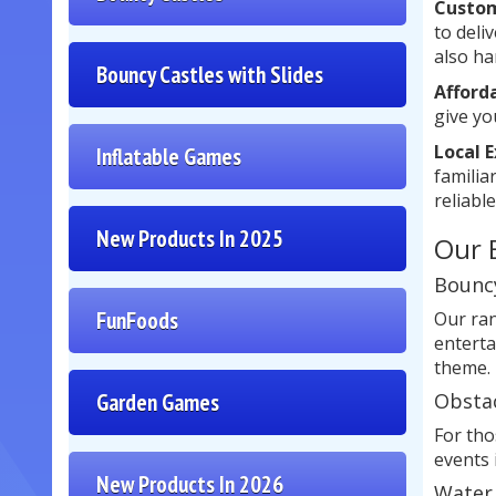
Custom
to deli
also ha
Bouncy Castles with Slides
Afford
give yo
Local 
Inflatable Games
familia
reliable
New Products In 2025
Our 
Bouncy
FunFoods
Our ran
enterta
theme.
Garden Games
Obsta
For tho
events 
New Products In 2026
Water