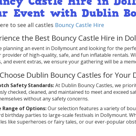
uncy Castle Hire in Dol
ur Event with Dublin B
here to see all castles
Bouncy Castle Hire
rience the Best Bouncy Castle Hire in D
re planning an event in Dollymount and looking for the perf
 provider of high-quality, safe, and fun inflatable rentals. W
, and event extras, we ensure your gathering will be a mem
Choose Dublin Bouncy Castles for Your 
tch Safety Standards:
At Dublin Bouncy Castles, we priorit
sly checked, cleaned, and maintained to meet and exceed s
hemselves without any safety concerns.
e Range of Options:
Our selection features a variety of boun
d birthday parties to large-scale festivals in Dollymount. Wh
bles like superheroes or fairy tales, or our ever-popular obs