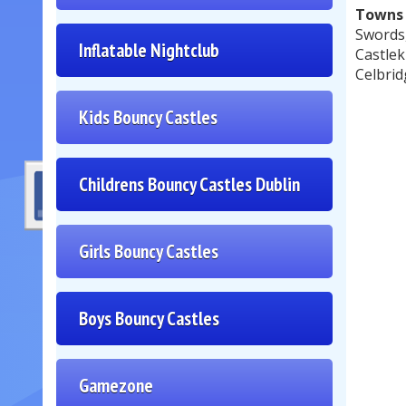
Towns 
Swords
Inflatable Nightclub
Castlek
Celbrid
Kids Bouncy Castles
Childrens Bouncy Castles Dublin
Girls Bouncy Castles
Boys Bouncy Castles
Gamezone