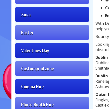
W
Ca
Xmas
E
With Du
help yo
Easter
Bouncy 
Looking
obstacl
Valentines Day
Dublin
Dublin 
Customprintzone
Smithfi
Dublin
Ranelag
Cinema Hire
Ashtown
Outer 
Finglas
Photo Booth Hire
Castlek