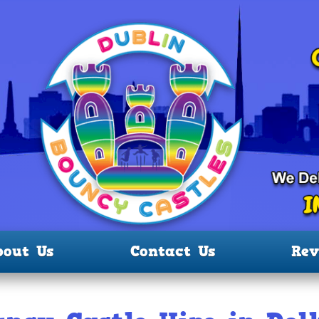
bout Us
Contact Us
Rev