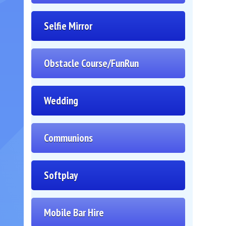
Selfie Mirror
Obstacle Course/FunRun
Wedding
Communions
Softplay
Mobile Bar Hire