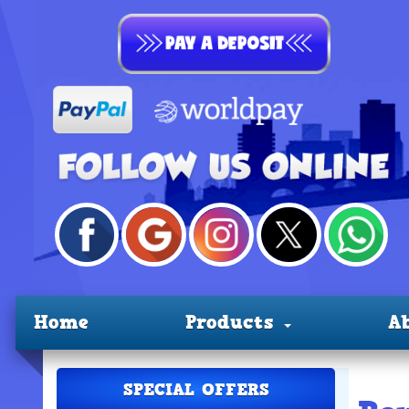
Home
Products
A
SPECIAL OFFERS