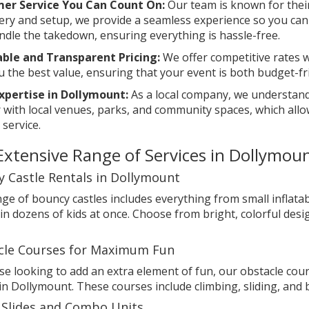
er Service You Can Count On:
Our team is known for thei
very and setup, we provide a seamless experience so you ca
ndle the takedown, ensuring everything is hassle-free.
able and Transparent Pricing:
We offer competitive rates w
u the best value, ensuring that your event is both budget-fr
Expertise in Dollymount:
As a local company, we understand
r with local venues, parks, and community spaces, which allo
 service.
Extensive Range of Services in Dollymou
 Castle Rentals in Dollymount
ge of bouncy castles includes everything from small inflatab
in dozens of kids at once. Choose from bright, colorful des
cle Courses for Maximum Fun
se looking to add an extra element of fun, our obstacle cours
in Dollymount. These courses include climbing, sliding, an
 Slides and Combo Units