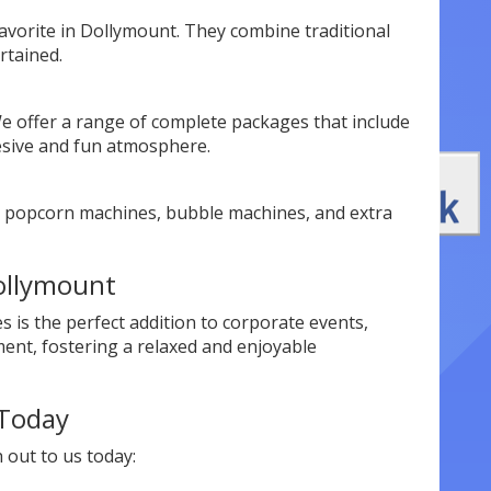
avorite in Dollymount. They combine traditional
rtained.
 offer a range of complete packages that include
hesive and fun atmosphere.
as popcorn machines, bubble machines, and extra
Dollymount
s is the perfect addition to corporate events,
ment, fostering a relaxed and enjoyable
 Today
out to us today: