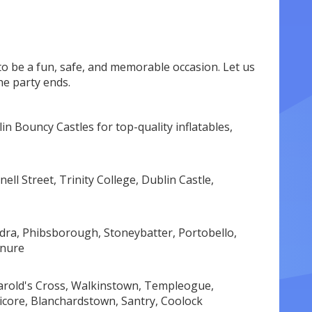
o be a fun, safe, and memorable occasion. Let us
he party ends.
n Bouncy Castles for top-quality inflatables,
ell Street, Trinity College, Dublin Castle,
dra, Phibsborough, Stoneybatter, Portobello,
enure
 Harold's Cross, Walkinstown, Templeogue,
icore, Blanchardstown, Santry, Coolock