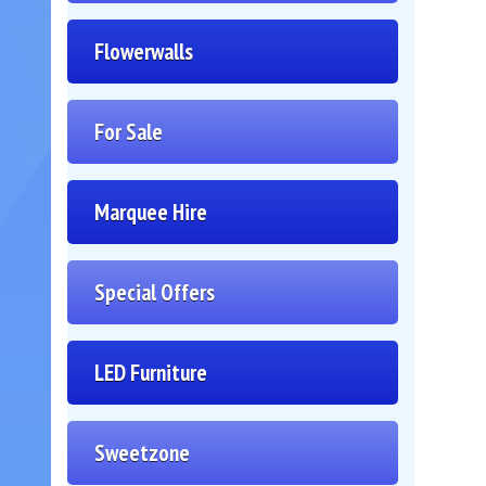
Flowerwalls
For Sale
Marquee Hire
Special Offers
LED Furniture
Sweetzone