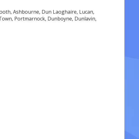
ooth, Ashbourne, Dun Laoghaire, Lucan,
w Town, Portmarnock, Dunboyne, Dunlavin,