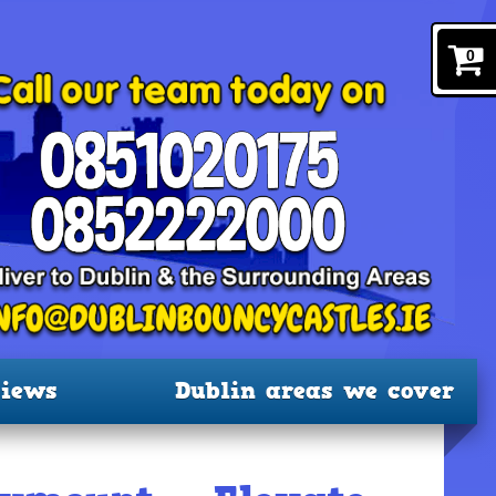
0
iews
Dublin areas we cover