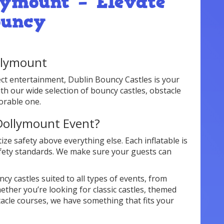
lymount – Elevate
ouncy
ollymount
ect entertainment, Dublin Bouncy Castles is your
ith our wide selection of bouncy castles, obstacle
orable one.
Dollymount Event?
ize safety above everything else. Each inflatable is
afety standards. We make sure your guests can
cy castles suited to all types of events, from
ether you’re looking for classic castles, themed
tacle courses, we have something that fits your