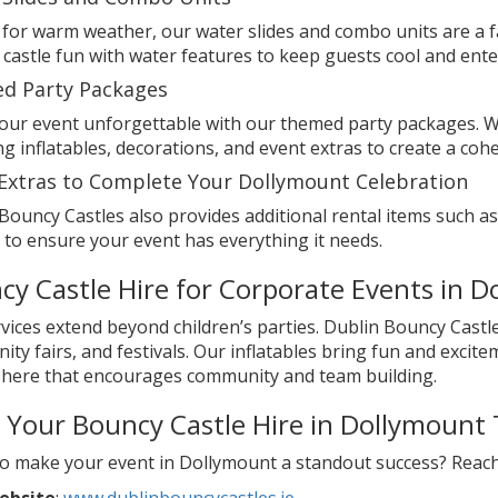
 for warm weather, our water slides and combo units are a f
castle fun with water features to keep guests cool and ente
d Party Packages
ur event unforgettable with our themed party packages. We
g inflatables, decorations, and event extras to create a co
Extras to Complete Your Dollymount Celebration
Bouncy Castles also provides additional rental items such 
 to ensure your event has everything it needs.
cy Castle Hire for Corporate Events in 
vices extend beyond children’s parties. Dublin Bouncy Castle
ty fairs, and festivals. Our inflatables bring fun and excite
here that encourages community and team building.
 Your Bouncy Castle Hire in Dollymount
o make your event in Dollymount a standout success? Reach 