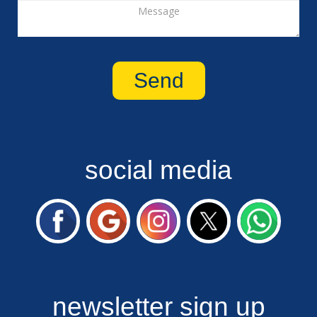
social media
newsletter sign up