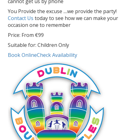
cannot get us by phone
You Provide the excuse ....we provide the party!
Contact Us
today to see how we can make your
occasion one to remember
Price: From €99
Suitable for: Children Only
Book Online
Check Availability