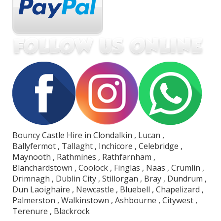
Bouncy Castle Hire in Clondalkin , Lucan ,
Ballyfermot , Tallaght , Inchicore , Celebridge ,
Maynooth , Rathmines , Rathfarnham ,
Blanchardstown , Coolock , Finglas , Naas , Crumlin ,
Drimnagh , Dublin City , Stillorgan , Bray , Dundrum ,
Dun Laoighaire , Newcastle , Bluebell , Chapelizard ,
Palmerston , Walkinstown , Ashbourne , Citywest ,
Terenure , Blackrock