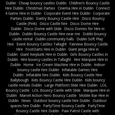
Dublin
Cheap bouncy castles Dublin
Children’s Bouncy Castle
Hire Dublin
Christmas Parties
Cinema Hire in Dublin
Connect
4 Game Hire in Dublin
Corporate Event Hire Dublin
Corporate
Parties Dublin
Dartry Bouncy Castle Hire
Disco Bouncy
Castle (Pink)
Disco Castle hire
Disco Dome Hire
Dublin
Disco Dome with Slide
Disco Domes for Hire in
Dublin
Dublin Bouncy Castle Hire near me
Dublin bouncy
castle rental
Dublin community halls
Dublin Soft Play
Hire
Event Bouncy Castles Tallaght
Fairview Bouncy Castle
Hire
FootDarts Hire in Dublin
Giant Jenga Hire in
Dublin
Giant Kerplunk Hire in Dublin
Girls Bouncy Castles in
Dublin
Hire bouncy castles in Tallaght
Hire Marquee Hire in
Dublin
Home
Ice Cream Machine Hire in Dublin
Indoor
bouncy castle hire Dublin
Inflatable Games Hire
Dublin
Inflatable hire Dublin
Kids Bouncy Castle Hire
Ballybough
Kids Bouncy Castle Hire Dublin
Kids bouncy
castle rentals Dublin
Large Platform Slide Hire Dublin
LOL
Bouncy Castle
LOL Bouncy Castle with Slide
Marquee Hire in
Dublin
Marvel Action Hero Bouncy Castle
Mobile Bar Hire in
Dublin
News
Outdoor bouncy castle hire Dublin
Outdoor
spaces hire Dublin
PartyTime Bouncy Castle
PartyTime
Bouncy Castle Hire Dublin
Paw Patrol Castle with