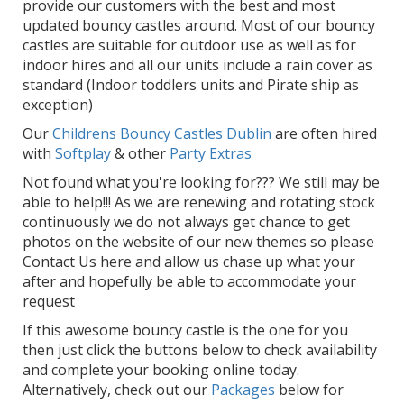
provide our customers with the best and most
updated bouncy castles around. Most of our bouncy
castles are suitable for outdoor use as well as for
indoor hires and all our units include a rain cover as
standard (Indoor toddlers units and Pirate ship as
exception)
Our
Childrens Bouncy Castles Dublin
are often hired
with
Softplay
& other
Party Extras
Not found what you're looking for??? We still may be
able to help!!! As we are renewing and rotating stock
continuously we do not always get chance to get
photos on the website of our new themes so please
Contact Us here and allow us chase up what your
after and hopefully be able to accommodate your
request
If this awesome bouncy castle is the one for you
then just click the buttons below to check availability
and complete your booking online today.
Alternatively, check out our
Packages
below for