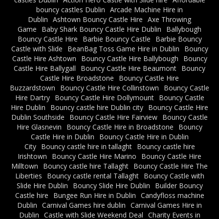
bouncy castles Dublin
Arcade Machine Hire in
Dublin
Ashtown Bouncy Castle Hire
Axe Throwing
Game
Baby Shark Bouncy Castle Hire Dublin
Ballybough
Bouncy Castle Hire
Barbie Bouncy Castle
Barbie Bouncy
Castle with Slide
BeanBag Toss Game Hire in Dublin
Bouncy
Castle Hire Ashtown
Bouncy Castle Hire Ballybough
Bouncy
Castle Hire Ballygall
Bouncy Castle Hire Beaumont
Bouncy
Castle Hire Broadstone
Bouncy Castle Hire
Buzzardstown
Bouncy Castle Hire Collinstown
Bouncy Castle
Hire Dartry
Bouncy Castle Hire Dollymount
Bouncy Castle
Hire Dublin
Bouncy castle hire Dublin city
Bouncy Castle Hire
Dublin Southside
Bouncy Castle Hire Fairview
Bouncy Castle
Hire Glasnevin
Bouncy Castle Hire in Broadstone
Bouncy
Castle Hire in Dublin
Bouncy Castle Hire in Dublin
City
Bouncy castle hire in tallaght
Bouncy castle hire
Irishtown
Bouncy Castle Hire Marino
Bouncy Castle Hire
Milltown
Bouncy castle hire Tallaght
Bouncy Castle Hire The
Liberties
Bouncy castle rental Tallaght
Bouncy Castle with
Slide Hire Dublin
Bouncy Slide Hire Dublin
Builder Bouncy
Castle hire
Bungee Run Hire in Dublin
Candyfloss machine
Dublin
Carnival Games hire dublin
Carnival Games Hire in
Dublin
Castle with Slide Weekend Deal
Charity Events in