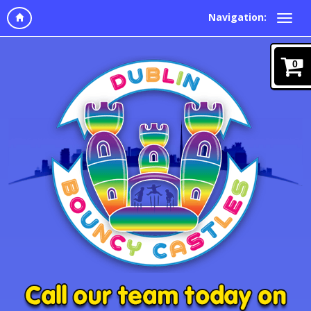
Navigation:
0