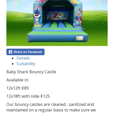
Details
Suitability
Baby Shark Bouncy Castle
Available in:
12x12ft €89
12x18ft with slide €125
Our bouncy castles are cleaned , sanitized and
maintained on a regular basis to make sure we