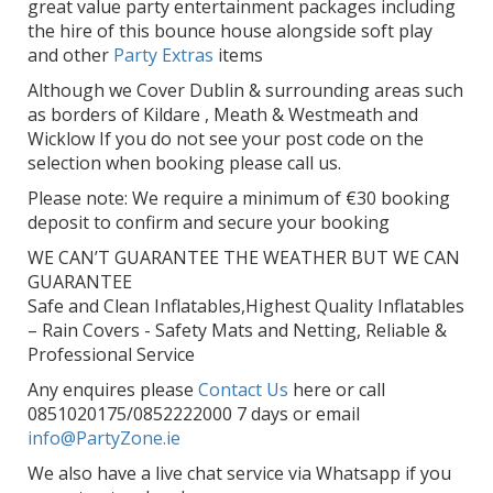
great value party entertainment packages including
the hire of this bounce house alongside soft play
and other
Party Extras
items
Although we Cover Dublin & surrounding areas such
as borders of Kildare , Meath & Westmeath and
Wicklow If you do not see your post code on the
selection when booking please call us.
Please note: We require a minimum of €30 booking
deposit to confirm and secure your booking
WE CAN’T GUARANTEE THE WEATHER BUT WE CAN
GUARANTEE
Safe and Clean Inflatables,Highest Quality Inflatables
– Rain Covers - Safety Mats and Netting, Reliable &
Professional Service
Any enquires please
Contact Us
here or call
0851020175/0852222000 7 days or email
info@PartyZone.ie
We also have a live chat service via Whatsapp if you