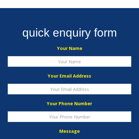
quick enquiry form
Your Name
Your Email Address
Your Phone Number
Message