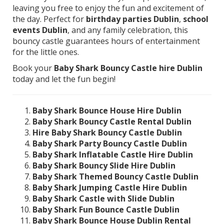
leaving you free to enjoy the fun and excitement of
the day. Perfect for
birthday parties Dublin
,
school
events Dublin
, and any family celebration, this
bouncy castle guarantees hours of entertainment
for the little ones.
Book your
Baby Shark Bouncy Castle hire Dublin
today and let the fun begin!
Baby Shark Bounce House Hire Dublin
Baby Shark Bouncy Castle Rental Dublin
Hire Baby Shark Bouncy Castle Dublin
Baby Shark Party Bouncy Castle Dublin
Baby Shark Inflatable Castle Hire Dublin
Baby Shark Bouncy Slide Hire Dublin
Baby Shark Themed Bouncy Castle Dublin
Baby Shark Jumping Castle Hire Dublin
Baby Shark Castle with Slide Dublin
Baby Shark Fun Bounce Castle Dublin
Baby Shark Bounce House Dublin Rental