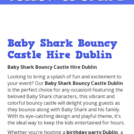
Baby Shark Bouncy
Castle Hire Dublin
Baby Shark Bouncy Castle Hire Dublin
Looking to bring a splash of fun and excitement to
your event? Our
Baby Shark Bouncy Castle Dublin
is the perfect choice for any occasion! Featuring the
beloved Baby Shark characters, this vibrant and
colorful bouncy castle will delight young guests as
they bounce along with Baby Shark and his family.
With its eye-catching design and playful theme, it's
the ideal way to keep the kids entertained for hours.
Whether you're hosting a
birthday party Dublin
, a