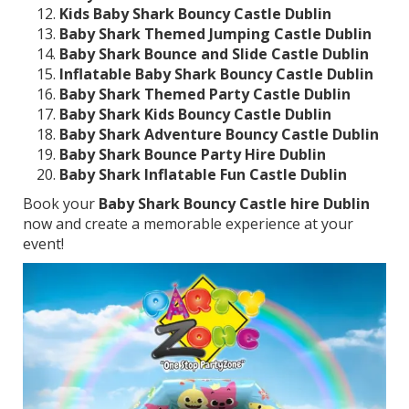
Kids Baby Shark Bouncy Castle Dublin
Baby Shark Themed Jumping Castle Dublin
Baby Shark Bounce and Slide Castle Dublin
Inflatable Baby Shark Bouncy Castle Dublin
Baby Shark Themed Party Castle Dublin
Baby Shark Kids Bouncy Castle Dublin
Baby Shark Adventure Bouncy Castle Dublin
Baby Shark Bounce Party Hire Dublin
Baby Shark Inflatable Fun Castle Dublin
Book your
Baby Shark Bouncy Castle hire Dublin
now and create a memorable experience at your
event!