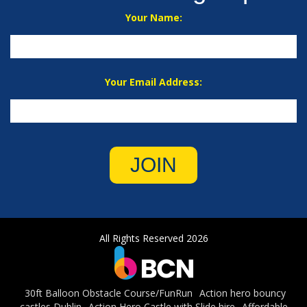
Your Name:
Your Email Address:
JOIN
All Rights Reserved 2026
30ft Balloon Obstacle Course/FunRun
Action hero bouncy
castles Dublin
Action Hero Castle with Slide hire
Affordable