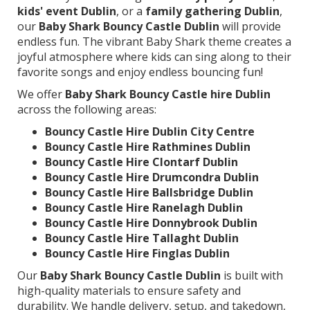
kids' event Dublin
, or a
family gathering Dublin
,
our
Baby Shark Bouncy Castle Dublin
will provide
endless fun. The vibrant Baby Shark theme creates a
joyful atmosphere where kids can sing along to their
favorite songs and enjoy endless bouncing fun!
We offer
Baby Shark Bouncy Castle hire Dublin
across the following areas:
Bouncy Castle Hire Dublin City Centre
Bouncy Castle Hire Rathmines Dublin
Bouncy Castle Hire Clontarf Dublin
Bouncy Castle Hire Drumcondra Dublin
Bouncy Castle Hire Ballsbridge Dublin
Bouncy Castle Hire Ranelagh Dublin
Bouncy Castle Hire Donnybrook Dublin
Bouncy Castle Hire Tallaght Dublin
Bouncy Castle Hire Finglas Dublin
Our
Baby Shark Bouncy Castle Dublin
is built with
high-quality materials to ensure safety and
durability. We handle delivery, setup, and takedown,