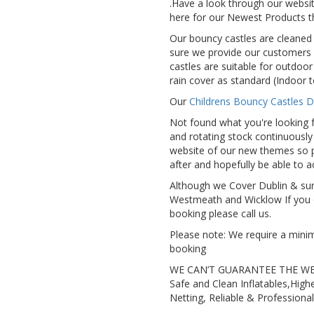
.Have a look through our websit
here for our Newest Products t
Our bouncy castles are cleaned 
sure we provide our customers 
castles are suitable for outdoor
rain cover as standard (Indoor t
Our
Childrens Bouncy Castles D
Not found what you're looking f
and rotating stock continuousl
website of our new themes so p
after and hopefully be able to
Although we Cover Dublin & sur
Westmeath and Wicklow If you 
booking please call us.
Please note: We require a mini
booking
WE CAN’T GUARANTEE THE W
Safe and Clean Inflatables,High
Netting, Reliable & Professional