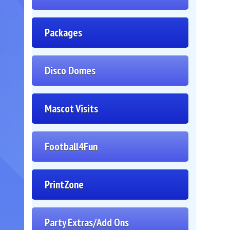
Packages
Disco Domes
Mascot Visits
Football4Fun
PrintZone
Party Extras/Add Ons