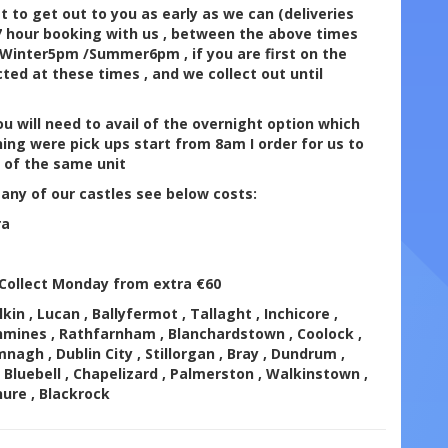
 to get out to you as early as we can (deliveries
 7 hour booking with us , between the above times
at Winter5pm /Summer6pm , if you are first on the
lected at these times , and we collect out until
u will need to avail of the overnight option which
ing were pick ups start from 8am I order for us to
s of the same unit
 any of our castles see below costs:
ra
/Collect Monday from extra €60
kin , Lucan , Ballyfermot , Tallaght , Inchicore ,
hmines , Rathfarnham , Blanchardstown , Coolock ,
mnagh , Dublin City , Stillorgan , Bray , Dundrum ,
 Bluebell , Chapelizard , Palmerston , Walkinstown ,
nure , Blackrock