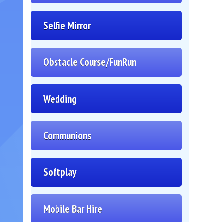
Selfie Mirror
Obstacle Course/FunRun
Wedding
Communions
Softplay
Mobile Bar Hire