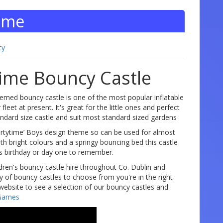
Time
ty
Time Bouncy Castle
emed bouncy castle is one of the most popular inflatable
fleet at present. It's great for the little ones and perfect
tandard size castle and suit most standard sized gardens
partytime’ Boys design theme so can be used for almost
th bright colours and a springy bouncing bed this castle
ds birthday or day one to remember.
dren's bouncy castle hire throughout Co. Dublin and
ty of bouncy castles to choose from you're in the right
website to see a selection of our bouncy castles and
Games