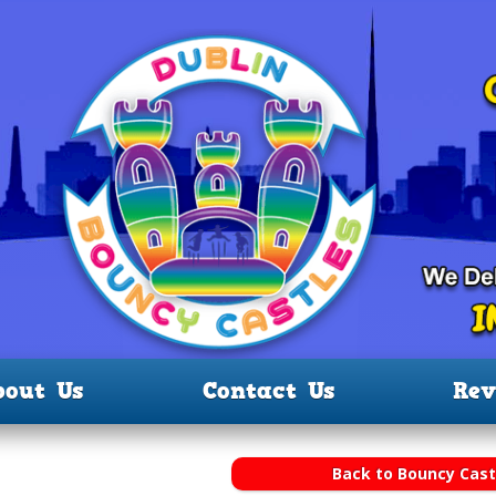
bout Us
Contact Us
Rev
Back to Bouncy Cast