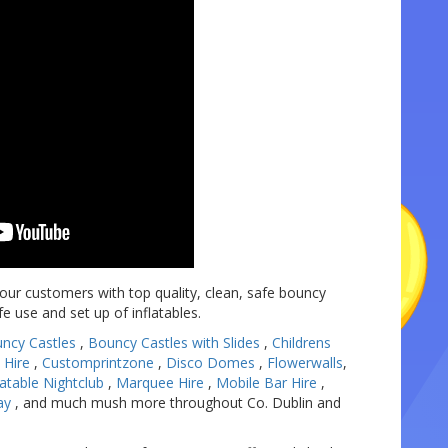
 our customers with top quality, clean, safe bouncy
afe use and set up of inflatables.
ncy Castles
,
Bouncy Castles with Slides
,
Childrens
 Hire
,
Customprintzone
,
Disco Domes
,
Flowerwalls
,
latable Nightclub
,
Marquee Hire
,
Mobile Bar Hire
,
ay
, and much mush more throughout Co. Dublin and