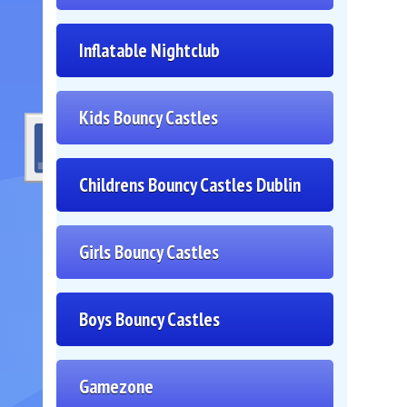
Inflatable Nightclub
Kids Bouncy Castles
Childrens Bouncy Castles Dublin
Girls Bouncy Castles
Boys Bouncy Castles
Gamezone