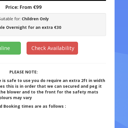
Price:
From €99
Suitable for:
Children Only
ble Overnight for an extra €30
line
Check Availability
PLEASE NOTE:
 is safe to use you do require an extra 2ft in width
ides this is in order that we can secured and peg it
he blower and to the front for the safety mats
Colours may vary
rd Booking times are as follows :