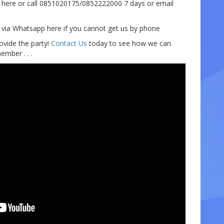
here or call 0851020175/0852222000 7 days or email
e via Whatsapp here if you cannot get us by phone
ovide the party!
Contact Us
today to see how we can
mber . . .