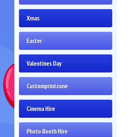
Xmas
Easter
Valentines Day
Customprintzone
Cinema Hire
Photo Booth Hire