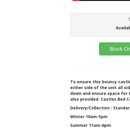
Availa
Book On
To ensure this bouncy castle
either side of the unit all s
down and ensure space for t
also provided. Castles Bed 
Delivery/Collection : Standa
Winter 10am-5pm
Summer 11am-6pm