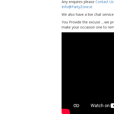
Any enquires please
Contact Us
Info@PartyZone.ie
We also have a live chat servic
You Provide the excuse ....we pr
make your occasion one to reme