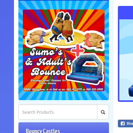
Bouncy Castles