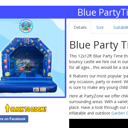
Blue Party
Details
Size
Suitabili
Blue Party 
This 12x12ft Blue Party Time th
bouncy castle we hire out in our 
for all ages , this would be a s
It features our most popular '
any occasion, party or event. Wi
is sure to make any young chil
Here at PartyZone we offer chil
surrounding areas. With a varie
place. Have a look through our 
inflatable and outdoor
Garden 