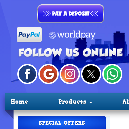
Home
Products
A
SPECIAL OFFERS