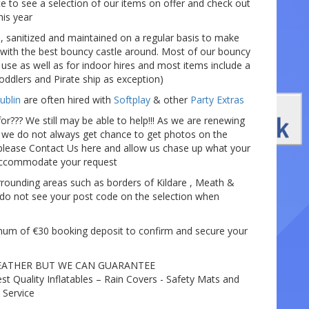
e to see a selection of our items on offer and check out
his year
, sanitized and maintained on a regular basis to make
with the best bouncy castle around. Most of our bouncy
 use as well as for indoor hires and most items include a
oddlers and Pirate ship as exception)
ublin
are often hired with
Softplay
& other
Party Extras
or??? We still may be able to help!!! As we are renewing
y we do not always get chance to get photos on the
lease Contact Us here and allow us chase up what your
 accommodate your request
rounding areas such as borders of Kildare , Meath &
do not see your post code on the selection when
mum of €30 booking deposit to confirm and secure your
EATHER BUT WE CAN GUARANTEE
est Quality Inflatables – Rain Covers - Safety Mats and
 Service