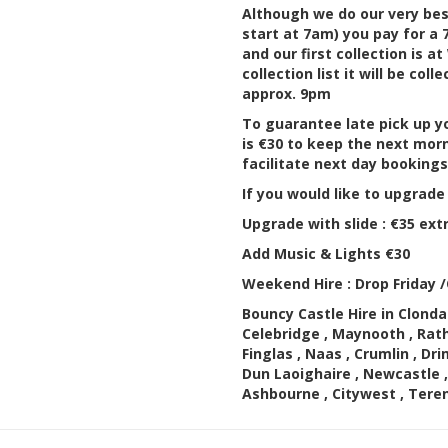
Although we do our very best
start at 7am) you pay for a
and our first collection is 
collection list it will be col
approx. 9pm
To guarantee late pick up yo
is €30 to keep the next morn
facilitate next day booking
If you would like to upgrade
Upgrade with slide : €35 ext
Add Music & Lights €30
Weekend Hire : Drop Friday 
Bouncy Castle Hire in Clondal
Celebridge , Maynooth , Rat
Finglas , Naas , Crumlin , Dri
Dun Laoighaire , Newcastle ,
Ashbourne , Citywest , Tere