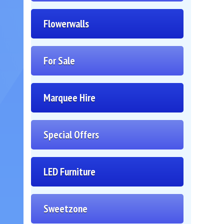
Flowerwalls
For Sale
Marquee Hire
Special Offers
LED Furniture
Sweetzone