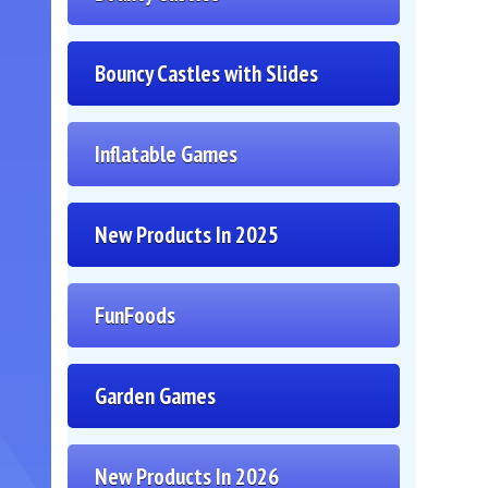
Bouncy Castles with Slides
Inflatable Games
New Products In 2025
FunFoods
Garden Games
New Products In 2026