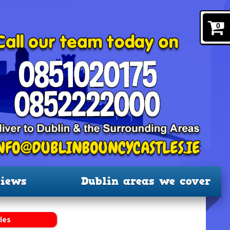
0
iews
Dublin areas we cover
les