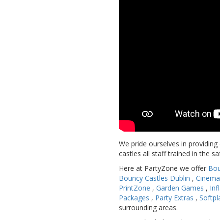
We pride ourselves in providing
castles all staff trained in the s
Here at PartyZone we offer
Bou
Bouncy Castles Dublin
,
Cinema
PrintZone
,
Garden Games
,
Inf
Packages
,
Party Extras
,
Softpl
surrounding areas.