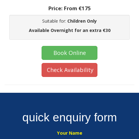
Price:
From €175
Suitable for:
Children Only
Available Overnight for an extra €30
Book Online
Check Availability
quick enquiry form
Your Name