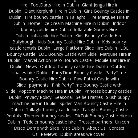
Hire
FootDarts Hire in Dublin
Giant Jenga Hire in
Dublin
Giant Kerplunk Hire in Dublin
Girls Bouncy Castles in
Dublin
Hire bouncy castles in Tallaght
Hire Marquee Hire in
Dublin
Home
Ice Cream Machine Hire in Dublin
Indoor
bouncy castle hire Dublin
Inflatable Games Hire
Dublin
Inflatable hire Dublin
Kids Bouncy Castle Hire
Ballybough
Kids Bouncy Castle Hire Dublin
Kids bouncy
castle rentals Dublin
Large Platform Slide Hire Dublin
LOL
Bouncy Castle
LOL Bouncy Castle with Slide
Marquee Hire in
Dublin
Marvel Action Hero Bouncy Castle
Mobile Bar Hire in
Dublin
News
Outdoor bouncy castle hire Dublin
Outdoor
spaces hire Dublin
PartyTime Bouncy Castle
PartyTime
Bouncy Castle Hire Dublin
Paw Patrol Castle with
Slide
payments
Pink PartyTime Bouncy Castle with
Slide
Popcorn Machine Hire in Dublin
Princess bouncy castles
Dublin
Privacy Policy
Seasonal
Selfie Frames
Slush puppy
machine hire in Dublin
Spider-Man Bouncy Castle Hire in
Dublin
Tallaght bouncy castle hire
Tallaght Bouncy Castle
Rentals
Themed bouncy castles
TikTok Bouncy Castle Hire in
Dublin
Toddler bouncy castle hire
Trusted partners
Unicorn
Disco Dome with Slide
Visit Dublin
About Us
Contact
Us
Reviews
Dublin areas we cover