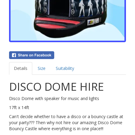
Details
Size
Suitability
DISCO DOME HIRE
Disco Dome with speaker for music and lights
17ft x 14ft
Can't decide whether to have a disco or a bouncy castle at
your party??? Then why not hire our amazing Disco Dome
Bouncy Castle where everything is in one place!!!