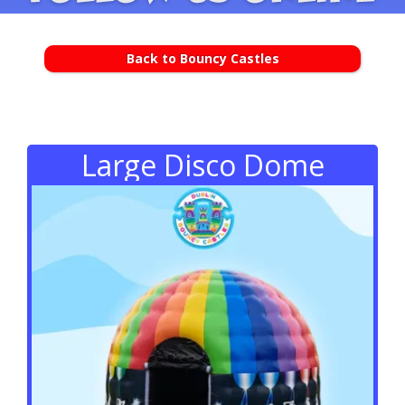
Back to Bouncy Castles
Large Disco Dome