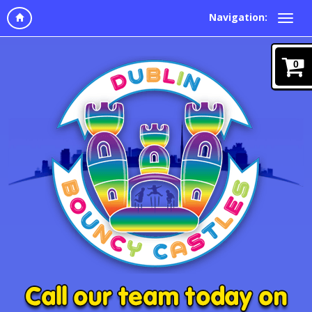
Navigation:
0