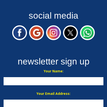
social media
newsletter sign up
Your Name:
Your Email Address: