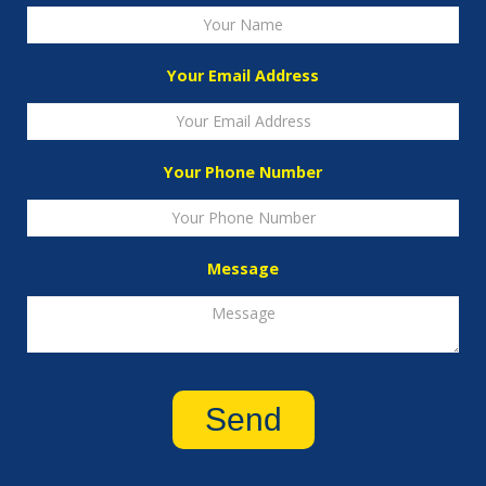
Your Email Address
Your Phone Number
Message