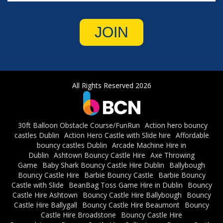
JOIN
All Rights Reserved 2026
30ft Balloon Obstacle Course/FunRun
Action hero bouncy
castles Dublin
Action Hero Castle with Slide hire
Affordable
bouncy castles Dublin
Arcade Machine Hire in
Dublin
Ashtown Bouncy Castle Hire
Axe Throwing
Game
Baby Shark Bouncy Castle Hire Dublin
Ballybough
Bouncy Castle Hire
Barbie Bouncy Castle
Barbie Bouncy
Castle with Slide
BeanBag Toss Game Hire in Dublin
Bouncy
Castle Hire Ashtown
Bouncy Castle Hire Ballybough
Bouncy
Castle Hire Ballygall
Bouncy Castle Hire Beaumont
Bouncy
Castle Hire Broadstone
Bouncy Castle Hire