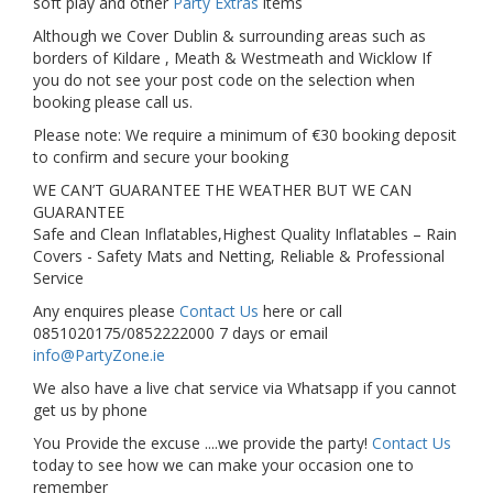
soft play and other
Party Extras
items
Although we Cover Dublin & surrounding areas such as
borders of Kildare , Meath & Westmeath and Wicklow If
you do not see your post code on the selection when
booking please call us.
Please note: We require a minimum of €30 booking deposit
to confirm and secure your booking
WE CAN’T GUARANTEE THE WEATHER BUT WE CAN
GUARANTEE
Safe and Clean Inflatables,Highest Quality Inflatables – Rain
Covers - Safety Mats and Netting, Reliable & Professional
Service
Any enquires please
Contact Us
here or call
0851020175/0852222000 7 days or email
info@PartyZone.ie
We also have a live chat service via Whatsapp if you cannot
get us by phone
You Provide the excuse ....we provide the party!
Contact Us
today to see how we can make your occasion one to
remember