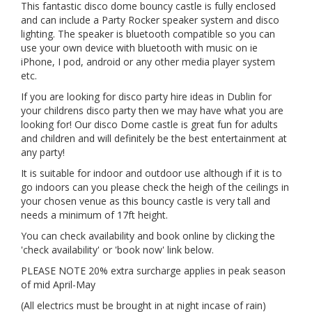
This fantastic disco dome bouncy castle is fully enclosed
and can include a Party Rocker speaker system and disco
lighting. The speaker is bluetooth compatible so you can
use your own device with bluetooth with music on ie
iPhone, I pod, android or any other media player system
etc.
If you are looking for disco party hire ideas in Dublin for
your childrens disco party then we may have what you are
looking for! Our disco Dome castle is great fun for adults
and children and will definitely be the best entertainment at
any party!
It is suitable for indoor and outdoor use although if it is to
go indoors can you please check the heigh of the ceilings in
your chosen venue as this bouncy castle is very tall and
needs a minimum of 17ft height.
You can check availability and book online by clicking the
'check availability' or 'book now' link below.
PLEASE NOTE 20% extra surcharge applies in peak season
of mid April-May
(All electrics must be brought in at night incase of rain)