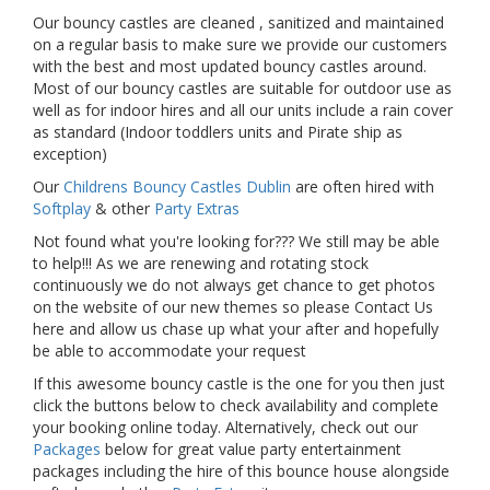
Our bouncy castles are cleaned , sanitized and maintained
on a regular basis to make sure we provide our customers
with the best and most updated bouncy castles around.
Most of our bouncy castles are suitable for outdoor use as
well as for indoor hires and all our units include a rain cover
as standard (Indoor toddlers units and Pirate ship as
exception)
Our
Childrens Bouncy Castles Dublin
are often hired with
Softplay
& other
Party Extras
Not found what you're looking for??? We still may be able
to help!!! As we are renewing and rotating stock
continuously we do not always get chance to get photos
on the website of our new themes so please Contact Us
here and allow us chase up what your after and hopefully
be able to accommodate your request
If this awesome bouncy castle is the one for you then just
click the buttons below to check availability and complete
your booking online today. Alternatively, check out our
Packages
below for great value party entertainment
packages including the hire of this bounce house alongside