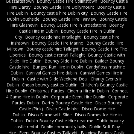
Buzzardstown
Bouncy Castle Hire Collinstown
Bouncy Castle
Hire Dartry
Bouncy Castle Hire Dollymount
Bouncy Castle
Hire Dublin
Bouncy castle hire Dublin city
Bouncy Castle Hire
Dublin Southside
Bouncy Castle Hire Fairview
Bouncy Castle
Hire Glasnevin
Bouncy Castle Hire in Broadstone
Bouncy
Castle Hire in Dublin
Bouncy Castle Hire in Dublin
City
Bouncy castle hire in tallaght
Bouncy castle hire
Irishtown
Bouncy Castle Hire Marino
Bouncy Castle Hire
Milltown
Bouncy castle hire Tallaght
Bouncy Castle Hire The
Liberties
Bouncy castle rental Tallaght
Bouncy Castle with
Slide Hire Dublin
Bouncy Slide Hire Dublin
Builder Bouncy
Castle hire
Bungee Run Hire in Dublin
Candyfloss machine
Dublin
Carnival Games hire dublin
Carnival Games Hire in
Dublin
Castle with Slide Weekend Deal
Charity Events in
Dublin
Cheap bouncy castles Dublin
Children’s Bouncy Castle
Hire Dublin
Christmas Parties
Cinema Hire in Dublin
Connect
4 Game Hire in Dublin
Corporate Event Hire Dublin
Corporate
Parties Dublin
Dartry Bouncy Castle Hire
Disco Bouncy
Castle (Pink)
Disco Castle hire
Disco Dome Hire
Dublin
Disco Dome with Slide
Disco Domes for Hire in
Dublin
Dublin Bouncy Castle Hire near me
Dublin bouncy
castle rental
Dublin community halls
Dublin Soft Play
Hire
Event Bouncy Castles Tallaght
Fairview Bouncy Castle