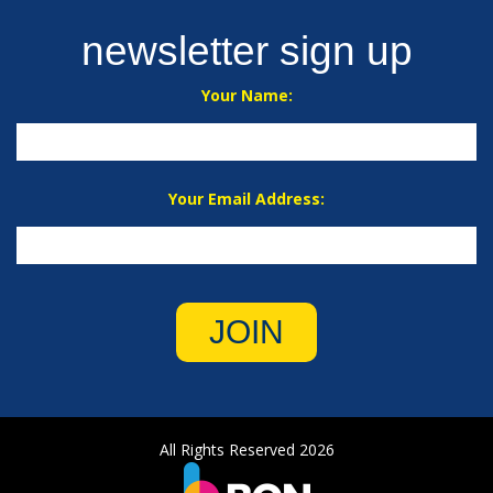
newsletter sign up
Your Name:
Your Email Address:
JOIN
All Rights Reserved 2026