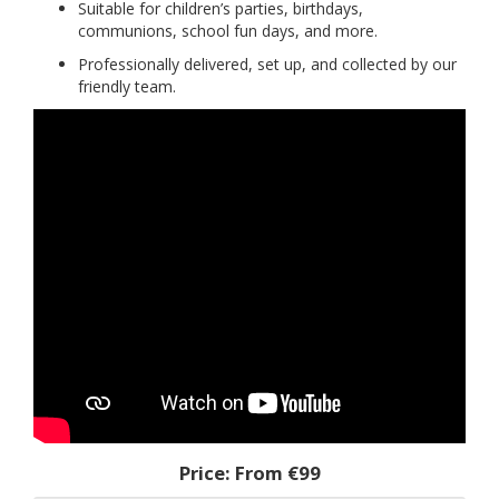
Suitable for children’s parties, birthdays,
communions, school fun days, and more.
Professionally delivered, set up, and collected by our
friendly team.
Price:
From €99