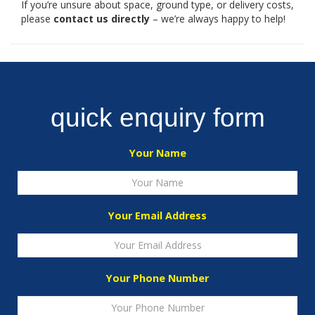
If you’re unsure about space, ground type, or delivery costs,
please
contact us directly
– we’re always happy to help!
quick enquiry form
Your Name
Your Email Address
Your Phone Number