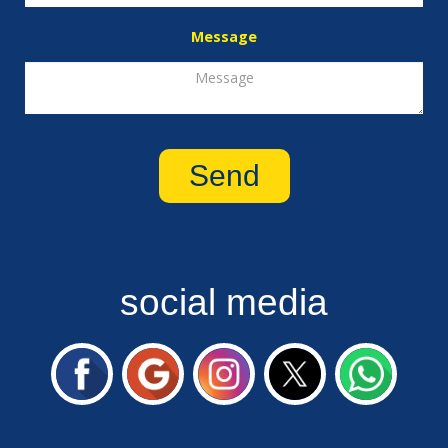
Message
social media