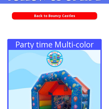
Back to Bouncy Castles
Party time Multi-color