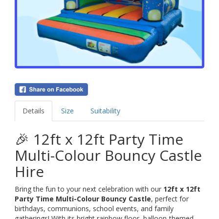
Details
Size
Suitability
🎉 12ft x 12ft Party Time
Multi-Colour Bouncy Castle
Hire
Bring the fun to your next celebration with our
12ft x 12ft
Party Time Multi-Colour Bouncy Castle
, perfect for
birthdays, communions, school events, and family
gatherings! With its bright rainbow floor, balloon-themed