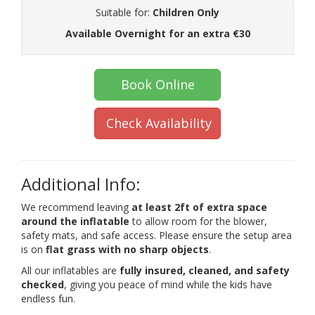
Suitable for:
Children Only
Available Overnight for an extra €30
Book Online
Check Availability
Additional Info:
We recommend leaving
at least 2ft of extra space
around the inflatable
to allow room for the blower,
safety mats, and safe access. Please ensure the setup area
is on
flat grass with no sharp objects
.
All our inflatables are
fully insured, cleaned, and safety
checked
, giving you peace of mind while the kids have
endless fun.