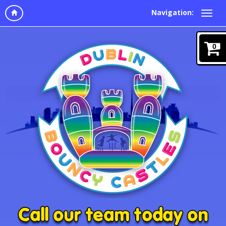
Navigation:
0