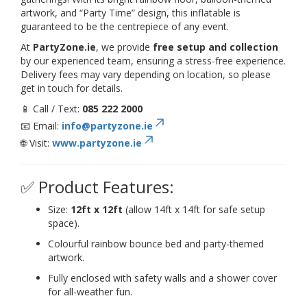
artwork, and “Party Time” design, this inflatable is
guaranteed to be the centrepiece of any event.
At
PartyZone.ie
, we provide
free setup and collection
by our experienced team, ensuring a stress-free experience.
Delivery fees may vary depending on location, so please
get in touch for details.
📱 Call / Text:
085 222 2000
📧 Email:
info@partyzone.ie
🌐 Visit:
www.partyzone.ie
✅ Product Features:
Size:
12ft x 12ft
(allow 14ft x 14ft for safe setup
space).
Colourful rainbow bounce bed and party-themed
artwork.
Fully enclosed with safety walls and a shower cover
for all-weather fun.