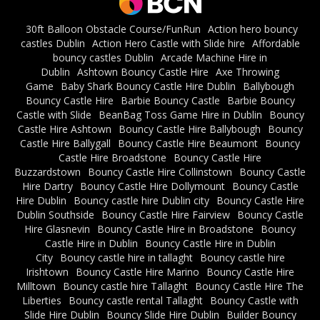
30ft Balloon Obstacle Course/FunRun
Action hero bouncy
castles Dublin
Action Hero Castle with Slide hire
Affordable
bouncy castles Dublin
Arcade Machine Hire in
Dublin
Ashtown Bouncy Castle Hire
Axe Throwing
Game
Baby Shark Bouncy Castle Hire Dublin
Ballybough
Bouncy Castle Hire
Barbie Bouncy Castle
Barbie Bouncy
Castle with Slide
BeanBag Toss Game Hire in Dublin
Bouncy
Castle Hire Ashtown
Bouncy Castle Hire Ballybough
Bouncy
Castle Hire Ballygall
Bouncy Castle Hire Beaumont
Bouncy
Castle Hire Broadstone
Bouncy Castle Hire
Buzzardstown
Bouncy Castle Hire Collinstown
Bouncy Castle
Hire Dartry
Bouncy Castle Hire Dollymount
Bouncy Castle
Hire Dublin
Bouncy castle hire Dublin city
Bouncy Castle Hire
Dublin Southside
Bouncy Castle Hire Fairview
Bouncy Castle
Hire Glasnevin
Bouncy Castle Hire in Broadstone
Bouncy
Castle Hire in Dublin
Bouncy Castle Hire in Dublin
City
Bouncy castle hire in tallaght
Bouncy castle hire
Irishtown
Bouncy Castle Hire Marino
Bouncy Castle Hire
Milltown
Bouncy castle hire Tallaght
Bouncy Castle Hire The
Liberties
Bouncy castle rental Tallaght
Bouncy Castle with
Slide Hire Dublin
Bouncy Slide Hire Dublin
Builder Bouncy