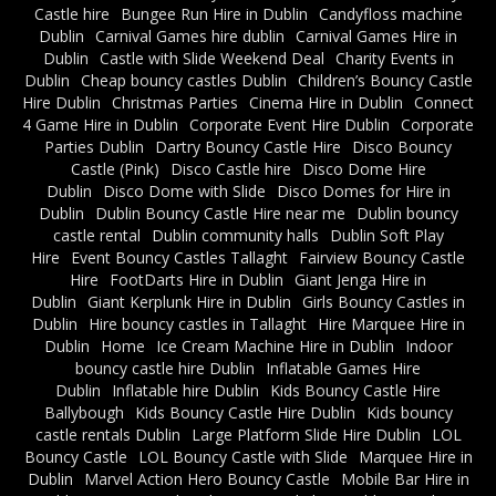
Castle hire
Bungee Run Hire in Dublin
Candyfloss machine
Dublin
Carnival Games hire dublin
Carnival Games Hire in
Dublin
Castle with Slide Weekend Deal
Charity Events in
Dublin
Cheap bouncy castles Dublin
Children’s Bouncy Castle
Hire Dublin
Christmas Parties
Cinema Hire in Dublin
Connect
4 Game Hire in Dublin
Corporate Event Hire Dublin
Corporate
Parties Dublin
Dartry Bouncy Castle Hire
Disco Bouncy
Castle (Pink)
Disco Castle hire
Disco Dome Hire
Dublin
Disco Dome with Slide
Disco Domes for Hire in
Dublin
Dublin Bouncy Castle Hire near me
Dublin bouncy
castle rental
Dublin community halls
Dublin Soft Play
Hire
Event Bouncy Castles Tallaght
Fairview Bouncy Castle
Hire
FootDarts Hire in Dublin
Giant Jenga Hire in
Dublin
Giant Kerplunk Hire in Dublin
Girls Bouncy Castles in
Dublin
Hire bouncy castles in Tallaght
Hire Marquee Hire in
Dublin
Home
Ice Cream Machine Hire in Dublin
Indoor
bouncy castle hire Dublin
Inflatable Games Hire
Dublin
Inflatable hire Dublin
Kids Bouncy Castle Hire
Ballybough
Kids Bouncy Castle Hire Dublin
Kids bouncy
castle rentals Dublin
Large Platform Slide Hire Dublin
LOL
Bouncy Castle
LOL Bouncy Castle with Slide
Marquee Hire in
Dublin
Marvel Action Hero Bouncy Castle
Mobile Bar Hire in