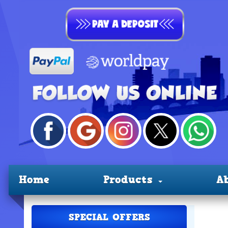
Home
Products
A
SPECIAL OFFERS