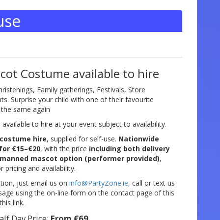
use
ot Costume available to hire
hristenings, Family gatherings, Festivals, Store
. Surprise your child with one of their favourite
e the same again
vailable to hire at your event subject to availability.
costume hire
, supplied for self-use.
Nationwide
 for €15–€20
, with the price
including both delivery
manned mascot option (performer provided)
,
r pricing and availability.
tion, just email us on
info@PartyZone.ie
, call or text us
ge using the on-line form on the contact page of this
his link.
alf Day Price:
From €69