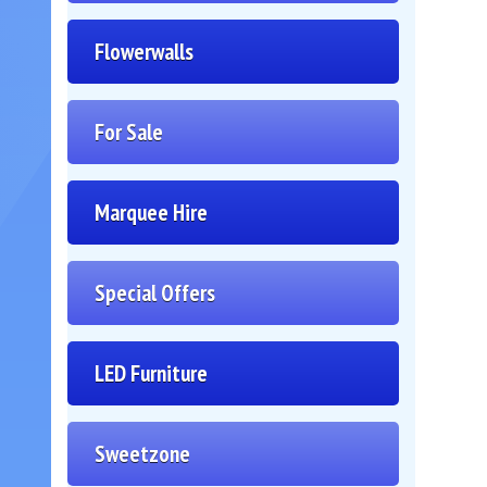
Flowerwalls
For Sale
Marquee Hire
Special Offers
LED Furniture
Sweetzone