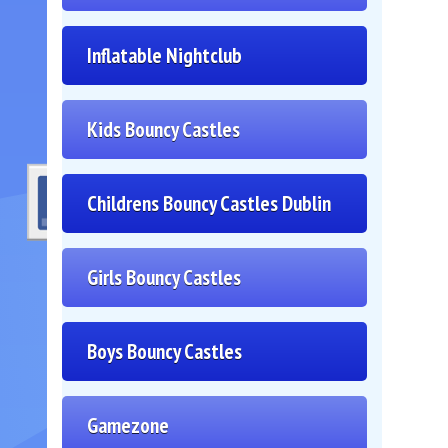
Inflatable Nightclub
Kids Bouncy Castles
Childrens Bouncy Castles Dublin
Girls Bouncy Castles
Boys Bouncy Castles
Gamezone