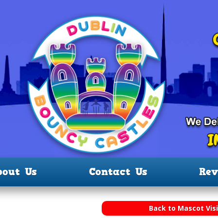
bout Us
Contact Us
Rev
Back to Mascot Visi