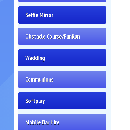
Selfie Mirror
Obstacle Course/FunRun
Wedding
Communions
Softplay
Mobile Bar Hire