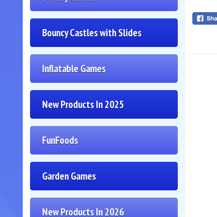
Bouncy Castles with Slides
Inflatable Games
New Products In 2025
FunFoods
Garden Games
New Products In 2026