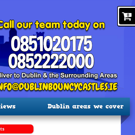
0
iews
Dublin areas we cover
ts