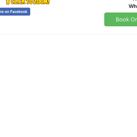
Who
Book On