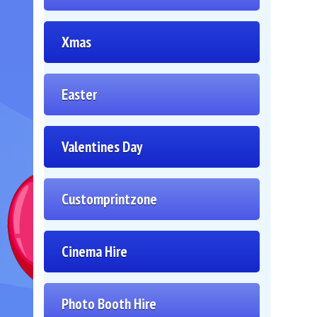
Xmas
Easter
Valentines Day
Customprintzone
Cinema Hire
Photo Booth Hire