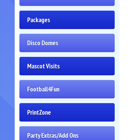
Packages
Disco Domes
Mascot Visits
Football4Fun
PrintZone
Party Extras/Add Ons