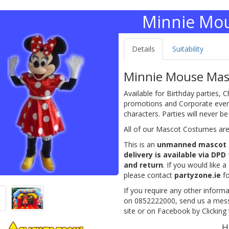
Minnie Mo
Details
Suitability
Minnie Mouse Masc
Available for Birthday parties, C
promotions and Corporate events
characters. Parties will never b
All of our Mascot Costumes are a
This is an
unmanned mascot 
delivery is available via DPD
and return
. If you would like a
please contact
partyzone.ie
fo
If you require any other informa
on 0852222000, send us a messa
site or on Facebook by Clicking t
H