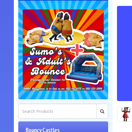
Bouncy Castles