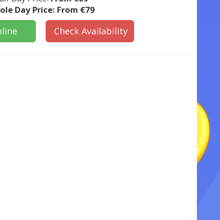
le Day Price:
From €79
line
Check Availability