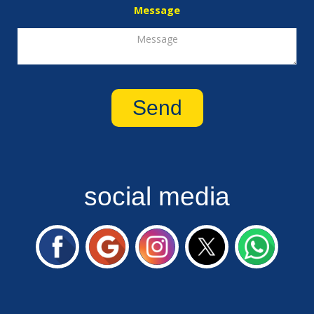
Message
social media