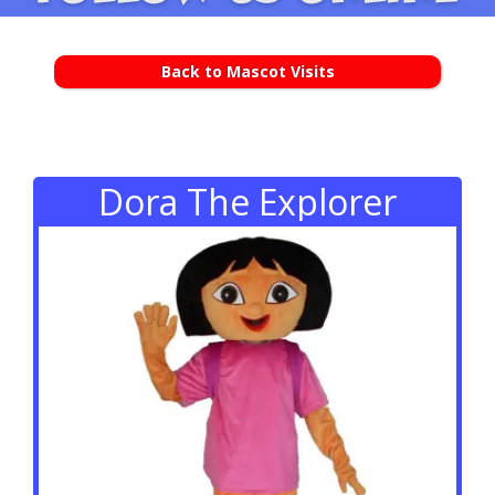
Back to Mascot Visits
Dora The Explorer