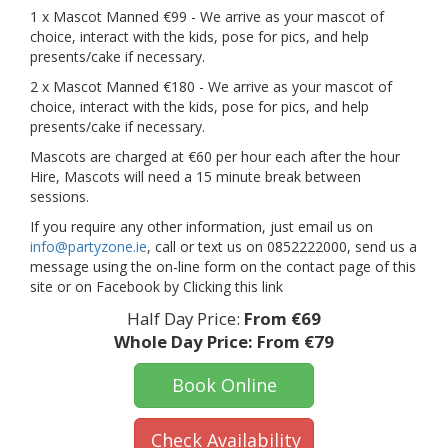
1 x Mascot Manned €99 - We arrive as your mascot of
choice, interact with the kids, pose for pics, and help
presents/cake if necessary.
2 x Mascot Manned €180 - We arrive as your mascot of
choice, interact with the kids, pose for pics, and help
presents/cake if necessary.
Mascots are charged at €60 per hour each after the hour
Hire, Mascots will need a 15 minute break between
sessions.
If you require any other information, just email us on
info@partyzone.ie
, call or text us on 0852222000, send us a
message using the on-line form on the contact page of this
site or on Facebook by Clicking this link
Half Day Price:
From €69
Whole Day Price:
From €79
Book Online
Check Availability