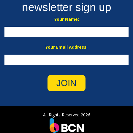
newsletter sign up
Your Name:
Your Email Address:
JOIN
All Rights Reserved 2026