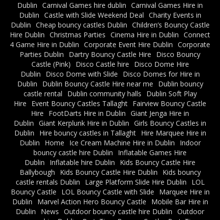
Dublin
Carnival Games hire dublin
Carnival Games Hire in
Dublin
Castle with Slide Weekend Deal
Charity Events in
Dublin
Cheap bouncy castles Dublin
Children’s Bouncy Castle
Hire Dublin
Christmas Parties
Cinema Hire in Dublin
Connect
4 Game Hire in Dublin
Corporate Event Hire Dublin
Corporate
Parties Dublin
Dartry Bouncy Castle Hire
Disco Bouncy
Castle (Pink)
Disco Castle hire
Disco Dome Hire
Dublin
Disco Dome with Slide
Disco Domes for Hire in
Dublin
Dublin Bouncy Castle Hire near me
Dublin bouncy
castle rental
Dublin community halls
Dublin Soft Play
Hire
Event Bouncy Castles Tallaght
Fairview Bouncy Castle
Hire
FootDarts Hire in Dublin
Giant Jenga Hire in
Dublin
Giant Kerplunk Hire in Dublin
Girls Bouncy Castles in
Dublin
Hire bouncy castles in Tallaght
Hire Marquee Hire in
Dublin
Home
Ice Cream Machine Hire in Dublin
Indoor
bouncy castle hire Dublin
Inflatable Games Hire
Dublin
Inflatable hire Dublin
Kids Bouncy Castle Hire
Ballybough
Kids Bouncy Castle Hire Dublin
Kids bouncy
castle rentals Dublin
Large Platform Slide Hire Dublin
LOL
Bouncy Castle
LOL Bouncy Castle with Slide
Marquee Hire in
Dublin
Marvel Action Hero Bouncy Castle
Mobile Bar Hire in
Dublin
News
Outdoor bouncy castle hire Dublin
Outdoor