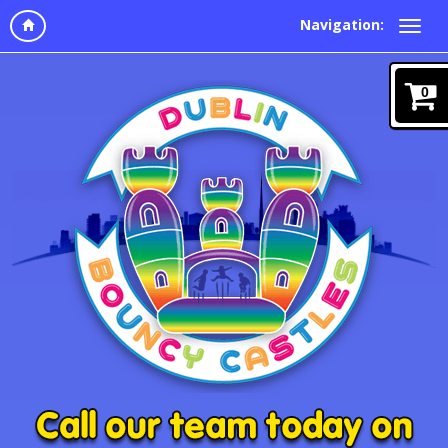
Navigation:
0