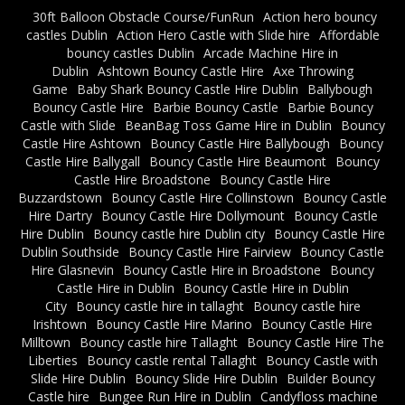
30ft Balloon Obstacle Course/FunRun
Action hero bouncy
castles Dublin
Action Hero Castle with Slide hire
Affordable
bouncy castles Dublin
Arcade Machine Hire in
Dublin
Ashtown Bouncy Castle Hire
Axe Throwing
Game
Baby Shark Bouncy Castle Hire Dublin
Ballybough
Bouncy Castle Hire
Barbie Bouncy Castle
Barbie Bouncy
Castle with Slide
BeanBag Toss Game Hire in Dublin
Bouncy
Castle Hire Ashtown
Bouncy Castle Hire Ballybough
Bouncy
Castle Hire Ballygall
Bouncy Castle Hire Beaumont
Bouncy
Castle Hire Broadstone
Bouncy Castle Hire
Buzzardstown
Bouncy Castle Hire Collinstown
Bouncy Castle
Hire Dartry
Bouncy Castle Hire Dollymount
Bouncy Castle
Hire Dublin
Bouncy castle hire Dublin city
Bouncy Castle Hire
Dublin Southside
Bouncy Castle Hire Fairview
Bouncy Castle
Hire Glasnevin
Bouncy Castle Hire in Broadstone
Bouncy
Castle Hire in Dublin
Bouncy Castle Hire in Dublin
City
Bouncy castle hire in tallaght
Bouncy castle hire
Irishtown
Bouncy Castle Hire Marino
Bouncy Castle Hire
Milltown
Bouncy castle hire Tallaght
Bouncy Castle Hire The
Liberties
Bouncy castle rental Tallaght
Bouncy Castle with
Slide Hire Dublin
Bouncy Slide Hire Dublin
Builder Bouncy
Castle hire
Bungee Run Hire in Dublin
Candyfloss machine