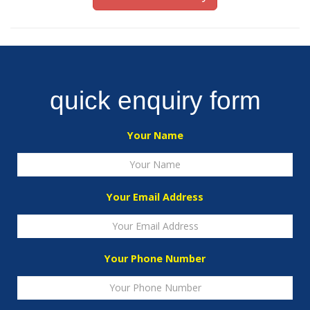
quick enquiry form
Your Name
Your Email Address
Your Phone Number