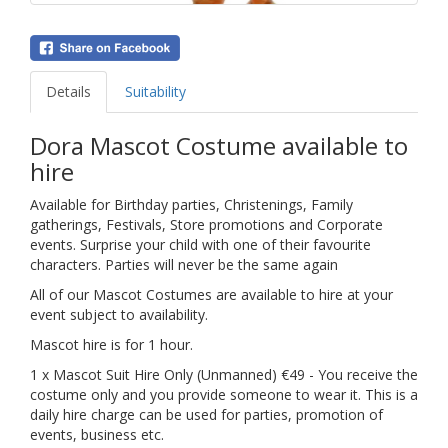
Details
Suitability
Dora Mascot Costume available to
hire
Available for Birthday parties, Christenings, Family
gatherings, Festivals, Store promotions and Corporate
events. Surprise your child with one of their favourite
characters. Parties will never be the same again
All of our Mascot Costumes are available to hire at your
event subject to availability.
Mascot hire is for 1 hour.
1 x Mascot Suit Hire Only (Unmanned) €49 - You receive the
costume only and you provide someone to wear it. This is a
daily hire charge can be used for parties, promotion of
events, business etc.