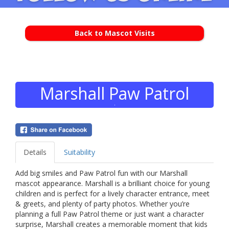
Back to Mascot Visits
Marshall Paw Patrol
Details
Suitability
Add big smiles and Paw Patrol fun with our Marshall
mascot appearance. Marshall is a brilliant choice for young
children and is perfect for a lively character entrance, meet
& greets, and plenty of party photos. Whether you’re
planning a full Paw Patrol theme or just want a character
surprise, Marshall creates a memorable moment that kids