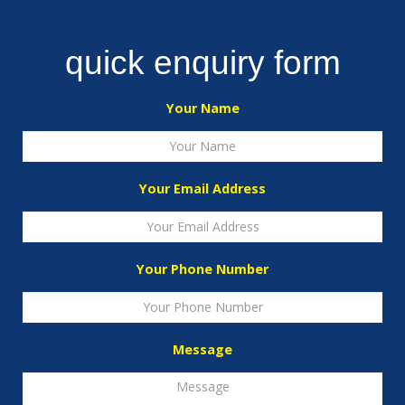
quick enquiry form
Your Name
Your Email Address
Your Phone Number
Message