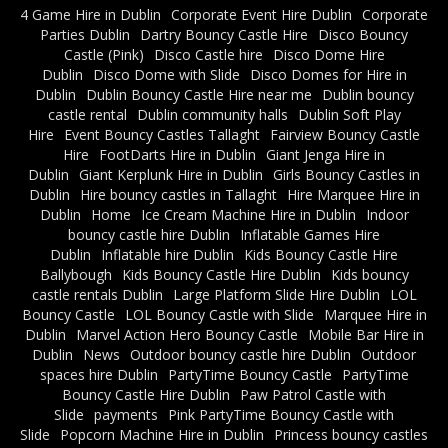
4 Game Hire in Dublin
Corporate Event Hire Dublin
Corporate
Parties Dublin
Dartry Bouncy Castle Hire
Disco Bouncy
Castle (Pink)
Disco Castle hire
Disco Dome Hire
Dublin
Disco Dome with Slide
Disco Domes for Hire in
Dublin
Dublin Bouncy Castle Hire near me
Dublin bouncy
castle rental
Dublin community halls
Dublin Soft Play
Hire
Event Bouncy Castles Tallaght
Fairview Bouncy Castle
Hire
FootDarts Hire in Dublin
Giant Jenga Hire in
Dublin
Giant Kerplunk Hire in Dublin
Girls Bouncy Castles in
Dublin
Hire bouncy castles in Tallaght
Hire Marquee Hire in
Dublin
Home
Ice Cream Machine Hire in Dublin
Indoor
bouncy castle hire Dublin
Inflatable Games Hire
Dublin
Inflatable hire Dublin
Kids Bouncy Castle Hire
Ballybough
Kids Bouncy Castle Hire Dublin
Kids bouncy
castle rentals Dublin
Large Platform Slide Hire Dublin
LOL
Bouncy Castle
LOL Bouncy Castle with Slide
Marquee Hire in
Dublin
Marvel Action Hero Bouncy Castle
Mobile Bar Hire in
Dublin
News
Outdoor bouncy castle hire Dublin
Outdoor
spaces hire Dublin
PartyTime Bouncy Castle
PartyTime
Bouncy Castle Hire Dublin
Paw Patrol Castle with
Slide
payments
Pink PartyTime Bouncy Castle with
Slide
Popcorn Machine Hire in Dublin
Princess bouncy castles