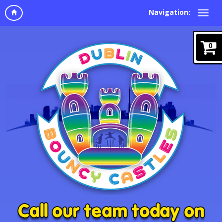
Navigation:
0