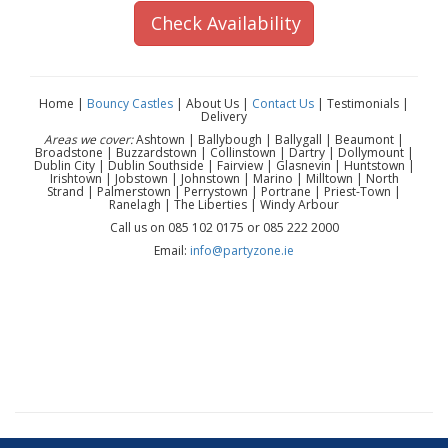
Check Availability
Home |
Bouncy Castles
| About Us |
Contact Us
| Testimonials |
Delivery
Areas we cover:
Ashtown | Ballybough | Ballygall | Beaumont |
Broadstone | Buzzardstown | Collinstown | Dartry | Dollymount |
Dublin City | Dublin Southside | Fairview | Glasnevin | Huntstown |
Irishtown | Jobstown | Johnstown | Marino | Milltown | North
Strand | Palmerstown | Perrystown | Portrane | Priest-Town |
Ranelagh | The Liberties | Windy Arbour
Call us on 085 102 0175 or 085 222 2000
Email:
info@partyzone.ie
Marshall Paw Patrol mascot hire Dublin | Marshall
character hire Dublin | Paw Patrol mascot hire Dublin |
Paw Patrol birthday party Dublin | kids birthday mascot
Dublin | children’s party entertainment Dublin | mascot hire
near me Dublin | character appearance Dublin | Paw Patrol
character rental Dublin | Dublin mascot hire