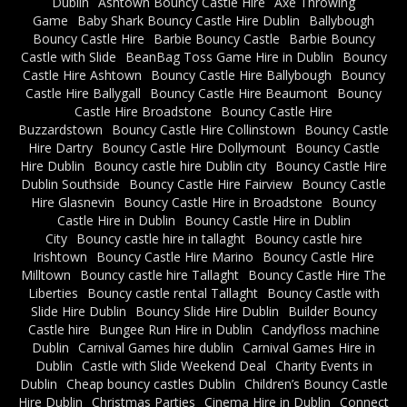
Dublin
Ashtown Bouncy Castle Hire
Axe Throwing
Game
Baby Shark Bouncy Castle Hire Dublin
Ballybough
Bouncy Castle Hire
Barbie Bouncy Castle
Barbie Bouncy
Castle with Slide
BeanBag Toss Game Hire in Dublin
Bouncy
Castle Hire Ashtown
Bouncy Castle Hire Ballybough
Bouncy
Castle Hire Ballygall
Bouncy Castle Hire Beaumont
Bouncy
Castle Hire Broadstone
Bouncy Castle Hire
Buzzardstown
Bouncy Castle Hire Collinstown
Bouncy Castle
Hire Dartry
Bouncy Castle Hire Dollymount
Bouncy Castle
Hire Dublin
Bouncy castle hire Dublin city
Bouncy Castle Hire
Dublin Southside
Bouncy Castle Hire Fairview
Bouncy Castle
Hire Glasnevin
Bouncy Castle Hire in Broadstone
Bouncy
Castle Hire in Dublin
Bouncy Castle Hire in Dublin
City
Bouncy castle hire in tallaght
Bouncy castle hire
Irishtown
Bouncy Castle Hire Marino
Bouncy Castle Hire
Milltown
Bouncy castle hire Tallaght
Bouncy Castle Hire The
Liberties
Bouncy castle rental Tallaght
Bouncy Castle with
Slide Hire Dublin
Bouncy Slide Hire Dublin
Builder Bouncy
Castle hire
Bungee Run Hire in Dublin
Candyfloss machine
Dublin
Carnival Games hire dublin
Carnival Games Hire in
Dublin
Castle with Slide Weekend Deal
Charity Events in
Dublin
Cheap bouncy castles Dublin
Children’s Bouncy Castle
Hire Dublin
Christmas Parties
Cinema Hire in Dublin
Connect