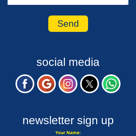
social media
newsletter sign up
Your Name: