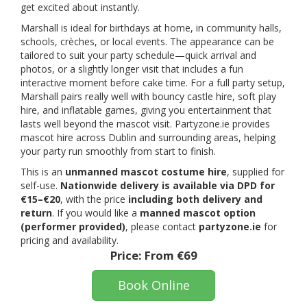
get excited about instantly.
Marshall is ideal for birthdays at home, in community halls,
schools, crèches, or local events. The appearance can be
tailored to suit your party schedule—quick arrival and
photos, or a slightly longer visit that includes a fun
interactive moment before cake time. For a full party setup,
Marshall pairs really well with bouncy castle hire, soft play
hire, and inflatable games, giving you entertainment that
lasts well beyond the mascot visit. Partyzone.ie provides
mascot hire across Dublin and surrounding areas, helping
your party run smoothly from start to finish.
This is an
unmanned mascot costume hire
, supplied for
self-use.
Nationwide delivery is available via DPD for
€15–€20
, with the price
including both delivery and
return
. If you would like a
manned mascot option
(performer provided)
, please contact
partyzone.ie
for
pricing and availability.
Price:
From €69
Book Online