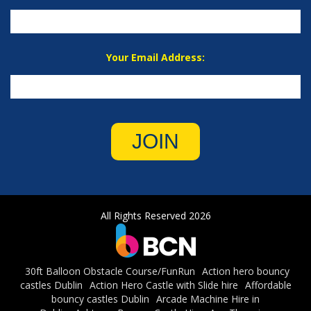
Your Email Address:
JOIN
All Rights Reserved 2026
30ft Balloon Obstacle Course/FunRun
Action hero bouncy
castles Dublin
Action Hero Castle with Slide hire
Affordable
bouncy castles Dublin
Arcade Machine Hire in