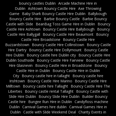
bouncy castles Dublin
Arcade Machine Hire in
Dublin
Ashtown Bouncy Castle Hire
Axe Throwing
Game
Baby Shark Bouncy Castle Hire Dublin
Ballybough
Bouncy Castle Hire
Barbie Bouncy Castle
Barbie Bouncy
Castle with Slide
BeanBag Toss Game Hire in Dublin
Bouncy
Castle Hire Ashtown
Bouncy Castle Hire Ballybough
Bouncy
Castle Hire Ballygall
Bouncy Castle Hire Beaumont
Bouncy
Castle Hire Broadstone
Bouncy Castle Hire
Buzzardstown
Bouncy Castle Hire Collinstown
Bouncy Castle
Hire Dartry
Bouncy Castle Hire Dollymount
Bouncy Castle
Hire Dublin
Bouncy castle hire Dublin city
Bouncy Castle Hire
Dublin Southside
Bouncy Castle Hire Fairview
Bouncy Castle
Hire Glasnevin
Bouncy Castle Hire in Broadstone
Bouncy
Castle Hire in Dublin
Bouncy Castle Hire in Dublin
City
Bouncy castle hire in tallaght
Bouncy castle hire
Irishtown
Bouncy Castle Hire Marino
Bouncy Castle Hire
Milltown
Bouncy castle hire Tallaght
Bouncy Castle Hire The
Liberties
Bouncy castle rental Tallaght
Bouncy Castle with
Slide Hire Dublin
Bouncy Slide Hire Dublin
Builder Bouncy
Castle hire
Bungee Run Hire in Dublin
Candyfloss machine
Dublin
Carnival Games hire dublin
Carnival Games Hire in
Dublin
Castle with Slide Weekend Deal
Charity Events in