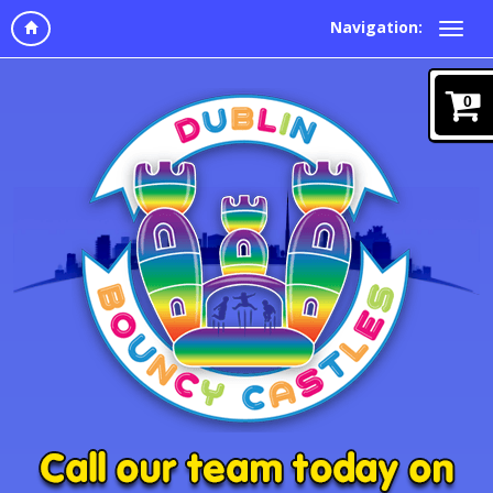
Navigation:
0