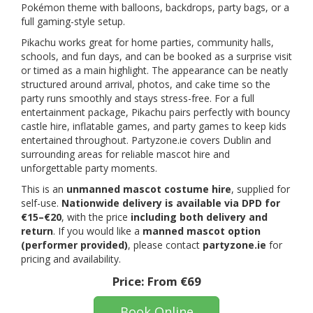
Pokémon theme with balloons, backdrops, party bags, or a
full gaming-style setup.
Pikachu works great for home parties, community halls,
schools, and fun days, and can be booked as a surprise visit
or timed as a main highlight. The appearance can be neatly
structured around arrival, photos, and cake time so the
party runs smoothly and stays stress-free. For a full
entertainment package, Pikachu pairs perfectly with bouncy
castle hire, inflatable games, and party games to keep kids
entertained throughout. Partyzone.ie covers Dublin and
surrounding areas for reliable mascot hire and
unforgettable party moments.
This is an
unmanned mascot costume hire
, supplied for
self-use.
Nationwide delivery is available via DPD for
€15–€20
, with the price
including both delivery and
return
. If you would like a
manned mascot option
(performer provided)
, please contact
partyzone.ie
for
pricing and availability.
Price:
From €69
Book Online