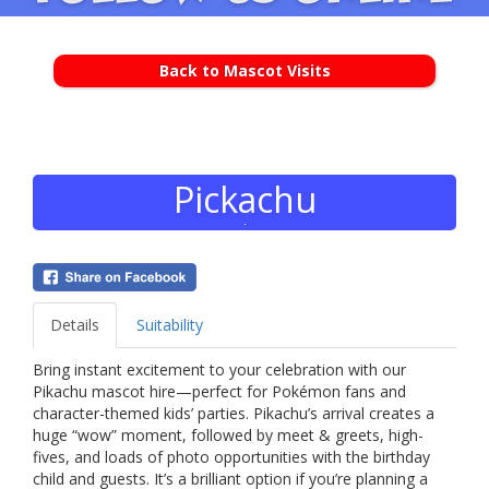
Back to Mascot Visits
Pickachu
Details
Suitability
Bring instant excitement to your celebration with our
Pikachu mascot hire—perfect for Pokémon fans and
character-themed kids’ parties. Pikachu’s arrival creates a
huge “wow” moment, followed by meet & greets, high-
fives, and loads of photo opportunities with the birthday
child and guests. It’s a brilliant option if you’re planning a