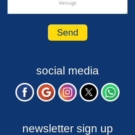
social media
newsletter sign up