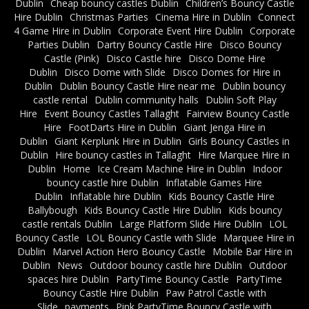
Dublin
Cheap bouncy castles Dublin
Children’s Bouncy Castle
Hire Dublin
Christmas Parties
Cinema Hire in Dublin
Connect
4 Game Hire in Dublin
Corporate Event Hire Dublin
Corporate
Parties Dublin
Dartry Bouncy Castle Hire
Disco Bouncy
Castle (Pink)
Disco Castle hire
Disco Dome Hire
Dublin
Disco Dome with Slide
Disco Domes for Hire in
Dublin
Dublin Bouncy Castle Hire near me
Dublin bouncy
castle rental
Dublin community halls
Dublin Soft Play
Hire
Event Bouncy Castles Tallaght
Fairview Bouncy Castle
Hire
FootDarts Hire in Dublin
Giant Jenga Hire in
Dublin
Giant Kerplunk Hire in Dublin
Girls Bouncy Castles in
Dublin
Hire bouncy castles in Tallaght
Hire Marquee Hire in
Dublin
Home
Ice Cream Machine Hire in Dublin
Indoor
bouncy castle hire Dublin
Inflatable Games Hire
Dublin
Inflatable hire Dublin
Kids Bouncy Castle Hire
Ballybough
Kids Bouncy Castle Hire Dublin
Kids bouncy
castle rentals Dublin
Large Platform Slide Hire Dublin
LOL
Bouncy Castle
LOL Bouncy Castle with Slide
Marquee Hire in
Dublin
Marvel Action Hero Bouncy Castle
Mobile Bar Hire in
Dublin
News
Outdoor bouncy castle hire Dublin
Outdoor
spaces hire Dublin
PartyTime Bouncy Castle
PartyTime
Bouncy Castle Hire Dublin
Paw Patrol Castle with
Slide
payments
Pink PartyTime Bouncy Castle with