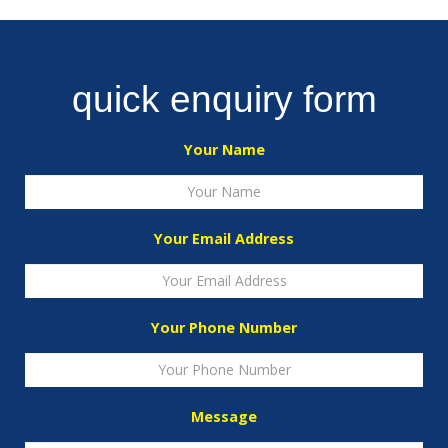
quick enquiry form
Your Name
Your Email Address
Your Phone Number
Message