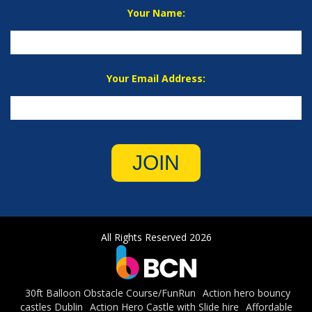
Your Name:
Your Email Address:
JOIN
All Rights Reserved 2026
30ft Balloon Obstacle Course/FunRun
Action hero bouncy
castles Dublin
Action Hero Castle with Slide hire
Affordable