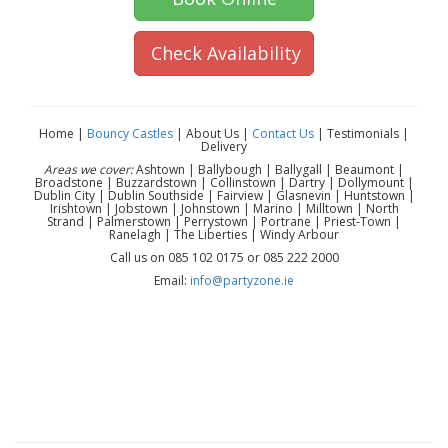
Check Availability
Home |
Bouncy Castles
| About Us |
Contact Us
| Testimonials |
Delivery
Areas we cover:
Ashtown | Ballybough | Ballygall | Beaumont |
Broadstone | Buzzardstown | Collinstown | Dartry | Dollymount |
Dublin City | Dublin Southside | Fairview | Glasnevin | Huntstown |
Irishtown | Jobstown | Johnstown | Marino | Milltown | North
Strand | Palmerstown | Perrystown | Portrane | Priest-Town |
Ranelagh | The Liberties | Windy Arbour
Call us on 085 102 0175 or 085 222 2000
Email:
info@partyzone.ie
Pikachu mascot hire Dublin | Pokemon mascot hire Dublin
| Pikachu character hire Dublin | kids Pokemon party
Dublin | gaming party entertainment Dublin | kids birthday
mascot Dublin | mascot hire near me Dublin | character
appearance Dublin | children’s party entertainment Dublin |
Dublin mascot hire