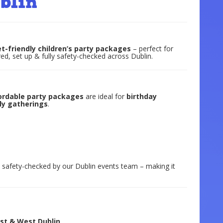
blin
t-friendly children’s party packages
– perfect for
ed, set up & fully safety-checked across Dublin.
ordable party packages
are ideal for
birthday
ily gatherings
.
ly safety-checked by our Dublin events team – making it
ast & West Dublin
.