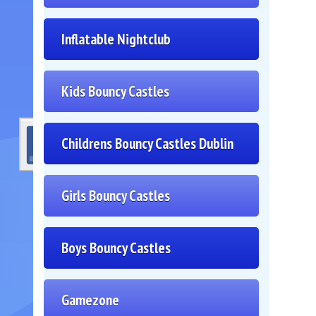
Inflatable Nightclub
Kids Bouncy Castles
Childrens Bouncy Castles Dublin
Girls Bouncy Castles
Boys Bouncy Castles
Gamezone