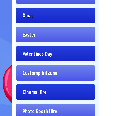
Xmas
Easter
Valentines Day
Customprintzone
Cinema Hire
Photo Booth Hire