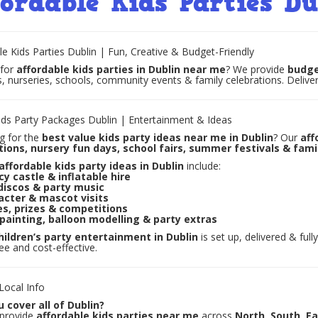
fordable Kids Parties Du
le Kids Parties Dublin | Fun, Creative & Budget-Friendly
 for
affordable kids parties in Dublin near me
? We provide
budge
s, nurseries, schools, community events & family celebrations. Deliver
ds Party Packages Dublin | Entertainment & Ideas
g for the
best value kids party ideas near me in Dublin
? Our
aff
tions, nursery fun days, school fairs, summer festivals & fam
affordable kids party ideas in Dublin
include:
y castle & inflatable hire
discos & party music
acter & mascot visits
s, prizes & competitions
painting, balloon modelling & party extras
hildren’s party entertainment in Dublin
is set up, delivered & ful
ree and cost-effective.
ocal Info
 cover all of Dublin?
 provide
affordable kids parties near me
across
North, South, E