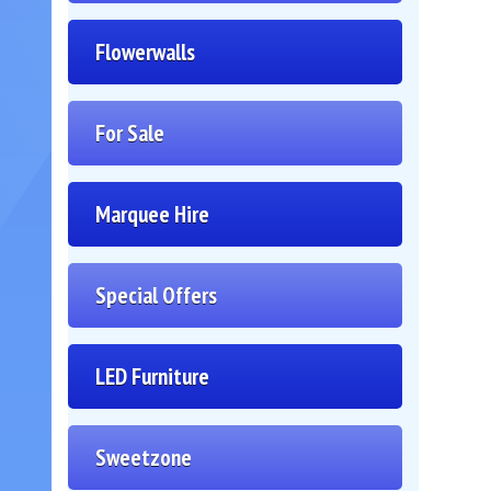
Flowerwalls
For Sale
Marquee Hire
Special Offers
LED Furniture
Sweetzone