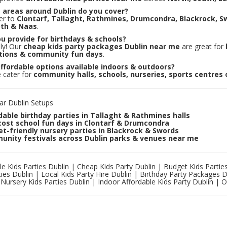
 areas around Dublin do you cover?
er to
Clontarf, Tallaght, Rathmines, Drumcondra, Blackrock, S
th & Naas
.
u provide for birthdays & schools?
ly! Our
cheap kids party packages Dublin near me
are great for
tions & community fun days
.
ffordable options available indoors & outdoors?
 cater for
community halls, schools, nurseries, sports centres
ar Dublin Setups
dable birthday parties in Tallaght & Rathmines halls
ost school fun days in Clontarf & Drumcondra
t-friendly nursery parties in Blackrock & Swords
nity festivals across Dublin parks & venues near me
le Kids Parties Dublin | Cheap Kids Party Dublin | Budget Kids Partie
ties Dublin | Local Kids Party Hire Dublin | Birthday Party Packages 
 Nursery Kids Parties Dublin | Indoor Affordable Kids Party Dublin | 