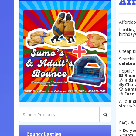
Af
Affordab
Looking
birthday
Cheap Ki
Searchin
celebra
Popular
🏰
Bounc
🎶
Kids 
🎭
Char
🎲
Game
🎨
Face 
All our
c
stress-f
FAQs & L
⚡
Do you
Bouncy Castles
Yes! We