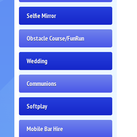
Selfie Mirror
Obstacle Course/FunRun
Wedding
Communions
Softplay
Mobile Bar Hire