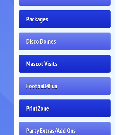
Packages
Disco Domes
Mascot Visits
Football4Fun
PrintZone
Party Extras/Add Ons