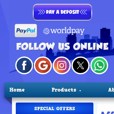
Home
Products
A
SPECIAL OFFERS