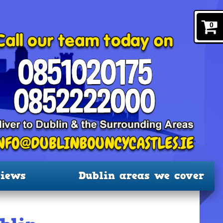
0
iews
Dublin areas we cover