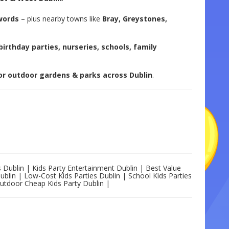
words
– plus nearby towns like
Bray, Greystones,
birthday parties, nurseries, schools, family
 or outdoor gardens & parks across Dublin
.
s Dublin | Kids Party Entertainment Dublin | Best Value
Dublin | Low-Cost Kids Parties Dublin | School Kids Parties
Outdoor Cheap Kids Party Dublin |