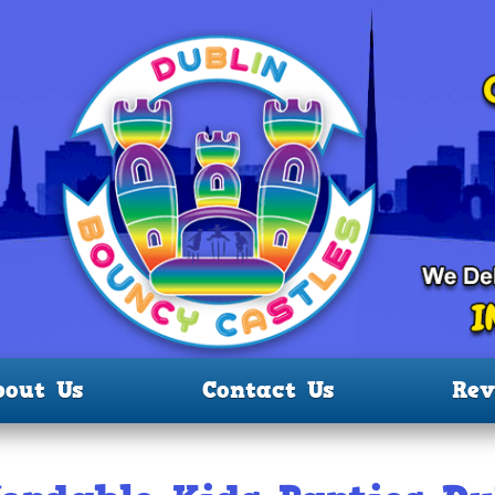
bout Us
Contact Us
Rev