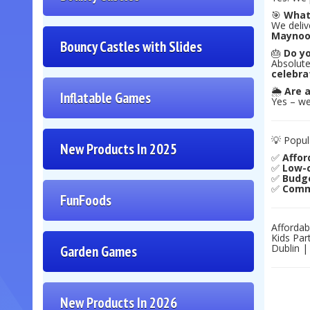
🎯
What
We deliv
Maynoo
Bouncy Castles with Slides
🎂
Do yo
Absolute
celebra
🌦️
Are a
Inflatable Games
Yes – we
💡 Popul
New Products In 2025
✅
Affor
✅
Low-c
✅
Budge
✅
Commu
FunFoods
Affordab
Kids Par
Dublin |
Garden Games
New Products In 2026