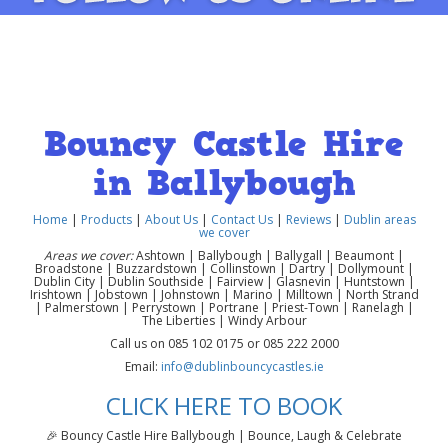
Bouncy Castle Hire
in Ballybough
Home
|
Products
|
About Us
|
Contact Us
|
Reviews
|
Dublin areas
we cover
Areas we cover:
Ashtown | Ballybough | Ballygall | Beaumont |
Broadstone | Buzzardstown | Collinstown | Dartry | Dollymount |
Dublin City | Dublin Southside | Fairview | Glasnevin | Huntstown |
Irishtown | Jobstown | Johnstown | Marino | Milltown | North Strand
| Palmerstown | Perrystown | Portrane | Priest-Town | Ranelagh |
The Liberties | Windy Arbour
Call us on 085 102 0175 or 085 222 2000
Email:
info@dublinbouncycastles.ie
CLICK HERE TO BOOK
🎉 Bouncy Castle Hire Ballybough | Bounce, Laugh & Celebrate