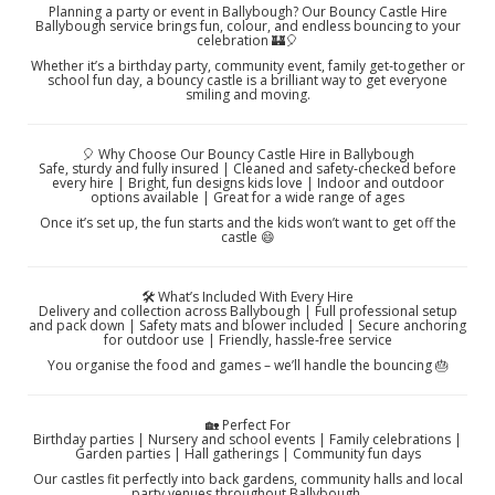
Planning a party or event in Ballybough? Our Bouncy Castle Hire
Ballybough service brings fun, colour, and endless bouncing to your
celebration 🏰🎈
Whether it’s a birthday party, community event, family get‑together or
school fun day, a bouncy castle is a brilliant way to get everyone
smiling and moving.
🎈 Why Choose Our Bouncy Castle Hire in Ballybough
Safe, sturdy and fully insured | Cleaned and safety‑checked before
every hire | Bright, fun designs kids love | Indoor and outdoor
options available | Great for a wide range of ages
Once it’s set up, the fun starts and the kids won’t want to get off the
castle 😄
🛠️ What’s Included With Every Hire
Delivery and collection across Ballybough | Full professional setup
and pack down | Safety mats and blower included | Secure anchoring
for outdoor use | Friendly, hassle‑free service
You organise the food and games – we’ll handle the bouncing 🎂
🏡 Perfect For
Birthday parties | Nursery and school events | Family celebrations |
Garden parties | Hall gatherings | Community fun days
Our castles fit perfectly into back gardens, community halls and local
party venues throughout Ballybough.