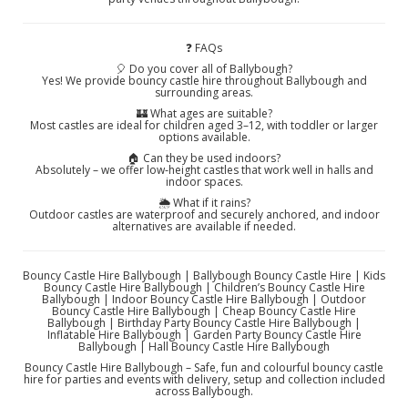
❓ FAQs
🎈 Do you cover all of Ballybough?
Yes! We provide bouncy castle hire throughout Ballybough and
surrounding areas.
🏰 What ages are suitable?
Most castles are ideal for children aged 3–12, with toddler or larger
options available.
🏠 Can they be used indoors?
Absolutely – we offer low‑height castles that work well in halls and
indoor spaces.
🌦️ What if it rains?
Outdoor castles are waterproof and securely anchored, and indoor
alternatives are available if needed.
Bouncy Castle Hire Ballybough | Ballybough Bouncy Castle Hire | Kids
Bouncy Castle Hire Ballybough | Children’s Bouncy Castle Hire
Ballybough | Indoor Bouncy Castle Hire Ballybough | Outdoor
Bouncy Castle Hire Ballybough | Cheap Bouncy Castle Hire
Ballybough | Birthday Party Bouncy Castle Hire Ballybough |
Inflatable Hire Ballybough | Garden Party Bouncy Castle Hire
Ballybough | Hall Bouncy Castle Hire Ballybough
Bouncy Castle Hire Ballybough – Safe, fun and colourful bouncy castle
hire for parties and events with delivery, setup and collection included
across Ballybough.