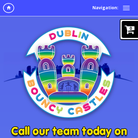
Navigation:
0