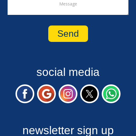
social media
newsletter sign up