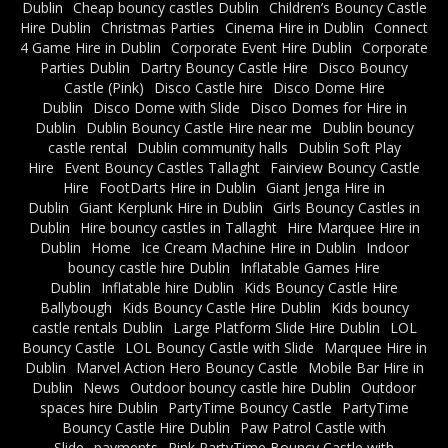
Dublin
Cheap bouncy castles Dublin
Children’s Bouncy Castle
Hire Dublin
Christmas Parties
Cinema Hire in Dublin
Connect
4 Game Hire in Dublin
Corporate Event Hire Dublin
Corporate
Parties Dublin
Dartry Bouncy Castle Hire
Disco Bouncy
Castle (Pink)
Disco Castle hire
Disco Dome Hire
Dublin
Disco Dome with Slide
Disco Domes for Hire in
Dublin
Dublin Bouncy Castle Hire near me
Dublin bouncy
castle rental
Dublin community halls
Dublin Soft Play
Hire
Event Bouncy Castles Tallaght
Fairview Bouncy Castle
Hire
FootDarts Hire in Dublin
Giant Jenga Hire in
Dublin
Giant Kerplunk Hire in Dublin
Girls Bouncy Castles in
Dublin
Hire bouncy castles in Tallaght
Hire Marquee Hire in
Dublin
Home
Ice Cream Machine Hire in Dublin
Indoor
bouncy castle hire Dublin
Inflatable Games Hire
Dublin
Inflatable hire Dublin
Kids Bouncy Castle Hire
Ballybough
Kids Bouncy Castle Hire Dublin
Kids bouncy
castle rentals Dublin
Large Platform Slide Hire Dublin
LOL
Bouncy Castle
LOL Bouncy Castle with Slide
Marquee Hire in
Dublin
Marvel Action Hero Bouncy Castle
Mobile Bar Hire in
Dublin
News
Outdoor bouncy castle hire Dublin
Outdoor
spaces hire Dublin
PartyTime Bouncy Castle
PartyTime
Bouncy Castle Hire Dublin
Paw Patrol Castle with
Slide
payments
Pink PartyTime Bouncy Castle with