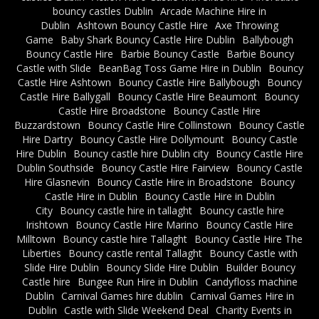
bouncy castles Dublin
Arcade Machine Hire in
Dublin
Ashtown Bouncy Castle Hire
Axe Throwing
Game
Baby Shark Bouncy Castle Hire Dublin
Ballybough
Bouncy Castle Hire
Barbie Bouncy Castle
Barbie Bouncy
Castle with Slide
BeanBag Toss Game Hire in Dublin
Bouncy
Castle Hire Ashtown
Bouncy Castle Hire Ballybough
Bouncy
Castle Hire Ballygall
Bouncy Castle Hire Beaumont
Bouncy
Castle Hire Broadstone
Bouncy Castle Hire
Buzzardstown
Bouncy Castle Hire Collinstown
Bouncy Castle
Hire Dartry
Bouncy Castle Hire Dollymount
Bouncy Castle
Hire Dublin
Bouncy castle hire Dublin city
Bouncy Castle Hire
Dublin Southside
Bouncy Castle Hire Fairview
Bouncy Castle
Hire Glasnevin
Bouncy Castle Hire in Broadstone
Bouncy
Castle Hire in Dublin
Bouncy Castle Hire in Dublin
City
Bouncy castle hire in tallaght
Bouncy castle hire
Irishtown
Bouncy Castle Hire Marino
Bouncy Castle Hire
Milltown
Bouncy castle hire Tallaght
Bouncy Castle Hire The
Liberties
Bouncy castle rental Tallaght
Bouncy Castle with
Slide Hire Dublin
Bouncy Slide Hire Dublin
Builder Bouncy
Castle hire
Bungee Run Hire in Dublin
Candyfloss machine
Dublin
Carnival Games hire dublin
Carnival Games Hire in
Dublin
Castle with Slide Weekend Deal
Charity Events in