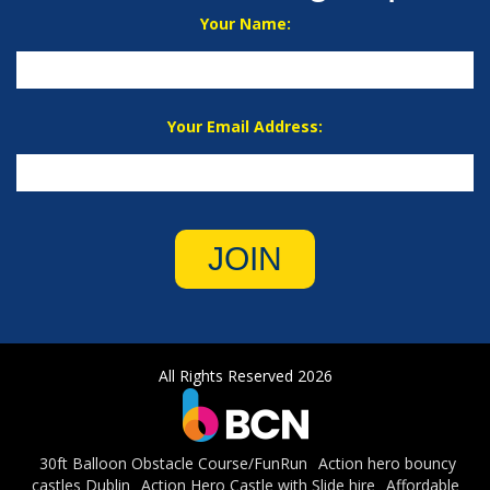
Your Name:
Your Email Address:
JOIN
All Rights Reserved 2026
30ft Balloon Obstacle Course/FunRun
Action hero bouncy
castles Dublin
Action Hero Castle with Slide hire
Affordable