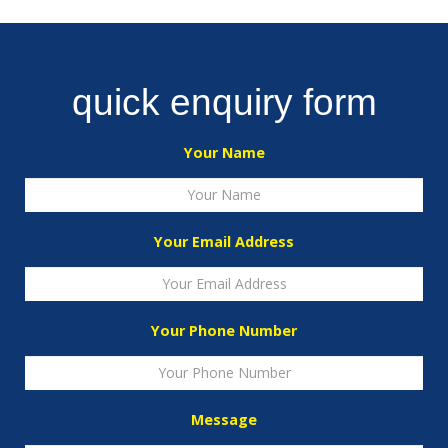
quick enquiry form
Your Name
Your Email Address
Your Phone Number
Message