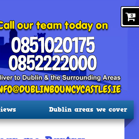
0
iews
Dublin areas we cover