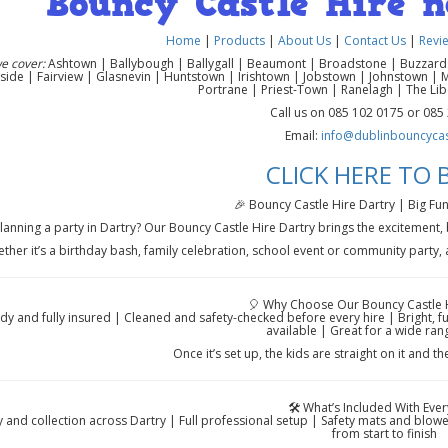
Bouncy Castle Hire 
Home
|
Products
|
About Us
|
Contact Us
|
Revi
e cover:
Ashtown | Ballybough | Ballygall | Beaumont | Broadstone | Buzzardst
side | Fairview | Glasnevin | Huntstown | Irishtown | Jobstown | Johnstown | 
Portrane | Priest-Town | Ranelagh | The Li
Call us on 085 102 0175 or 085
Email:
info@dublinbouncycast
CLICK HERE TO
🎉 Bouncy Castle Hire Dartry | Big Fun
lanning a party in Dartry? Our Bouncy Castle Hire Dartry brings the excitement,
ther it’s a birthday bash, family celebration, school event or community party, a
🎈 Why Choose Our Bouncy Castle H
rdy and fully insured | Cleaned and safety-checked before every hire | Bright, 
available | Great for a wide ran
Once it’s set up, the kids are straight on it and th
🛠️ What’s Included With Ever
y and collection across Dartry | Full professional setup | Safety mats and blow
from start to finish