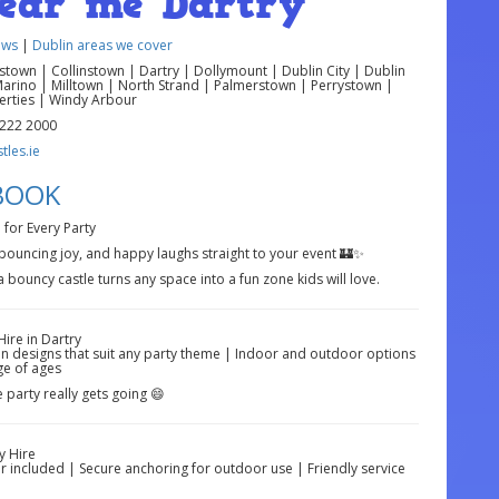
near me Dartry
ews
|
Dublin areas we cover
own | Collinstown | Dartry | Dollymount | Dublin City | Dublin
Marino | Milltown | North Strand | Palmerstown | Perrystown |
berties | Windy Arbour
 222 2000
les.ie
 BOOK
 for Every Party
 bouncing joy, and happy laughs straight to your event 🏰✨
 bouncy castle turns any space into a fun zone kids will love.
ire in Dartry
fun designs that suit any party theme | Indoor and outdoor options
ge of ages
e party really gets going 😄
y Hire
er included | Secure anchoring for outdoor use | Friendly service