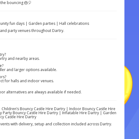
 the bouncing 🎂🎈
nity fun days | Garden parties | Hall celebrations
s and party venues throughout Dartry.
try?
rtry and nearby areas.
e?
ler and larger options available.
ors?
ect for halls and indoor venues.
r alternatives are always available if needed.
| Children’s Bouncy Castle Hire Dartry | Indoor Bouncy Castle Hire
 Party Bouncy Castle Hire Dartry | Inflatable Hire Dartry | Garden
cy Castle Hire Dartry
vents with delivery, setup and collection included across Dartry.