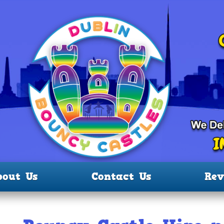
bout Us
Contact Us
Rev