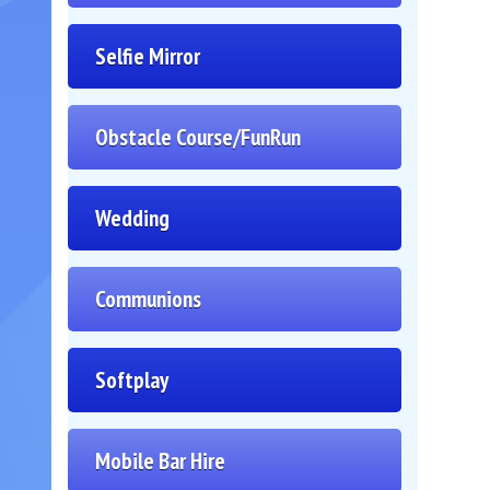
Selfie Mirror
Obstacle Course/FunRun
Wedding
Communions
Softplay
Mobile Bar Hire