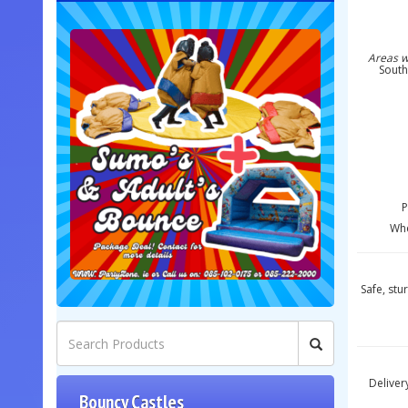
Areas w
South
P
Whe
Safe, stu
Deliver
Bouncy Castles