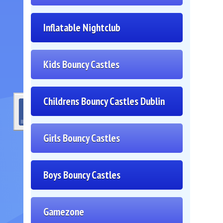
Inflatable Nightclub
Kids Bouncy Castles
Childrens Bouncy Castles Dublin
Girls Bouncy Castles
Boys Bouncy Castles
Gamezone