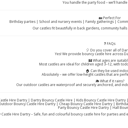
You handle the party food – we’ll handle
🏡 Perfect For
Birthday parties | School and nursery events | Family gatherings | Commu
Our castles fit beautifully in back gardens, community hall
❓ FAQs
🎈 Do you cover all of Dar
Yes! We provide bouncy castle hire across Da
🏰 What ages are suitabl
Most castles are ideal for children aged 3–12, with todd
🏠 Can they be used indo
Absolutely – we offer low-height castles that are perf
🌦️ What if it rains?
Our outdoor castles are waterproof and securely anchored, and indoo
stle Hire Dartry | Dartry Bouncy Castle Hire | Kids Bouncy Castle Hire Dartry 
Outdoor Bouncy Castle Hire Dartry | Cheap Bouncy Castle Hire Dartry | Birthday
Party Bouncy Castle Hire Dartry | Hall Boun
Castle Hire Dartry – Safe, fun and colourful bouncy castle hire for parties and e