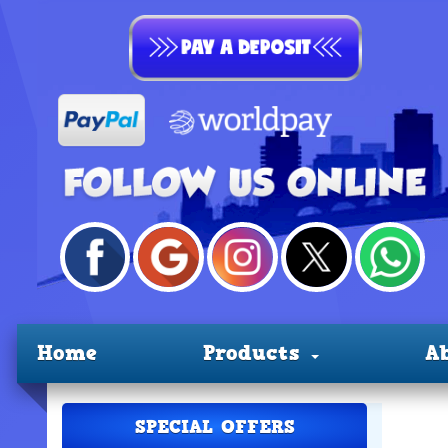
Home
Products
A
SPECIAL OFFERS