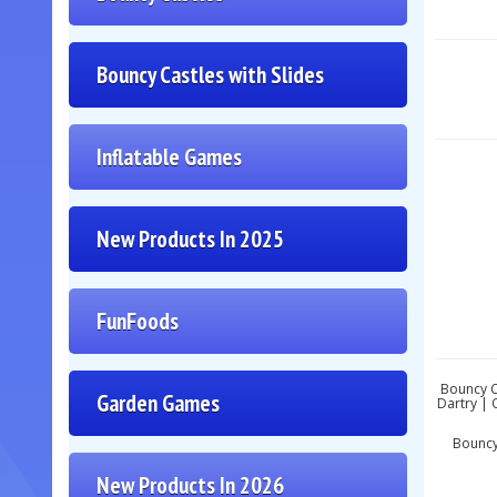
Bouncy Castles with Slides
Inflatable Games
New Products In 2025
FunFoods
Bouncy Ca
Garden Games
Dartry | 
Bouncy 
New Products In 2026