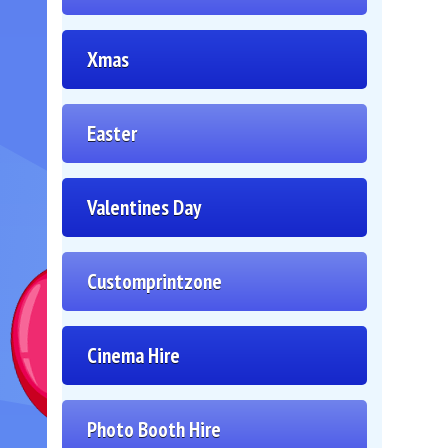
Xmas
Easter
Valentines Day
Customprintzone
Cinema Hire
Photo Booth Hire