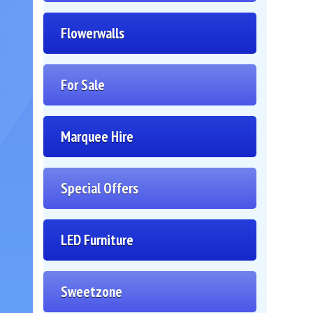
Flowerwalls
For Sale
Marquee Hire
Special Offers
LED Furniture
Sweetzone