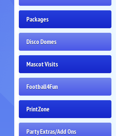
Packages
Disco Domes
Mascot Visits
Football4Fun
PrintZone
Party Extras/Add Ons