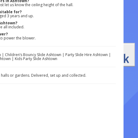
ors in Ashtown?
 let us know the ceiling height of the hall.
itable for?
aged 3 years and up.
 Ashtown?
e all included.
wer?
 to power the blower.
 | Children’s Bouncy Slide Ashtown | Party Slide Hire Ashtown |
shtown | Kids Party Slide Ashtown
 halls or gardens. Delivered, set up and collected.