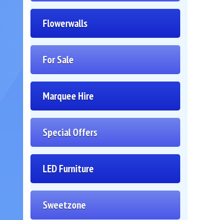
Flowerwalls
For Sale
Marquee Hire
Special Offers
LED Furniture
Sweetzone