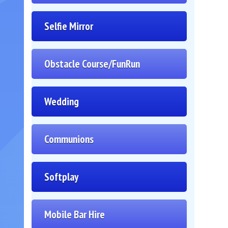
Selfie Mirror
Obstacle Course/FunRun
Wedding
Communions
Softplay
Mobile Bar Hire