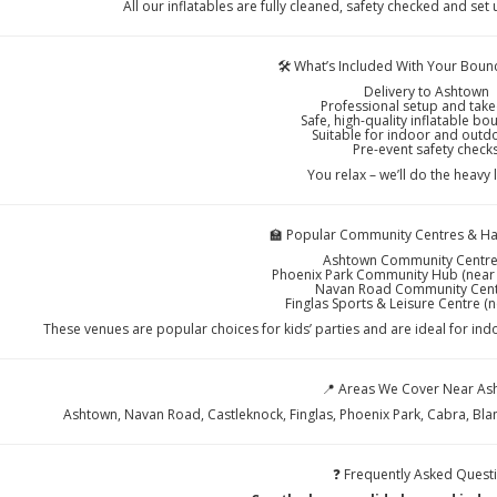
All our inflatables are fully cleaned, safety checked and set
🛠️ What’s Included With Your Bounc
Delivery to Ashtown
Professional setup and ta
Safe, high-quality inflatable bo
Suitable for indoor and outd
Pre-event safety check
You relax – we’ll do the heavy l
🏫 Popular Community Centres & Hal
Ashtown Community Centre
Phoenix Park Community Hub (near
Navan Road Community Cent
Finglas Sports & Leisure Centre (
These venues are popular choices for kids’ parties and are ideal for ind
📍 Areas We Cover Near As
Ashtown, Navan Road, Castleknock, Finglas, Phoenix Park, Cabra, Bl
❓ Frequently Asked Quest