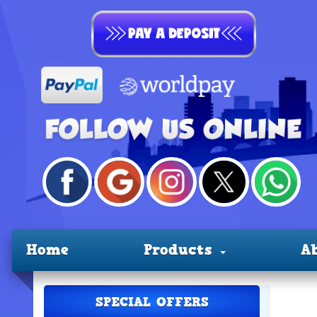
Home
Products
A
SPECIAL OFFERS