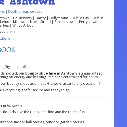
re Ashtown
ews
|
Dublin areas we cover
own | Collinstown | Dartry | Dollymount | Dublin City | Dublin
Marino | Milltown | North Strand | Palmerstown | Perrystown |
berties | Windy Arbour
 222 2000
les.ie
 BOOK
es, Big Laughs 😄
ids excited, our
bouncy slide hire in Ashtown
is a guaranteed
urning off energy and keeping little ones entertained for hours.
, our bouncy slides add that extra wow factor to any occasion 🎈
e everything is safe, secure and ready to go.
e in Ashtown?
stle. Kids love the climb, the slide and the repeat fun!
brations, indoor hall parties, outdoor garden parties