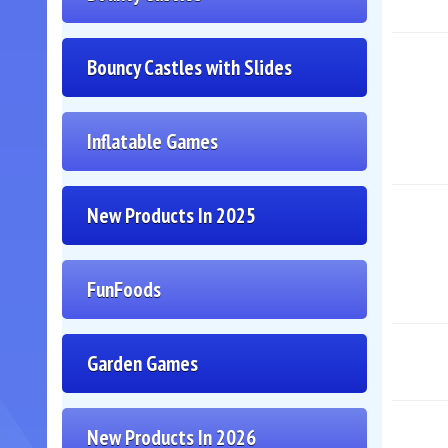
Bouncy Castles with Slides
Inflatable Games
New Products In 2025
FunFoods
Garden Games
New Products In 2026