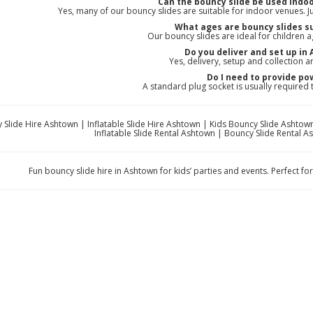
Can the bouncy slide be used indo
Yes, many of our bouncy slides are suitable for indoor venues. Just
What ages are bouncy slides su
Our bouncy slides are ideal for children 
Do you deliver and set up in
Yes, delivery, setup and collection ar
Do I need to provide po
A standard plug socket is usually required
 Slide Hire Ashtown | Inflatable Slide Hire Ashtown | Kids Bouncy Slide Ashtown
Inflatable Slide Rental Ashtown | Bouncy Slide Rental A
Fun bouncy slide hire in Ashtown for kids’ parties and events. Perfect for