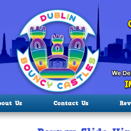
bout Us
Contact Us
Rev