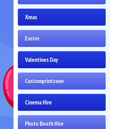
Xmas
Easter
Valentines Day
Customprintzone
Cinema Hire
Photo Booth Hire