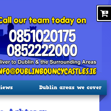
0
iews
Dublin areas we cover