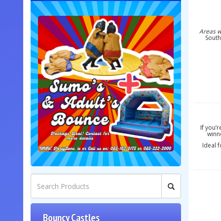
Areas w
South
If you’
winne
Ideal 
Bouncy Castles