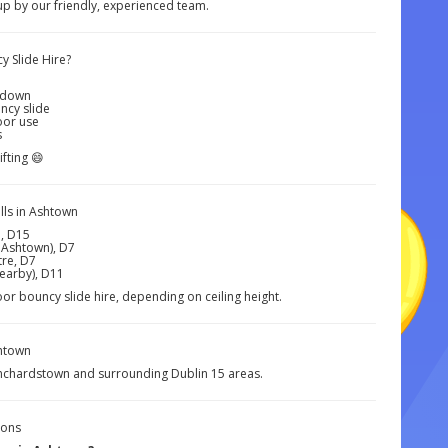
 up by our friendly, experienced team.
y Slide Hire?
kedown
uncy slide
oor use
s
ifting 😄
ls in Ashtown
, D15
 Ashtown), D7
re, D7
nearby), D11
oor bouncy slide hire, depending on ceiling height.
htown
anchardstown and surrounding Dublin 15 areas.
ions