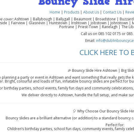
Bouncy Slide Hi
Home
|
Products
|
About Us
|
Contact Us
|
Revi
e cover:
Ashtown | Ballybough | Ballygall | Beaumont | Broadstone | Buzzardst
side | Fairview | Glasnevin | Huntstown | Irishtown | Jobstown | Johnstown | 
Portrane | Priest-Town | Ranelagh | The Li
Call us on 085 102 0175 or 085
Email:
info@dublinbouncycast
CLICK HERE TO
🎉 Bouncy Slide Hire Ashtown | Big Slid
re planning a party or event in Ashtown and want something that really gets the k
r. Bright, colourful and loads of fun, inflatable bouncy slides are perfect for b
for birthday parties, school events, family fun days and community celebrations
We deliver directly to Ashtown, handle the full setup, and make sur
🎈 Why Choose Our Bouncy Slide Hir
Bouncy slides are a brilliant alternative (or addition) to a standard bouncy ca
Perfect for:
Children’s birthday parties, school fun days, community events, family cele