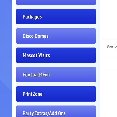
Packages
Disco Domes
Bouncy
Mascot Visits
Football4Fun
PrintZone
Party Extras/Add Ons