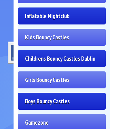
Inflatable Nightclub
Kids Bouncy Castles
Childrens Bouncy Castles Dublin
Girls Bouncy Castles
Boys Bouncy Castles
Gamezone