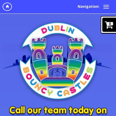
Navigation:
0