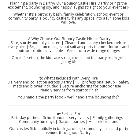
Planning a party in Dartry? Our Bouncy Castle Hire Dartry brings the
excitement, bouncing joy, and happy laughs straight to your event 🏰✨
Whether it’s a birthday bash, family celebration, school event or
community party, a bouncy castle turns any space into a fun zone kids
will love.
🎈 Why Choose Our Bouncy Castle Hire in Dartry
Safe, sturdy and fully insured | Cleaned and safety-checked before
every hire | Bright, fun designs that suit any party theme | Indoor and
outdoor options available | Great for a wide range of ages
Once it’s set up, the kids are straight on it and the party really gets
going 😄
🛠️ What’s Included With Every Hire
Delivery and collection across Dartry | Full professional setup | Safety
mats and blower included | Secure anchoring for outdoor use |
Friendly service from start to finish
You handle the party food – we’ll handle the bouncing 🎂🎈
🏡 Perfect For
Birthday parties | School and nursery events | Family gatherings |
Community fun days | Garden parties | Hall celebrations
Our castles fit beautifully in back gardens, community halls and party
venues throughout Dartry.