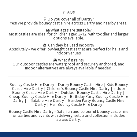
❓ FAQs
🎈 Do you cover all of Dartry?
Yes! We provide bouncy castle hire across Dartry and nearby areas.
🏰 What ages are suitable?
Most castles are ideal for children aged 3–12, with toddler and larger
options available.
🏠 Can they be used indoors?
Absolutely – we offer low-height castles that are perfect for halls and
indoor venues.
🌦️ What if it rains?
Our outdoor castles are waterproof and securely anchored, and
indoor alternatives are always available if needed.
Bouncy Castle Hire Dartry | Dartry Bouncy Castle Hire | Kids Bouncy
Castle Hire Dartry | Children’s Bouncy Castle Hire Dartry | Indoor
Bouncy Castle Hire Dartry | Outdoor Bouncy Castle Hire Dartry |
Cheap Bouncy Castle Hire Dartry | Birthday Party Bouncy Castle Hire
Dartry | Inflatable Hire Dartry | Garden Party Bouncy Castle Hire
Dartry | Hall Bouncy Castle Hire Dartry
Bouncy Castle Hire Dartry – Safe, fun and colourful bouncy castle hire
for parties and events with delivery, setup and collection included
across Dartry.