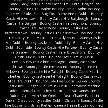
Game
Baby Shark Bouncy Castle Hire Dublin
Ballybough
Bouncy Castle Hire
Barbie Bouncy Castle
Barbie Bouncy
Castle with Slide
BeanBag Toss Game Hire in Dublin
Bouncy
Castle Hire Ashtown
Bouncy Castle Hire Ballybough
Bouncy
Castle Hire Ballygall
Bouncy Castle Hire Beaumont
Bouncy
Castle Hire Broadstone
Bouncy Castle Hire
Buzzardstown
Bouncy Castle Hire Collinstown
Bouncy Castle
Hire Dartry
Bouncy Castle Hire Dollymount
Bouncy Castle
Hire Dublin
Bouncy castle hire Dublin city
Bouncy Castle Hire
Dublin Southside
Bouncy Castle Hire Fairview
Bouncy Castle
Hire Glasnevin
Bouncy Castle Hire in Broadstone
Bouncy
Castle Hire in Dublin
Bouncy Castle Hire in Dublin
City
Bouncy castle hire in tallaght
Bouncy castle hire
Irishtown
Bouncy Castle Hire Marino
Bouncy Castle Hire
Milltown
Bouncy castle hire Tallaght
Bouncy Castle Hire The
Liberties
Bouncy castle rental Tallaght
Bouncy Castle with
Slide Hire Dublin
Bouncy Slide Hire Dublin
Builder Bouncy
Castle hire
Bungee Run Hire in Dublin
Candyfloss machine
Dublin
Carnival Games hire dublin
Carnival Games Hire in
Dublin
Castle with Slide Weekend Deal
Charity Events in
Dublin
Cheap bouncy castles Dublin
Children’s Bouncy Castle
Hire Dublin
Christmas Parties
Cinema Hire in Dublin
Connect