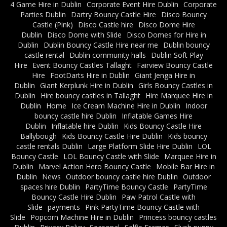
4 Game Hire in Dublin
Corporate Event Hire Dublin
Corporate
Parties Dublin
Dartry Bouncy Castle Hire
Disco Bouncy
Castle (Pink)
Disco Castle hire
Disco Dome Hire
Dublin
Disco Dome with Slide
Disco Domes for Hire in
Dublin
Dublin Bouncy Castle Hire near me
Dublin bouncy
castle rental
Dublin community halls
Dublin Soft Play
Hire
Event Bouncy Castles Tallaght
Fairview Bouncy Castle
Hire
FootDarts Hire in Dublin
Giant Jenga Hire in
Dublin
Giant Kerplunk Hire in Dublin
Girls Bouncy Castles in
Dublin
Hire bouncy castles in Tallaght
Hire Marquee Hire in
Dublin
Home
Ice Cream Machine Hire in Dublin
Indoor
bouncy castle hire Dublin
Inflatable Games Hire
Dublin
Inflatable hire Dublin
Kids Bouncy Castle Hire
Ballybough
Kids Bouncy Castle Hire Dublin
Kids bouncy
castle rentals Dublin
Large Platform Slide Hire Dublin
LOL
Bouncy Castle
LOL Bouncy Castle with Slide
Marquee Hire in
Dublin
Marvel Action Hero Bouncy Castle
Mobile Bar Hire in
Dublin
News
Outdoor bouncy castle hire Dublin
Outdoor
spaces hire Dublin
PartyTime Bouncy Castle
PartyTime
Bouncy Castle Hire Dublin
Paw Patrol Castle with
Slide
payments
Pink PartyTime Bouncy Castle with
Slide
Popcorn Machine Hire in Dublin
Princess bouncy castles