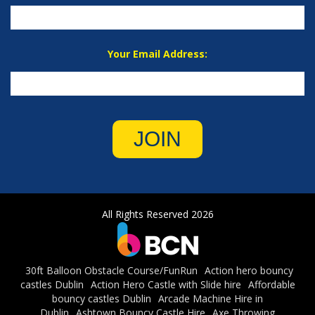
Your Email Address:
JOIN
All Rights Reserved 2026
30ft Balloon Obstacle Course/FunRun
Action hero bouncy
castles Dublin
Action Hero Castle with Slide hire
Affordable
bouncy castles Dublin
Arcade Machine Hire in
Dublin
Ashtown Bouncy Castle Hire
Axe Throwing