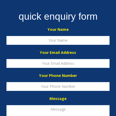
quick enquiry form
Your Name
Your Email Address
Your Phone Number
Message