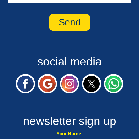
social media
newsletter sign up
Your Name: