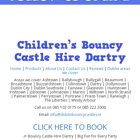
Children’s Bouncy
Castle Hire Dartry
Home
|
Products
|
About Us
|
Contact Us
|
Reviews
|
Dublin areas
we cover
Areas we cover:
Ashtown | Ballybough | Ballygall | Beaumont |
Broadstone | Buzzardstown | Collinstown | Dartry | Dollymount |
Dublin City | Dublin Southside | Fairview | Glasnevin | Huntstown |
Irishtown | Jobstown | Johnstown | Marino | Milltown | North Strand
| Palmerstown | Perrystown | Portrane | Priest-Town | Ranelagh |
The Liberties | Windy Arbour
Call us on 085 102 0175 or 085 222 2000
Email:
info@dublinbouncycastles.ie
CLICK HERE TO BOOK
🎉 Bouncy Castle Hire Dartry | Big Fun for Every Party