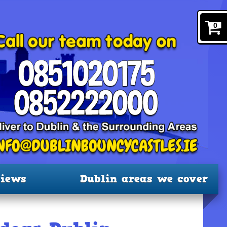
0
iews
Dublin areas we cover