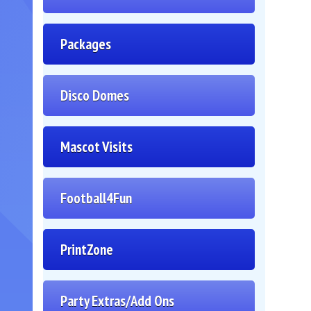
Packages
Disco Domes
Mascot Visits
Football4Fun
PrintZone
Party Extras/Add Ons