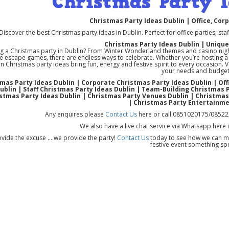
Christmas Party I
Christmas Party Ideas Dublin | Office, Cor
Discover the best Christmas party ideas in Dublin. Perfect for office parties, sta
Christmas Party Ideas Dublin | Uniqu
g a Christmas party in Dublin? From Winter Wonderland themes and casino night
 escape games, there are endless ways to celebrate. Whether you’re hosting a sm
n Christmas party ideas bring fun, energy and festive spirit to every occasion. 
your needs and budget
mas Party Ideas Dublin | Corporate Christmas Party Ideas Dublin | Of
ublin | Staff Christmas Party Ideas Dublin | Team-Building Christmas 
stmas Party Ideas Dublin | Christmas Party Venues Dublin | Christma
| Christmas Party Entertainme
Any enquires please
Contact Us
here or call 0851020175/08522
We also have a live chat service via Whatsapp here 
vide the excuse ....we provide the party!
Contact Us
today to see how we can ma
festive event something spe