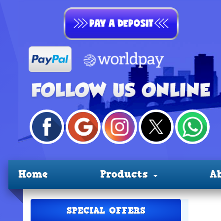
Home
Products
A
SPECIAL OFFERS