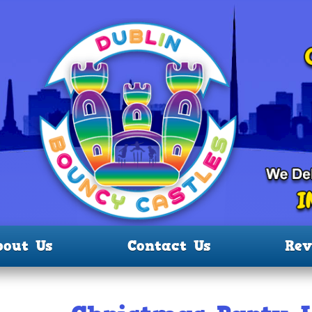
bout Us
Contact Us
Rev