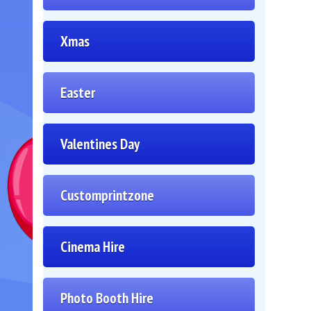
Xmas
Easter
Valentines Day
Customprintzone
Cinema Hire
Photo Booth Hire