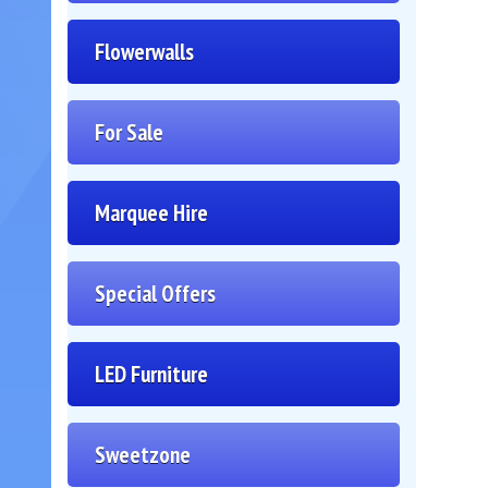
Flowerwalls
For Sale
Marquee Hire
Special Offers
LED Furniture
Sweetzone