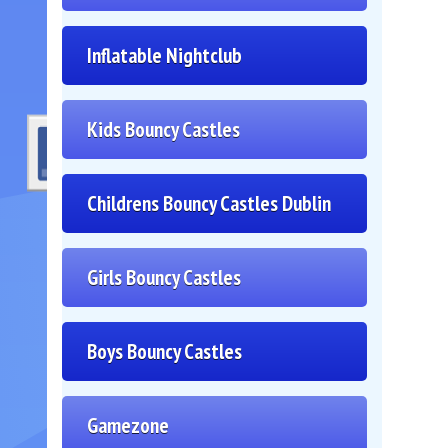
Inflatable Nightclub
Kids Bouncy Castles
Childrens Bouncy Castles Dublin
Girls Bouncy Castles
Boys Bouncy Castles
Gamezone