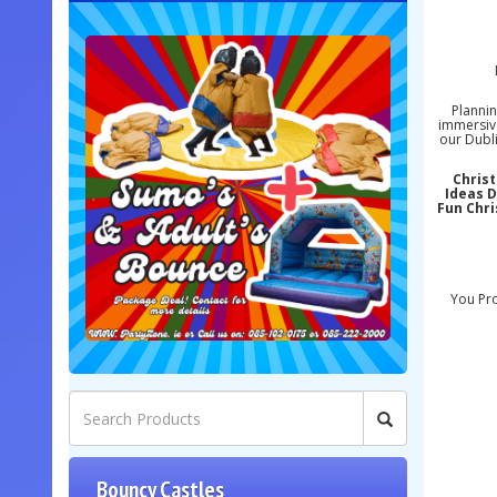
Plannin
immersive
our Dubli
Christ
Ideas D
Fun Chri
You Pro
Bouncy Castles