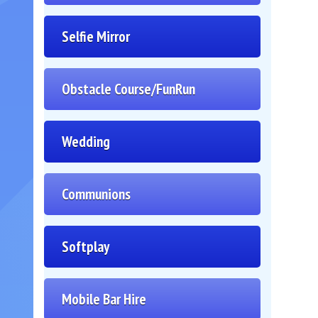
Selfie Mirror
Obstacle Course/FunRun
Wedding
Communions
Softplay
Mobile Bar Hire