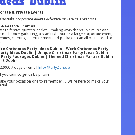
deas Dublin
porate & Private Events
ff socials, corporate events & festive private celebrations.
e & Festive Themes
s to festive quizzes, cocktail-making workshops, live music and
all office gathering, a staff night out or a large corporate event,
Venues, catering, entertainment and packages can all be tailored to
.
fice Christmas Party Ideas Dublin | Work Christmas Party
Party Ideas Dublin | Unique Christmas Party Ideas Dublin |
s Party Packages Dublin | Themed Christmas Parties Dublin
nt Dublin |
22000 7 days or email
Info@PartyZone.ie
if you cannot get us by phone
ke your occasion one to remember . . .we're here to make your
cial.