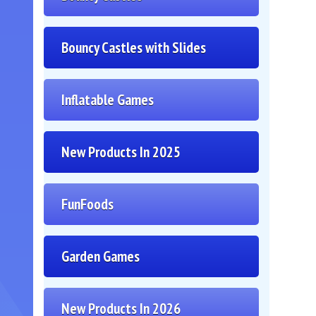
Bouncy Castles with Slides
Inflatable Games
New Products In 2025
FunFoods
Garden Games
New Products In 2026