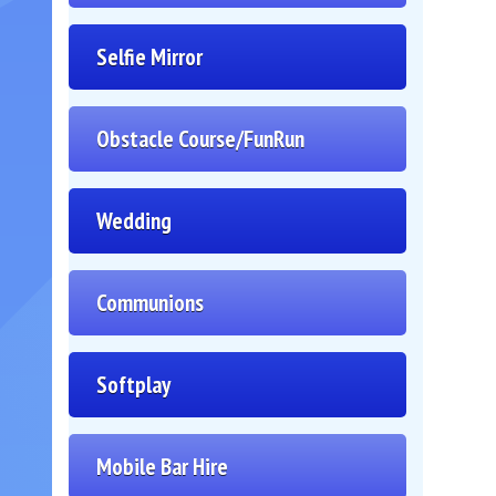
Selfie Mirror
Obstacle Course/FunRun
Wedding
Communions
Softplay
Mobile Bar Hire