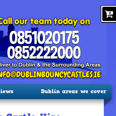
0
iews
Dublin areas we cover