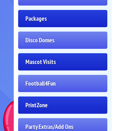
Packages
Disco Domes
Mascot Visits
Football4Fun
PrintZone
Party Extras/Add Ons