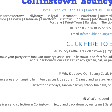
Collinstown Bouncy
Home
|
Products
|
About Us
|
Contact Us
|
Revi
e cover:
Ashtown | Ballybough | Ballygall | Beaumont | Broadstone | Buzzardst
side | Fairview | Glasnevin | Huntstown | Irishtown | Jobstown | Johnstown | 
Portrane | Priest-Town | Ranelagh | The Li
Call us on 085 102 0175 or 085
Email:
info@dublinbouncycast
CLICK HERE TO
🎉 Bouncy Castle Hire Collinstown | Jump
ake your party extra fun? Our Bouncy Castle Hire Collinstown is perfect for kid
and super bouncy, our castles turn any garden, hall, or pa
🎈 Why Kids Love Our Bouncy Castle H
nce areas for jumping fun | Fun designs kids adore | Cleaned and safety-check
Perfect for birthdays, garden parties, school fun days, or 
🛠️ What’s Included
elivery and collection in Collinstown | Setup and pack down by our team | Safe