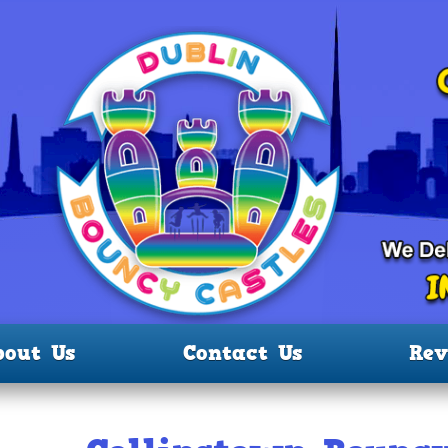
bout Us
Contact Us
Rev