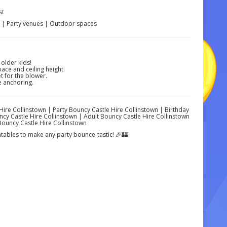
st
s | Party venues | Outdoor spaces
 older kids!
ace and ceiling height.
 for the blower.
e anchoring.
 Hire Collinstown | Party Bouncy Castle Hire Collinstown | Birthday
cy Castle Hire Collinstown | Adult Bouncy Castle Hire Collinstown
Bouncy Castle Hire Collinstown
latables to make any party bounce-tastic! 🎉🏰