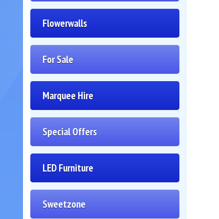
Flowerwalls
For Sale
Marquee Hire
Special Offers
LED Furniture
Sweetzone