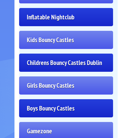
Inflatable Nightclub
Kids Bouncy Castles
Childrens Bouncy Castles Dublin
Girls Bouncy Castles
Boys Bouncy Castles
Gamezone