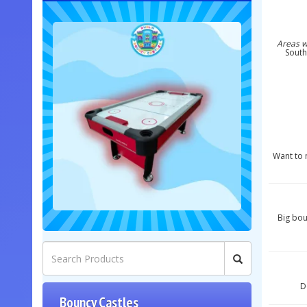
Areas w
South
Want to m
Big bou
D
Bouncy Castles