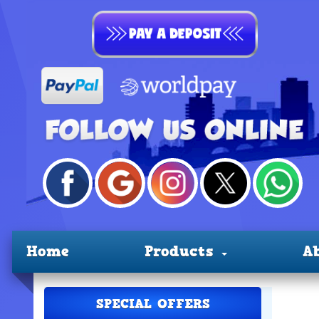
Home
Products
A
SPECIAL OFFERS