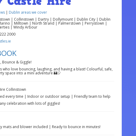
 Castle Hire
ews
|
Dublin areas we cover
own | Collinstown | Dartry | Dollymount | Dublin City | Dublin
Marino | Milltown | North Strand | Palmerstown | Perrystown |
berties | Windy Arbour
 222 2000
les.ie
 BOOK
, Bounce & Giggle!
s who love bouncing, laughing, and having a blast! Colourful, safe,
rty space into a mini adventure 🏰🎈
ire Collinstown
ed every time | Indoor or outdoor setup | Friendly team to help
any celebration with lots of giggles!
ty mats and blower included | Ready to bounce in minutes!