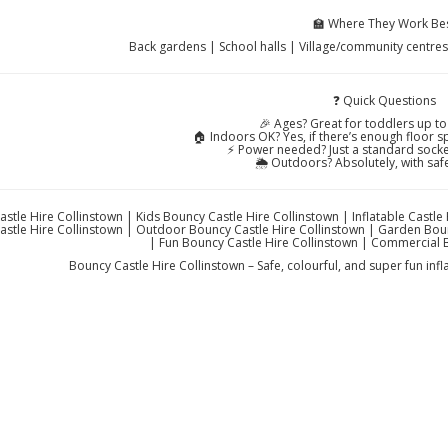
🏫 Where They Work Be
Back gardens | School halls | Village/community centre
❓ Quick Questions
🎉 Ages? Great for toddlers up to
🏠 Indoors OK? Yes, if there’s enough floor sp
⚡ Power needed? Just a standard socket
🌦️ Outdoors? Absolutely, with saf
stle Hire Collinstown | Kids Bouncy Castle Hire Collinstown | Inflatable Castle
stle Hire Collinstown | Outdoor Bouncy Castle Hire Collinstown | Garden Boun
| Fun Bouncy Castle Hire Collinstown | Commercial 
Bouncy Castle Hire Collinstown – Safe, colourful, and super fun inf