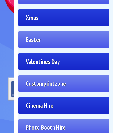
Xmas
Easter
Valentines Day
Customprintzone
Cinema Hire
Photo Booth Hire