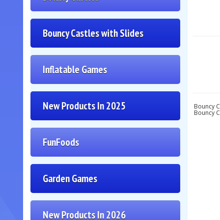
Bouncy Castles with Slides
Inflatable Games
New Products In 2025
Bouncy Ca
Bouncy Ca
FunFoods
Garden Games
New Products In 2026