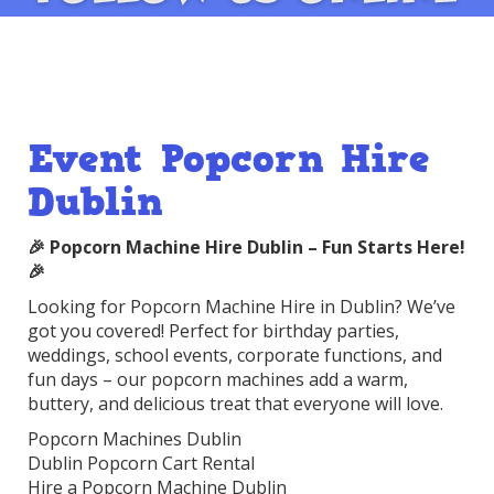
Event Popcorn Hire
Dublin
🎉 Popcorn Machine Hire Dublin – Fun Starts Here!
🎉
Looking for Popcorn Machine Hire in Dublin? We’ve
got you covered! Perfect for birthday parties,
weddings, school events, corporate functions, and
fun days – our popcorn machines add a warm,
buttery, and delicious treat that everyone will love.
Popcorn Machines Dublin
Dublin Popcorn Cart Rental
Hire a Popcorn Machine Dublin