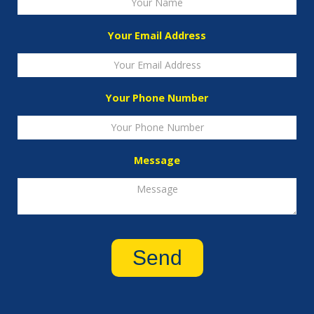
Your Email Address
Your Phone Number
Message