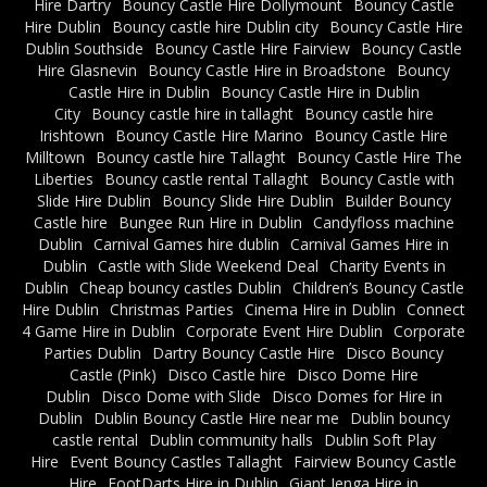
Hire Dartry
Bouncy Castle Hire Dollymount
Bouncy Castle
Hire Dublin
Bouncy castle hire Dublin city
Bouncy Castle Hire
Dublin Southside
Bouncy Castle Hire Fairview
Bouncy Castle
Hire Glasnevin
Bouncy Castle Hire in Broadstone
Bouncy
Castle Hire in Dublin
Bouncy Castle Hire in Dublin
City
Bouncy castle hire in tallaght
Bouncy castle hire
Irishtown
Bouncy Castle Hire Marino
Bouncy Castle Hire
Milltown
Bouncy castle hire Tallaght
Bouncy Castle Hire The
Liberties
Bouncy castle rental Tallaght
Bouncy Castle with
Slide Hire Dublin
Bouncy Slide Hire Dublin
Builder Bouncy
Castle hire
Bungee Run Hire in Dublin
Candyfloss machine
Dublin
Carnival Games hire dublin
Carnival Games Hire in
Dublin
Castle with Slide Weekend Deal
Charity Events in
Dublin
Cheap bouncy castles Dublin
Children’s Bouncy Castle
Hire Dublin
Christmas Parties
Cinema Hire in Dublin
Connect
4 Game Hire in Dublin
Corporate Event Hire Dublin
Corporate
Parties Dublin
Dartry Bouncy Castle Hire
Disco Bouncy
Castle (Pink)
Disco Castle hire
Disco Dome Hire
Dublin
Disco Dome with Slide
Disco Domes for Hire in
Dublin
Dublin Bouncy Castle Hire near me
Dublin bouncy
castle rental
Dublin community halls
Dublin Soft Play
Hire
Event Bouncy Castles Tallaght
Fairview Bouncy Castle
Hire
FootDarts Hire in Dublin
Giant Jenga Hire in