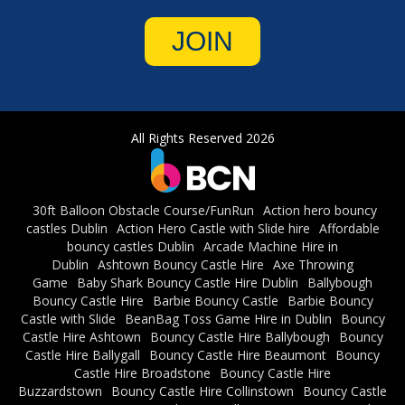
JOIN
All Rights Reserved 2026
30ft Balloon Obstacle Course/FunRun
Action hero bouncy
castles Dublin
Action Hero Castle with Slide hire
Affordable
bouncy castles Dublin
Arcade Machine Hire in
Dublin
Ashtown Bouncy Castle Hire
Axe Throwing
Game
Baby Shark Bouncy Castle Hire Dublin
Ballybough
Bouncy Castle Hire
Barbie Bouncy Castle
Barbie Bouncy
Castle with Slide
BeanBag Toss Game Hire in Dublin
Bouncy
Castle Hire Ashtown
Bouncy Castle Hire Ballybough
Bouncy
Castle Hire Ballygall
Bouncy Castle Hire Beaumont
Bouncy
Castle Hire Broadstone
Bouncy Castle Hire
Buzzardstown
Bouncy Castle Hire Collinstown
Bouncy Castle