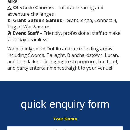
alike
🎪
Obstacle Courses
– Inflatable racing and
adventure challenges
🏸
Giant Garden Games
– Giant Jenga, Connect 4,
Tug of War & more
🎤
Event Staff
– Friendly, professional staff to make
your day seamless
We proudly serve Dublin and surrounding areas
including Swords, Tallaght, Blanchardstown, Lucan,
and Clondalkin – bringing fresh popcorn, fun food,
and party entertainment straight to your venue!
quick enquiry form
Your Name