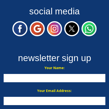
social media
newsletter sign up
Your Name:
Your Email Address: