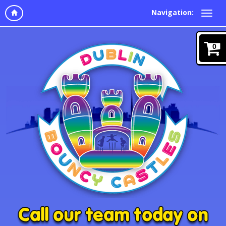
Navigation:
0