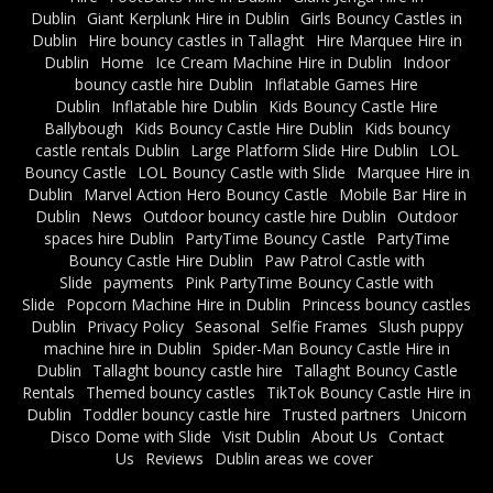
Dublin
Giant Kerplunk Hire in Dublin
Girls Bouncy Castles in
Dublin
Hire bouncy castles in Tallaght
Hire Marquee Hire in
Dublin
Home
Ice Cream Machine Hire in Dublin
Indoor
bouncy castle hire Dublin
Inflatable Games Hire
Dublin
Inflatable hire Dublin
Kids Bouncy Castle Hire
Ballybough
Kids Bouncy Castle Hire Dublin
Kids bouncy
castle rentals Dublin
Large Platform Slide Hire Dublin
LOL
Bouncy Castle
LOL Bouncy Castle with Slide
Marquee Hire in
Dublin
Marvel Action Hero Bouncy Castle
Mobile Bar Hire in
Dublin
News
Outdoor bouncy castle hire Dublin
Outdoor
spaces hire Dublin
PartyTime Bouncy Castle
PartyTime
Bouncy Castle Hire Dublin
Paw Patrol Castle with
Slide
payments
Pink PartyTime Bouncy Castle with
Slide
Popcorn Machine Hire in Dublin
Princess bouncy castles
Dublin
Privacy Policy
Seasonal
Selfie Frames
Slush puppy
machine hire in Dublin
Spider-Man Bouncy Castle Hire in
Dublin
Tallaght bouncy castle hire
Tallaght Bouncy Castle
Rentals
Themed bouncy castles
TikTok Bouncy Castle Hire in
Dublin
Toddler bouncy castle hire
Trusted partners
Unicorn
Disco Dome with Slide
Visit Dublin
About Us
Contact
Us
Reviews
Dublin areas we cover