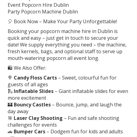
Event Popcorn Hire Dublin
Party Popcorn Machine Dublin
🎈 Book Now – Make Your Party Unforgettable!
Booking your popcorn machine hire in Dublin is
quick and easy – just get in touch to secure your
date! We supply everything you need – the machine,
fresh kernels, bags, and optional staff to serve up
mouth-watering popcorn all event long.
🛍️ We Also Offer:
🍭
Candy Floss Carts
– Sweet, colourful fun for
guests of all ages
🛝
Inflatable Slides
– Giant inflatable slides for even
more excitement
🏰
Bouncy Castles
– Bounce, jump, and laugh the
day away
🎯
Laser Clay Shooting
– Fun and safe shooting
challenges for events
🚗
Bumper Cars
– Dodgem fun for kids and adults