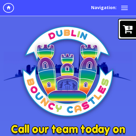
Navigation:
0