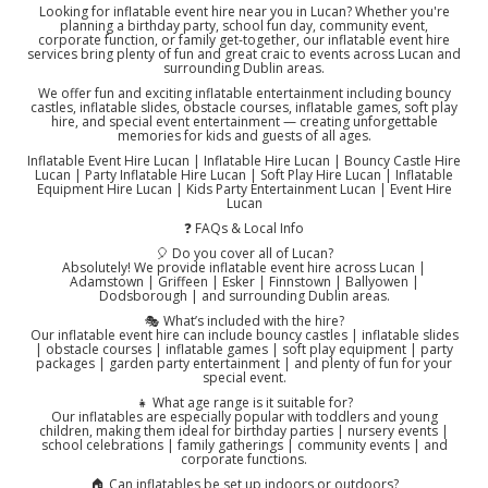
Looking for inflatable event hire near you in Lucan? Whether you're
planning a birthday party, school fun day, community event,
corporate function, or family get-together, our inflatable event hire
services bring plenty of fun and great craic to events across Lucan and
surrounding Dublin areas.
We offer fun and exciting inflatable entertainment including bouncy
castles, inflatable slides, obstacle courses, inflatable games, soft play
hire, and special event entertainment — creating unforgettable
memories for kids and guests of all ages.
Inflatable Event Hire Lucan | Inflatable Hire Lucan | Bouncy Castle Hire
Lucan | Party Inflatable Hire Lucan | Soft Play Hire Lucan | Inflatable
Equipment Hire Lucan | Kids Party Entertainment Lucan | Event Hire
Lucan
❓ FAQs & Local Info
🎈 Do you cover all of Lucan?
Absolutely! We provide inflatable event hire across Lucan |
Adamstown | Griffeen | Esker | Finnstown | Ballyowen |
Dodsborough | and surrounding Dublin areas.
🎭 What’s included with the hire?
Our inflatable event hire can include bouncy castles | inflatable slides
| obstacle courses | inflatable games | soft play equipment | party
packages | garden party entertainment | and plenty of fun for your
special event.
👧 What age range is it suitable for?
Our inflatables are especially popular with toddlers and young
children, making them ideal for birthday parties | nursery events |
school celebrations | family gatherings | community events | and
corporate functions.
🏠 Can inflatables be set up indoors or outdoors?