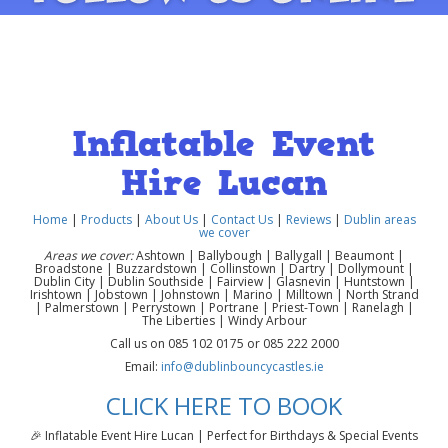
Inflatable Event
Hire Lucan
Home
|
Products
|
About Us
|
Contact Us
|
Reviews
|
Dublin areas
we cover
Areas we cover:
Ashtown | Ballybough | Ballygall | Beaumont |
Broadstone | Buzzardstown | Collinstown | Dartry | Dollymount |
Dublin City | Dublin Southside | Fairview | Glasnevin | Huntstown |
Irishtown | Jobstown | Johnstown | Marino | Milltown | North Strand
| Palmerstown | Perrystown | Portrane | Priest-Town | Ranelagh |
The Liberties | Windy Arbour
Call us on 085 102 0175 or 085 222 2000
Email:
info@dublinbouncycastles.ie
CLICK HERE TO BOOK
🎉 Inflatable Event Hire Lucan | Perfect for Birthdays & Special Events