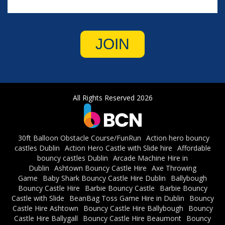
JOIN
All Rights Reserved 2026
30ft Balloon Obstacle Course/FunRun
Action hero bouncy
castles Dublin
Action Hero Castle with Slide hire
Affordable
bouncy castles Dublin
Arcade Machine Hire in
Dublin
Ashtown Bouncy Castle Hire
Axe Throwing
Game
Baby Shark Bouncy Castle Hire Dublin
Ballybough
Bouncy Castle Hire
Barbie Bouncy Castle
Barbie Bouncy
Castle with Slide
BeanBag Toss Game Hire in Dublin
Bouncy
Castle Hire Ashtown
Bouncy Castle Hire Ballybough
Bouncy
Castle Hire Ballygall
Bouncy Castle Hire Beaumont
Bouncy