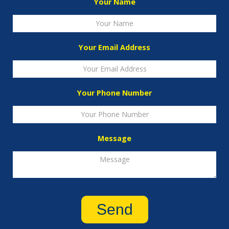
Your Name
Your Email Address
Your Phone Number
Message