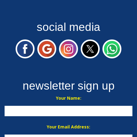
social media
newsletter sign up
Your Name:
Your Email Address: