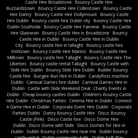
Castle Hire Broadstone
Bouncy Castle Hire
Buzzardstown
Bouncy Castle Hire Collinstown
Bouncy Castle
Hire Dartry
Bouncy Castle Hire Dollymount
Bouncy Castle
Hire Dublin
Bouncy castle hire Dublin city
Bouncy Castle Hire
Dublin Southside
Bouncy Castle Hire Fairview
Bouncy Castle
Hire Glasnevin
Bouncy Castle Hire in Broadstone
Bouncy
Castle Hire in Dublin
Bouncy Castle Hire in Dublin
City
Bouncy castle hire in tallaght
Bouncy castle hire
Irishtown
Bouncy Castle Hire Marino
Bouncy Castle Hire
Milltown
Bouncy castle hire Tallaght
Bouncy Castle Hire The
Liberties
Bouncy castle rental Tallaght
Bouncy Castle with
Slide Hire Dublin
Bouncy Slide Hire Dublin
Builder Bouncy
Castle hire
Bungee Run Hire in Dublin
Candyfloss machine
Dublin
Carnival Games hire dublin
Carnival Games Hire in
Dublin
Castle with Slide Weekend Deal
Charity Events in
Dublin
Cheap bouncy castles Dublin
Children’s Bouncy Castle
Hire Dublin
Christmas Parties
Cinema Hire in Dublin
Connect
4 Game Hire in Dublin
Corporate Event Hire Dublin
Corporate
Parties Dublin
Dartry Bouncy Castle Hire
Disco Bouncy
Castle (Pink)
Disco Castle hire
Disco Dome Hire
Dublin
Disco Dome with Slide
Disco Domes for Hire in
Dublin
Dublin Bouncy Castle Hire near me
Dublin bouncy
castle rental
Dublin community halls
Dublin Soft Play