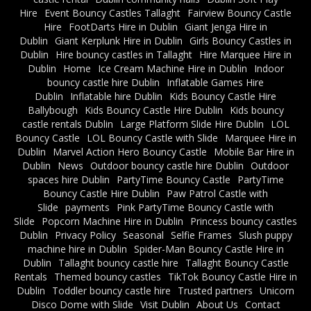
Hire
Event Bouncy Castles Tallaght
Fairview Bouncy Castle
Hire
FootDarts Hire in Dublin
Giant Jenga Hire in
Dublin
Giant Kerplunk Hire in Dublin
Girls Bouncy Castles in
Dublin
Hire bouncy castles in Tallaght
Hire Marquee Hire in
Dublin
Home
Ice Cream Machine Hire in Dublin
Indoor
bouncy castle hire Dublin
Inflatable Games Hire
Dublin
Inflatable hire Dublin
Kids Bouncy Castle Hire
Ballybough
Kids Bouncy Castle Hire Dublin
Kids bouncy
castle rentals Dublin
Large Platform Slide Hire Dublin
LOL
Bouncy Castle
LOL Bouncy Castle with Slide
Marquee Hire in
Dublin
Marvel Action Hero Bouncy Castle
Mobile Bar Hire in
Dublin
News
Outdoor bouncy castle hire Dublin
Outdoor
spaces hire Dublin
PartyTime Bouncy Castle
PartyTime
Bouncy Castle Hire Dublin
Paw Patrol Castle with
Slide
payments
Pink PartyTime Bouncy Castle with
Slide
Popcorn Machine Hire in Dublin
Princess bouncy castles
Dublin
Privacy Policy
Seasonal
Selfie Frames
Slush puppy
machine hire in Dublin
Spider-Man Bouncy Castle Hire in
Dublin
Tallaght bouncy castle hire
Tallaght Bouncy Castle
Rentals
Themed bouncy castles
TikTok Bouncy Castle Hire in
Dublin
Toddler bouncy castle hire
Trusted partners
Unicorn
Disco Dome with Slide
Visit Dublin
About Us
Contact