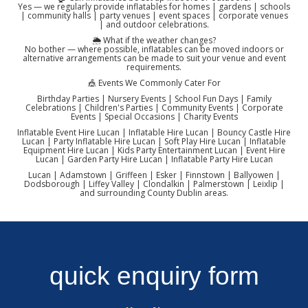
Yes — we regularly provide inflatables for homes | gardens | schools
| community halls | party venues | event spaces | corporate venues
| and outdoor celebrations.
🌦️ What if the weather changes?
No bother — where possible, inflatables can be moved indoors or
alternative arrangements can be made to suit your venue and event
requirements.
🎪 Events We Commonly Cater For
Birthday Parties | Nursery Events | School Fun Days | Family
Celebrations | Children's Parties | Community Events | Corporate
Events | Special Occasions | Charity Events
Inflatable Event Hire Lucan | Inflatable Hire Lucan | Bouncy Castle Hire
Lucan | Party Inflatable Hire Lucan | Soft Play Hire Lucan | Inflatable
Equipment Hire Lucan | Kids Party Entertainment Lucan | Event Hire
Lucan | Garden Party Hire Lucan | Inflatable Party Hire Lucan
Lucan | Adamstown | Griffeen | Esker | Finnstown | Ballyowen |
Dodsborough | Liffey Valley | Clondalkin | Palmerstown | Leixlip |
and surrounding County Dublin areas.
quick enquiry form