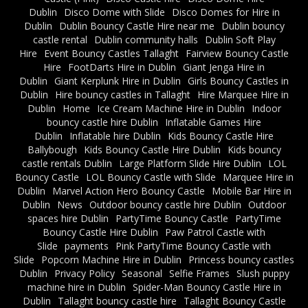
Dublin
Disco Dome with Slide
Disco Domes for Hire in
Dublin
Dublin Bouncy Castle Hire near me
Dublin bouncy
castle rental
Dublin community halls
Dublin Soft Play
Hire
Event Bouncy Castles Tallaght
Fairview Bouncy Castle
Hire
FootDarts Hire in Dublin
Giant Jenga Hire in
Dublin
Giant Kerplunk Hire in Dublin
Girls Bouncy Castles in
Dublin
Hire bouncy castles in Tallaght
Hire Marquee Hire in
Dublin
Home
Ice Cream Machine Hire in Dublin
Indoor
bouncy castle hire Dublin
Inflatable Games Hire
Dublin
Inflatable hire Dublin
Kids Bouncy Castle Hire
Ballybough
Kids Bouncy Castle Hire Dublin
Kids bouncy
castle rentals Dublin
Large Platform Slide Hire Dublin
LOL
Bouncy Castle
LOL Bouncy Castle with Slide
Marquee Hire in
Dublin
Marvel Action Hero Bouncy Castle
Mobile Bar Hire in
Dublin
News
Outdoor bouncy castle hire Dublin
Outdoor
spaces hire Dublin
PartyTime Bouncy Castle
PartyTime
Bouncy Castle Hire Dublin
Paw Patrol Castle with
Slide
payments
Pink PartyTime Bouncy Castle with
Slide
Popcorn Machine Hire in Dublin
Princess bouncy castles
Dublin
Privacy Policy
Seasonal
Selfie Frames
Slush puppy
machine hire in Dublin
Spider-Man Bouncy Castle Hire in
Dublin
Tallaght bouncy castle hire
Tallaght Bouncy Castle