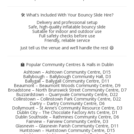
🛠️ What’s Included With Your Bouncy Slide Hire?
Delivery and professional setup
Safe, high-quality inflatable bouncy slide
Suitable for indoor and outdoor use
Full safety checks before use
Friendly, reliable service
Just tell us the venue and we’ll handle the rest 😄
🏫 Popular Community Centres & Halls in Dublin
Ashtown – Ashtown Community Centre, D15
Ballybough – Ballybough Community Hall, D3
Ballygall – Ballygall Community Centre, D11
Beaumont – Beaumont Woods Community Centre, D9
Broadstone – North Brunswick Street Community Centre, D7
Buzzardstown – Quarryvale Community Centre, D22
Collinstown – Collinstown Park Community Centre, D22
Dartry – Dartry Community Centre, D6
Dollymount – St Anne’s Community Resource Centre, D3
Dublin City – The Chocolate Factory Arts Centre, D1
Dublin Southside – Rathmines Community Centre, D6
Fairview – Fairview Community Centre, D3
Glasnevin – Glasnevin Parish Community Centre, D11
Huntstown – Huntstown Community Centre, D15