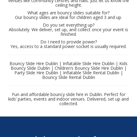
venues like community centres and halls. Just let us know the
ceiling height.
What ages are bouncy slides suitable for?
Our bouncy slides are ideal for children aged 3 and up.
Do you set everything up?
Absolutely. We deliver, set up, and collect once your event is
finished.
Do I need to provide power?
Yes, access to a standard power socket is usually required.
Bouncy Slide Hire Dublin | Inflatable Slide Hire Dublin | Kids
Bouncy Slide Dublin | Children’s Bouncy Slide Hire Dublin |
Party Slide Hire Dublin | Inflatable Slide Rental Dublin |
Bouncy Slide Rental Dublin
Fun and affordable bouncy slide hire in Dublin. Perfect for
kids’ parties, events and indoor venues. Delivered, set up and
collected.