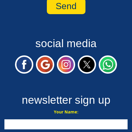
social media
newsletter sign up
Your Name: