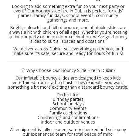
Looking to add something extra fun to your next party or
event? Our bouncy slide hire in Dublin is perfect for kids’
parties, family fun days, school events, community
gatherings and more.
Bright, colourful and full of bounce, our inflatable slides are
always a hit with children of all ages. Whether you’re hosting
an indoor party or an outdoor celebration, we’ve got bouncy
slides to suit all spaces and occasions.
We deliver across Dublin, set everything up for you, and
make sure it’s safe, secure and ready for hours of fun 🎈
🎈 Why Choose Our Bouncy Slide Hire in Dublin?
Our inflatable bouncy slides are designed to keep kids
entertained from start to finish. They’re ideal if you want
something a bit more exciting than a standard bouncy castle.
Perfect for:
Birthday parties
School fun days
Community events
Family celebrations
Christenings and confirmations
Indoor and outdoor venues
All equipment is fully cleaned, safety checked and set up by
our experienced team for total peace of mind.