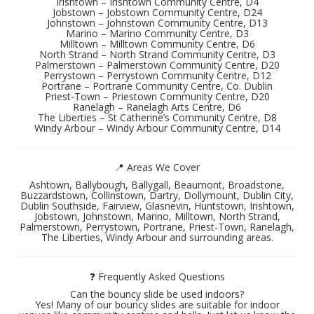
Irishtown – Irishtown Community Centre, D4
Jobstown – Jobstown Community Centre, D24
Johnstown – Johnstown Community Centre, D13
Marino – Marino Community Centre, D3
Milltown – Milltown Community Centre, D6
North Strand – North Strand Community Centre, D3
Palmerstown – Palmerstown Community Centre, D20
Perrystown – Perrystown Community Centre, D12
Portrane – Portrane Community Centre, Co. Dublin
Priest-Town – Priestown Community Centre, D20
Ranelagh – Ranelagh Arts Centre, D6
The Liberties – St Catherine’s Community Centre, D8
Windy Arbour – Windy Arbour Community Centre, D14
📍 Areas We Cover
Ashtown, Ballybough, Ballygall, Beaumont, Broadstone,
Buzzardstown, Collinstown, Dartry, Dollymount, Dublin City,
Dublin Southside, Fairview, Glasnevin, Huntstown, Irishtown,
Jobstown, Johnstown, Marino, Milltown, North Strand,
Palmerstown, Perrystown, Portrane, Priest-Town, Ranelagh,
The Liberties, Windy Arbour and surrounding areas.
❓ Frequently Asked Questions
Can the bouncy slide be used indoors?
Yes! Many of our bouncy slides are suitable for indoor