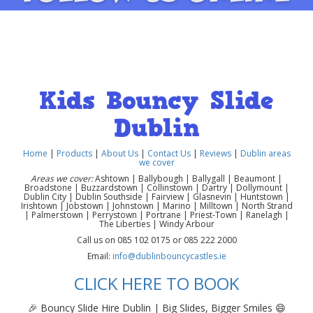
Kids Bouncy Slide
Dublin
Home
|
Products
|
About Us
|
Contact Us
|
Reviews
|
Dublin areas
we cover
Areas we cover:
Ashtown | Ballybough | Ballygall | Beaumont |
Broadstone | Buzzardstown | Collinstown | Dartry | Dollymount |
Dublin City | Dublin Southside | Fairview | Glasnevin | Huntstown |
Irishtown | Jobstown | Johnstown | Marino | Milltown | North Strand
| Palmerstown | Perrystown | Portrane | Priest-Town | Ranelagh |
The Liberties | Windy Arbour
Call us on 085 102 0175 or 085 222 2000
Email:
info@dublinbouncycastles.ie
CLICK HERE TO BOOK
🎉 Bouncy Slide Hire Dublin | Big Slides, Bigger Smiles 😄