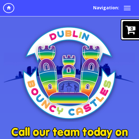
Navigation:
0