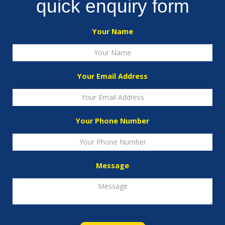
quick enquiry form
Your Name
Your Email Address
Your Phone Number
Message