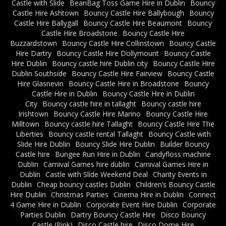
Castle with Slide
BeanBag Toss Game Hire in Dublin
Bouncy
Castle Hire Ashtown
Bouncy Castle Hire Ballybough
Bouncy
Castle Hire Ballygall
Bouncy Castle Hire Beaumont
Bouncy
Castle Hire Broadstone
Bouncy Castle Hire
Buzzardstown
Bouncy Castle Hire Collinstown
Bouncy Castle
Hire Dartry
Bouncy Castle Hire Dollymount
Bouncy Castle
Hire Dublin
Bouncy castle hire Dublin city
Bouncy Castle Hire
Dublin Southside
Bouncy Castle Hire Fairview
Bouncy Castle
Hire Glasnevin
Bouncy Castle Hire in Broadstone
Bouncy
Castle Hire in Dublin
Bouncy Castle Hire in Dublin
City
Bouncy castle hire in tallaght
Bouncy castle hire
Irishtown
Bouncy Castle Hire Marino
Bouncy Castle Hire
Milltown
Bouncy castle hire Tallaght
Bouncy Castle Hire The
Liberties
Bouncy castle rental Tallaght
Bouncy Castle with
Slide Hire Dublin
Bouncy Slide Hire Dublin
Builder Bouncy
Castle hire
Bungee Run Hire in Dublin
Candyfloss machine
Dublin
Carnival Games hire dublin
Carnival Games Hire in
Dublin
Castle with Slide Weekend Deal
Charity Events in
Dublin
Cheap bouncy castles Dublin
Children’s Bouncy Castle
Hire Dublin
Christmas Parties
Cinema Hire in Dublin
Connect
4 Game Hire in Dublin
Corporate Event Hire Dublin
Corporate
Parties Dublin
Dartry Bouncy Castle Hire
Disco Bouncy
Castle (Pink)
Disco Castle hire
Disco Dome Hire