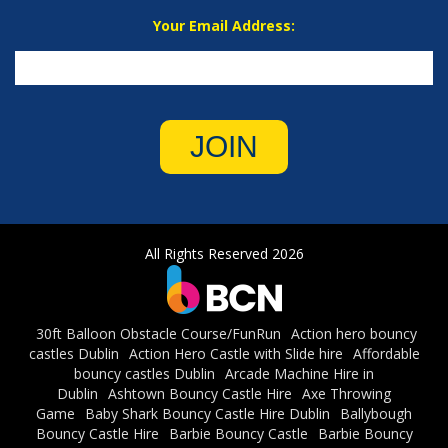
Your Email Address:
JOIN
All Rights Reserved 2026
30ft Balloon Obstacle Course/FunRun
Action hero bouncy
castles Dublin
Action Hero Castle with Slide hire
Affordable
bouncy castles Dublin
Arcade Machine Hire in
Dublin
Ashtown Bouncy Castle Hire
Axe Throwing
Game
Baby Shark Bouncy Castle Hire Dublin
Ballybough
Bouncy Castle Hire
Barbie Bouncy Castle
Barbie Bouncy