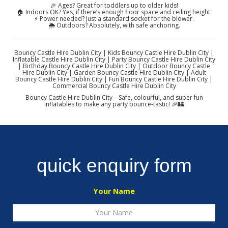
🎉 Ages? Great for toddlers up to older kids!
🏠 Indoors OK? Yes, if there’s enough floor space and ceiling height.
⚡ Power needed? Just a standard socket for the blower.
🌦️ Outdoors? Absolutely, with safe anchoring.
Bouncy Castle Hire Dublin City | Kids Bouncy Castle Hire Dublin City |
Inflatable Castle Hire Dublin City | Party Bouncy Castle Hire Dublin City
| Birthday Bouncy Castle Hire Dublin City | Outdoor Bouncy Castle
Hire Dublin City | Garden Bouncy Castle Hire Dublin City | Adult
Bouncy Castle Hire Dublin City | Fun Bouncy Castle Hire Dublin City |
Commercial Bouncy Castle Hire Dublin City
Bouncy Castle Hire Dublin City – Safe, colourful, and super fun
inflatables to make any party bounce-tastic! 🎉🏰
quick enquiry form
Your Name