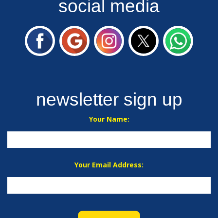
social media
newsletter sign up
Your Name:
Your Email Address: