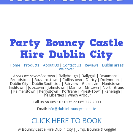
Party Bouncy Castle
Hire Dublin City
Home
|
Products
|
About Us
|
Contact Us
|
Reviews
|
Dublin areas
we cover
Areas we cover:
Ashtown | Ballybough | Ballygall | Beaumont |
Broadstone | Buzzardstown | Collinstown | Dartry | Dollymount |
Dublin City | Dublin Southside | Fairview | Glasnevin | Huntstown |
Irishtown | Jobstown | Johnstown | Marino | Milltown | North Strand
| Palmerstown | Perrystown | Portrane | Priest-Town | Ranelagh |
The Liberties | Windy Arbour
Call us on 085 102 0175 or 085 222 2000
Email:
info@dublinbouncycastles.ie
CLICK HERE TO BOOK
🎉 Bouncy Castle Hire Dublin City | Jump, Bounce & Giggle!