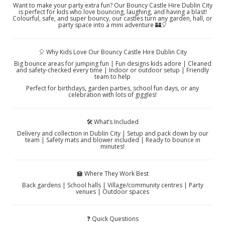
Want to make your party extra fun? Our Bouncy Castle Hire Dublin City
is perfect for kids who love bouncing, laughing, and having a blast!
Colourful, safe, and super bouncy, our castles turn any garden, hall, or
party space into a mini adventure 🏰🎈
🎈 Why Kids Love Our Bouncy Castle Hire Dublin City
Big bounce areas for jumping fun | Fun designs kids adore | Cleaned
and safety-checked every time | Indoor or outdoor setup | Friendly
team to help
Perfect for birthdays, garden parties, school fun days, or any
celebration with lots of giggles!
🛠️ What’s Included
Delivery and collection in Dublin City | Setup and pack down by our
team | Safety mats and blower included | Ready to bounce in
minutes!
🏫 Where They Work Best
Back gardens | School halls | Village/community centres | Party
venues | Outdoor spaces
❓ Quick Questions