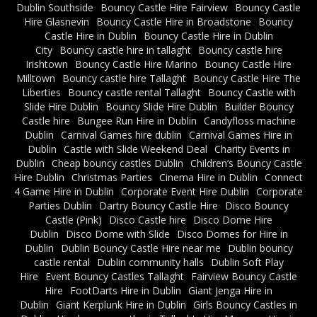
Dublin Southside
Bouncy Castle Hire Fairview
Bouncy Castle
Hire Glasnevin
Bouncy Castle Hire in Broadstone
Bouncy
Castle Hire in Dublin
Bouncy Castle Hire in Dublin
City
Bouncy castle hire in tallaght
Bouncy castle hire
Irishtown
Bouncy Castle Hire Marino
Bouncy Castle Hire
Milltown
Bouncy castle hire Tallaght
Bouncy Castle Hire The
Liberties
Bouncy castle rental Tallaght
Bouncy Castle with
Slide Hire Dublin
Bouncy Slide Hire Dublin
Builder Bouncy
Castle hire
Bungee Run Hire in Dublin
Candyfloss machine
Dublin
Carnival Games hire dublin
Carnival Games Hire in
Dublin
Castle with Slide Weekend Deal
Charity Events in
Dublin
Cheap bouncy castles Dublin
Children’s Bouncy Castle
Hire Dublin
Christmas Parties
Cinema Hire in Dublin
Connect
4 Game Hire in Dublin
Corporate Event Hire Dublin
Corporate
Parties Dublin
Dartry Bouncy Castle Hire
Disco Bouncy
Castle (Pink)
Disco Castle hire
Disco Dome Hire
Dublin
Disco Dome with Slide
Disco Domes for Hire in
Dublin
Dublin Bouncy Castle Hire near me
Dublin bouncy
castle rental
Dublin community halls
Dublin Soft Play
Hire
Event Bouncy Castles Tallaght
Fairview Bouncy Castle
Hire
FootDarts Hire in Dublin
Giant Jenga Hire in
Dublin
Giant Kerplunk Hire in Dublin
Girls Bouncy Castles in