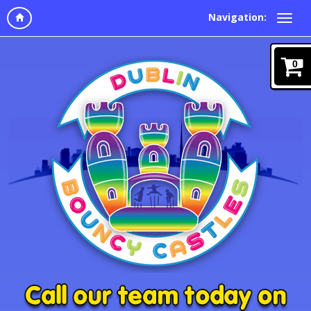
Navigation:
0