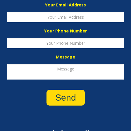
Your Email Address
Your Phone Number
Message