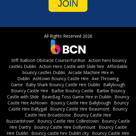
JOIN
All Rights Reserved 2026
30ft Balloon Obstacle Course/FunRun
Action hero bouncy
castles Dublin
Action Hero Castle with Slide hire
Affordable
bouncy castles Dublin
Arcade Machine Hire in
Dublin
Ashtown Bouncy Castle Hire
Axe Throwing
Game
Baby Shark Bouncy Castle Hire Dublin
Ballybough
Bouncy Castle Hire
Barbie Bouncy Castle
Barbie Bouncy
Castle with Slide
BeanBag Toss Game Hire in Dublin
Bouncy
Castle Hire Ashtown
Bouncy Castle Hire Ballybough
Bouncy
Castle Hire Ballygall
Bouncy Castle Hire Beaumont
Bouncy
Castle Hire Broadstone
Bouncy Castle Hire
Buzzardstown
Bouncy Castle Hire Collinstown
Bouncy Castle
Hire Dartry
Bouncy Castle Hire Dollymount
Bouncy Castle
Hire Dublin
Bouncy castle hire Dublin city
Bouncy Castle Hire