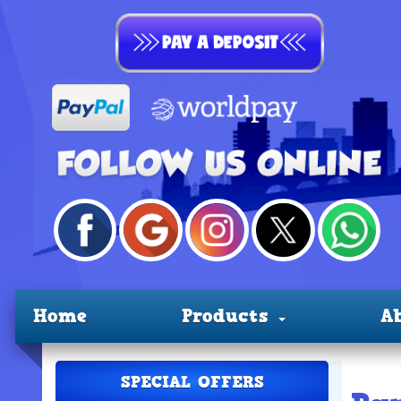
Home
Products
A
SPECIAL OFFERS