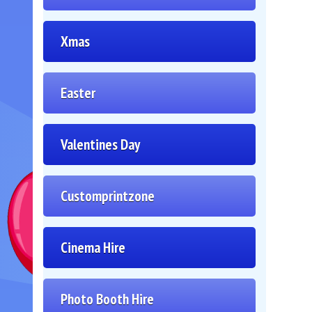
Xmas
Easter
Valentines Day
Customprintzone
Cinema Hire
Photo Booth Hire