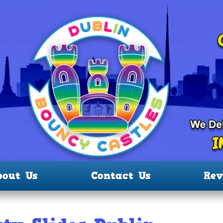
bout Us
Contact Us
Rev