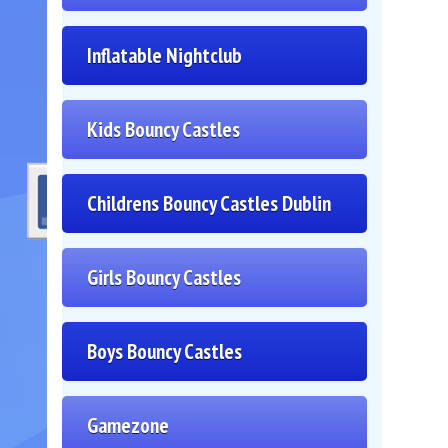
Inflatable Nightclub
Kids Bouncy Castles
Childrens Bouncy Castles Dublin
Girls Bouncy Castles
Boys Bouncy Castles
Gamezone