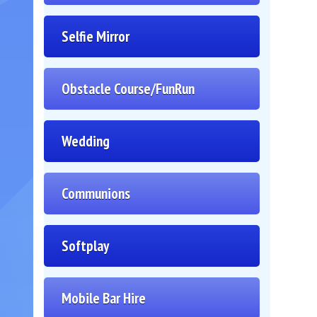
Selfie Mirror
Obstacle Course/FunRun
Wedding
Communions
Softplay
Mobile Bar Hire