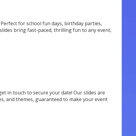
Perfect for school fun days, birthday parties,
slides bring fast-paced, thrilling fun to any event,
 get in touch to secure your date! Our slides are
tyles, and themes, guaranteed to make your event