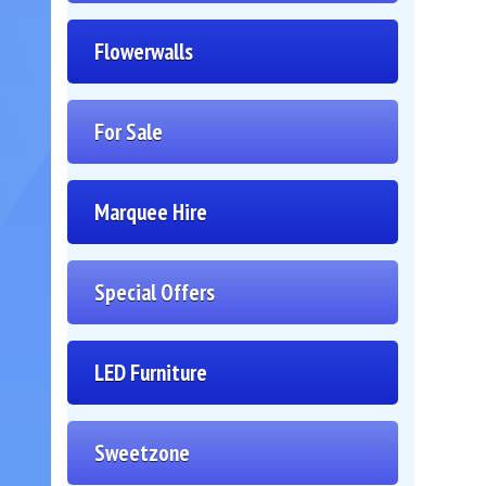
Flowerwalls
For Sale
Marquee Hire
Special Offers
LED Furniture
Sweetzone