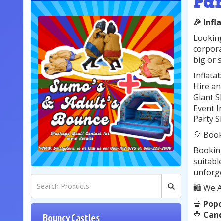
Pa
🎉 Infl
Looking
corpora
big or s
Inflata
Hire an
Giant S
Event I
Party S
🎈 Boo
Booking
suitabl
unforge
🛍️ We A
🍿
Pop
🍭
Cand
Bouncy Castles