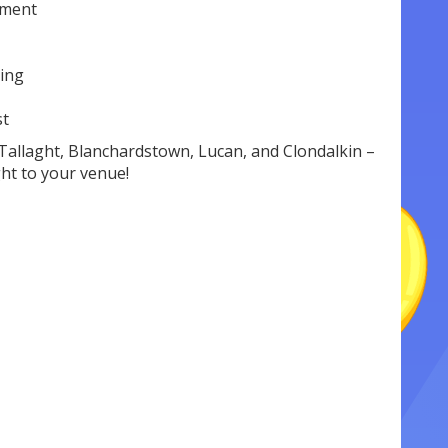
nment
cing
st
Tallaght, Blanchardstown, Lucan, and Clondalkin –
ght to your venue!