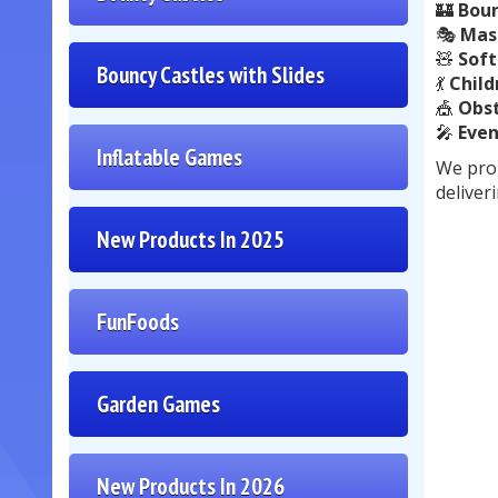
🏰
Boun
🎭
Mas
🧸
Soft
Bouncy Castles with Slides
💃
Child
🎪
Obst
🎤
Even
Inflatable Games
We prou
deliver
New Products In 2025
FunFoods
Garden Games
New Products In 2026