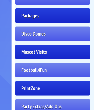
Packages
Disco Domes
Mascot Visits
Football4Fun
PrintZone
Party Extras/Add Ons