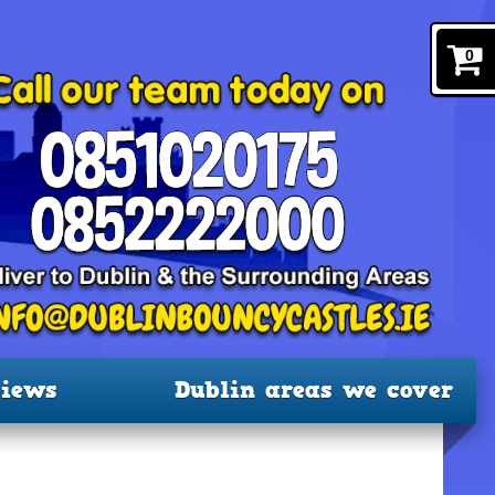
0
iews
Dublin areas we cover