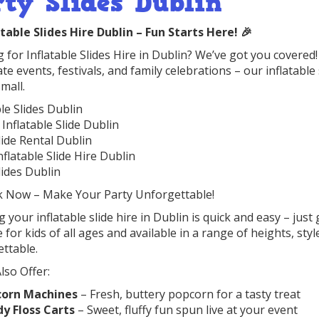
rty Slides Dublin
atable Slides Hire Dublin – Fun Starts Here! 🎉
 for Inflatable Slides Hire in Dublin? We’ve got you covered! 
te events, festivals, and family celebrations – our inflatable 
mall.
ble Slides Dublin
 Inflatable Slide Dublin
lide Rental Dublin
nflatable Slide Hire Dublin
lides Dublin
k Now – Make Your Party Unforgettable!
 your inflatable slide hire in Dublin is quick and easy – just
e for kids of all ages and available in a range of heights, s
ttable.
lso Offer:
corn Machines
– Fresh, buttery popcorn for a tasty treat
y Floss Carts
– Sweet, fluffy fun spun live at your event