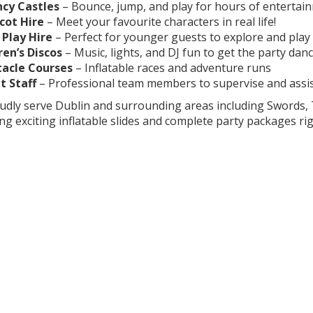
cy Castles
– Bounce, jump, and play for hours of entertai
cot Hire
– Meet your favourite characters in real life!
 Play Hire
– Perfect for younger guests to explore and play
ren’s Discos
– Music, lights, and DJ fun to get the party dan
acle Courses
– Inflatable races and adventure runs
t Staff
– Professional team members to supervise and assi
dly serve Dublin and surrounding areas including Swords, 
ing exciting inflatable slides and complete party packages ri